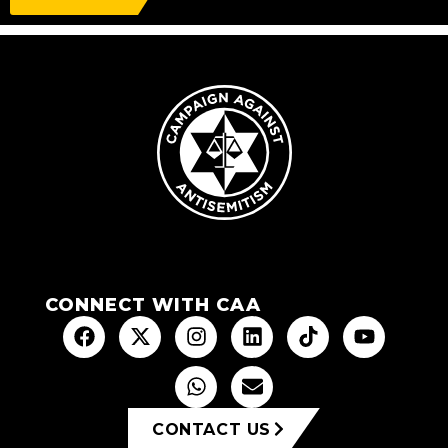
CONNECT WITH CAA
CONTACT US