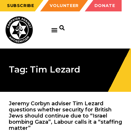
SUBSCRIBE
VOLUNTEER
DONATE
Tag: Tim Lezard
Jeremy Corbyn adviser Tim Lezard
questions whether security for British
Jews should continue due to “Israel
bombing Gaza”, Labour calls it a “staffing
matter”