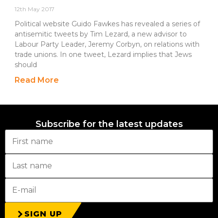
12th May 2017
Political website Guido Fawkes has revealed a series of
antisemitic tweets by Tim Lezard, a new advisor to
Labour Party Leader, Jeremy Corbyn, on relations with
trade unions. In one tweet, Lezard implies that Jews
should
Read More
Subscribe for the latest updates
SIGN UP