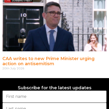
CAA writes to new Prime Minister urging
action on antisemitism
20th July 2026
Subscribe for the latest updates