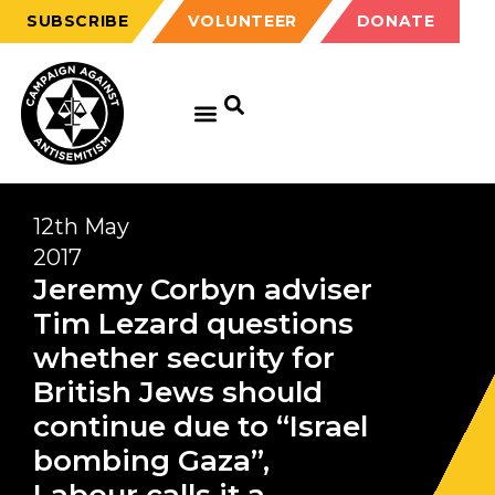
SUBSCRIBE
VOLUNTEER
DONATE
12th May
2017
Jeremy Corbyn adviser
Tim Lezard questions
whether security for
British Jews should
continue due to “Israel
bombing Gaza”,