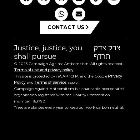
CONTACT US
Justice, justice, you
צדק צדק
shall pursue
תרדף
© 2025 Campaign Against Antisemitism. All rights reserved.
Terms of use and privacy policy
This site is protected by reCAPTCHA and the Google
Privacy
Policy
and
Terms of Service
apply.
Campaign Against Antisemitism is a charitable incorporated
organisation registered with the Charity Commission
(number 1163790).
Trees are planted every year to keep our work carbon neutral.