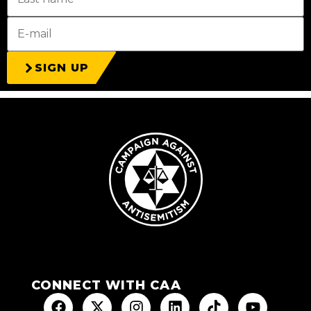
SIGN UP
CONNECT WITH CAA