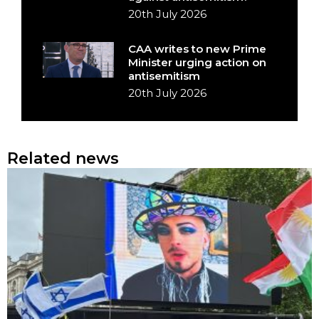
20th July 2026
CAA writes to new Prime
Minister urging action on
antisemitism
20th July 2026
Related news