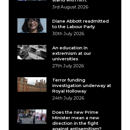
3rd August 2026
Diane Abbott readmitted
to the Labour Party
30th July 2026
An education in
extremism at our
universities
27th July 2026
Terror funding
investigation underway at
Royal Holloway
24th July 2026
Does the new Prime
Minister mean a new
direction in the fight
against antisemitism?