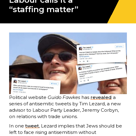
Labour calls it a
“staffing matter”
Political website
Guido Fawkes
has
revealed
a
series of antisemitic tweets by Tim Lezard, a new
advisor to Labour Party Leader, Jeremy Corbyn,
on relations with trade unions.
In one
tweet
, Lezard implies that Jews should be
left to face rising antisemitism without