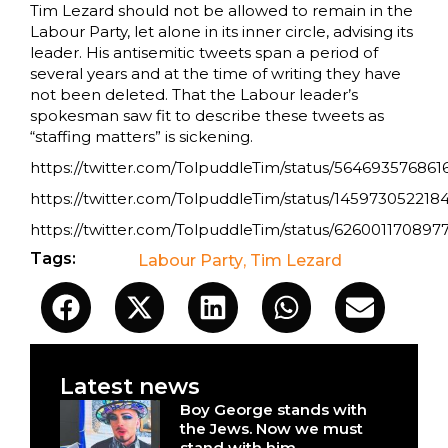
Tim Lezard should not be allowed to remain in the
Labour Party, let alone in its inner circle, advising its
leader. His antisemitic tweets span a period of
several years and at the time of writing they have
not been deleted. That the Labour leader’s
spokesman saw fit to describe these tweets as
“staffing matters” is sickening.
https://twitter.com/TolpuddleTim/status/56469357686
https://twitter.com/TolpuddleTim/status/145973052218
https://twitter.com/TolpuddleTim/status/626001170897
Tags:
Labour Party
,
Tim Lezard
Latest news
Boy George stands with
the Jews. Now we must
stand with him.