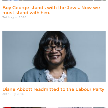
Boy George stands with the Jews. Now we
must stand with him.
3rd August 2026
Diane Abbott readmitted to the Labour Party
30th July 2026