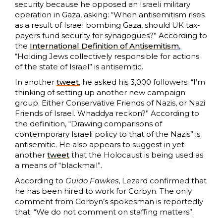
security because he opposed an Israeli military
operation in Gaza, asking: “When antisemitism rises
as a result of Israel bombing Gaza, should UK tax-
payers fund security for synagogues?” According to
the
International Definition of Antisemitism
,
“Holding Jews collectively responsible for actions
of the state of Israel” is antisemitic.
In another
tweet
, he asked his 3,000 followers: “I’m
thinking of setting up another new campaign
group. Either Conservative Friends of Nazis, or Nazi
Friends of Israel. Whaddya reckon?” According to
the definition, “Drawing comparisons of
contemporary Israeli policy to that of the Nazis” is
antisemitic. He also appears to suggest in yet
another
tweet
that the Holocaust is being used as
a means of “blackmail”.
According to
Guido Fawkes
, Lezard confirmed that
he has been hired to work for Corbyn. The only
comment from Corbyn’s spokesman is reportedly
that: “We do not comment on staffing matters”.