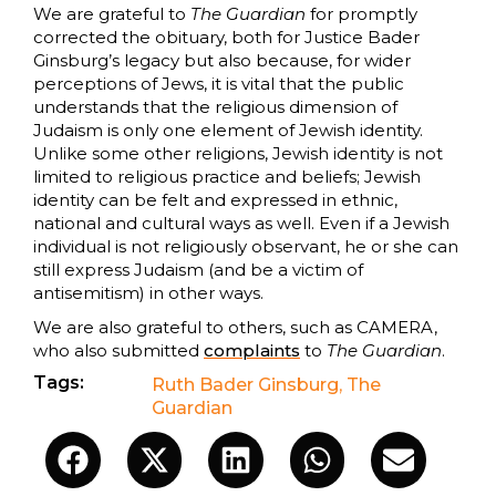
We are grateful to
The Guardian
for promptly
corrected the obituary, both for Justice Bader
Ginsburg’s legacy but also because, for wider
perceptions of Jews, it is vital that the public
understands that the religious dimension of
Judaism is only one element of Jewish identity.
Unlike some other religions, Jewish identity is not
limited to religious practice and beliefs; Jewish
identity can be felt and expressed in ethnic,
national and cultural ways as well. Even if a Jewish
individual is not religiously observant, he or she can
still express Judaism (and be a victim of
antisemitism) in other ways.
We are also grateful to others, such as CAMERA,
who also submitted
complaints
to
The Guardian
.
Tags:
Ruth Bader Ginsburg
,
The
Guardian