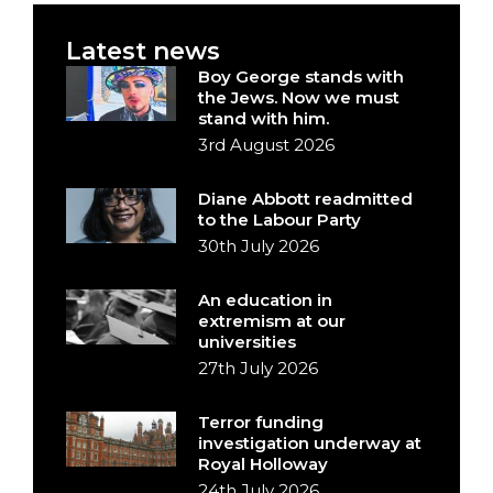
Latest news
Boy George stands with
the Jews. Now we must
stand with him.
3rd August 2026
Diane Abbott readmitted
to the Labour Party
30th July 2026
An education in
extremism at our
universities
27th July 2026
Terror funding
investigation underway at
Royal Holloway
24th July 2026