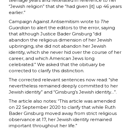
teenage years and reiterated in reference to her
“Jewish religion” that she “had given [it] up 46 years
earlier.”
Campaign Against Antisemitism wrote to
The
Guardian
to alert the editors to the error, saying
that although Justice Bader Ginsburg “did
abandon the religious dimension of her Jewish
upbringing, she did not abandon her Jewish
identity, which she never hid over the course of her
career, and which American Jews long
celebrated.” We asked that the obituary be
corrected to clarify this distinction.
The corrected relevant sentences now read: “she
nevertheless remained deeply committed to her
Jewish identity”
and
“Ginsburg’s Jewish identity…”.
The article also notes: “This article was amended
on 22 September 2020 to clarify that while Ruth
Bader Ginsburg moved away from strict religious
observance at 17, her Jewish identity remained
important throughout her life.”