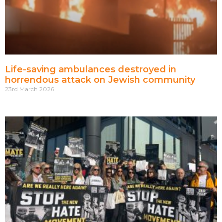
Life-saving ambulances destroyed in
horrendous attack on Jewish community
23rd March 2026