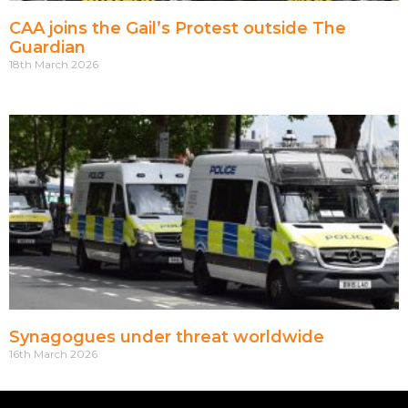
CAA joins the Gail’s Protest outside The
Guardian
18th March 2026
Synagogues under threat worldwide
16th March 2026