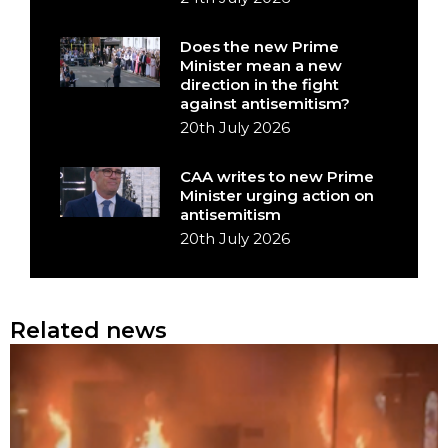
Does the new Prime
Minister mean a new
direction in the fight
against antisemitism?
20th July 2026
CAA writes to new Prime
Minister urging action on
antisemitism
20th July 2026
Related news