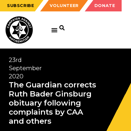
SUBSCRIBE
VOLUNTEER
DONATE
23rd
September
2020
The Guardian corrects
Ruth Bader Ginsburg
obituary following
complaints by CAA
and others