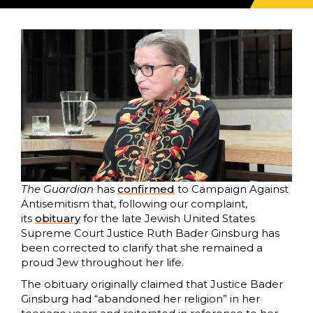
The Guardian
has
confirmed
to Campaign Against
Antisemitism that, following our complaint,
its
obituary
for the late Jewish United States
Supreme Court Justice Ruth Bader Ginsburg has
been corrected to clarify that she remained a
proud Jew throughout her life.
The obituary originally claimed that Justice Bader
Ginsburg had “abandoned her religion” in her