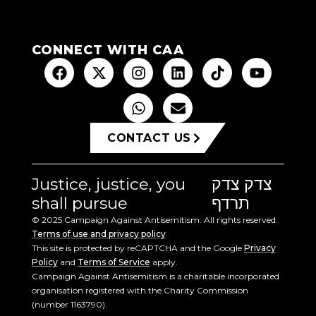
CONNECT WITH CAA
CONTACT US
Justice, justice, you
צדק צדק
shall pursue
תרדף
© 2025 Campaign Against Antisemitism. All rights reserved.
Terms of use and privacy policy
This site is protected by reCAPTCHA and the Google
Privacy
Policy
and
Terms of Service
apply.
Campaign Against Antisemitism is a charitable incorporated
organisation registered with the Charity Commission
(number 1163790).