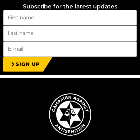
Subscribe for the latest updates
SIGN UP