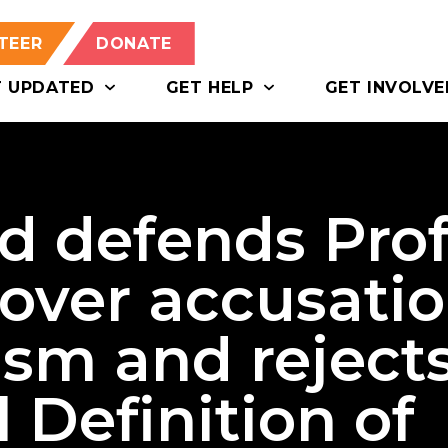
TEER
DONATE
T UPDATED
GET HELP
GET INVOLVE
d defends Prof
 over accusati
ism and reject
 Definition of