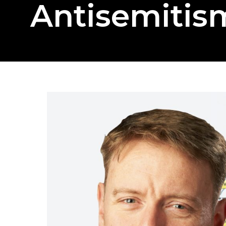
Antisemitis