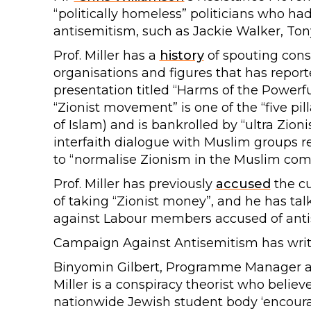
“politically homeless” politicians who ha
antisemitism, such as Jackie Walker, T
Prof. Miller has a
history
of spouting cons
organisations and figures that has report
presentation titled “Harms of the Powerful
“Zionist movement” is one of the “five pill
of Islam) and is bankrolled by “ultra Zion
interfaith dialogue with Muslim groups re
to “normalise Zionism in the Muslim com
Prof. Miller has previously
accused
the cu
of taking “Zionist money”, and he has tal
against Labour members accused of anti
Campaign Against Antisemitism has written
Binyomin Gilbert, Programme Manager at
Miller is a conspiracy theorist who believ
nationwide Jewish student body ‘encoura