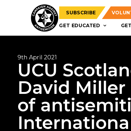
SUBSCRIBE
VOLUN
GET EDUCATED
GE
9th April 2021
UCU Scotlan
David Miller
of antisemit
International