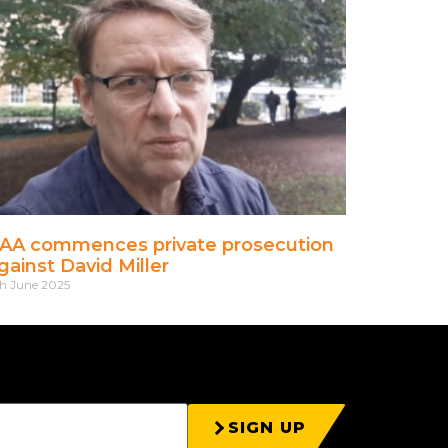
AA commences private prosecution
gainst David Miller
h June 2025
SIGN UP