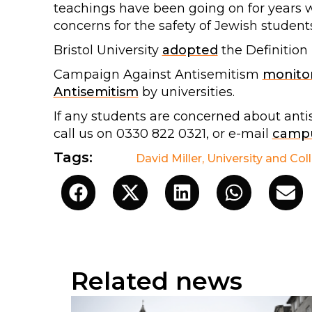
teachings have been going on for years 
concerns for the safety of Jewish students 
Bristol University
adopted
the Definition
Campaign Against Antisemitism
monito
Antisemitism
by universities.
If any students are concerned about ant
call us on 0330 822 0321, or e-mail
campu
Tags:
David Miller
,
University and Col
Related news