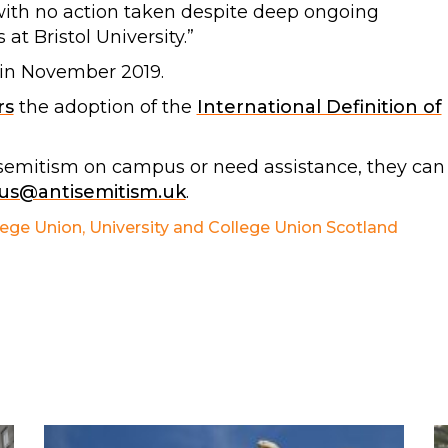
with no action taken despite deep ongoing
at Bristol University.”
 in November 2019.
rs
the adoption of the
International Definition of
isemitism on campus or need assistance, they can
s@antisemitism.uk
.
lege Union
,
University and College Union Scotland