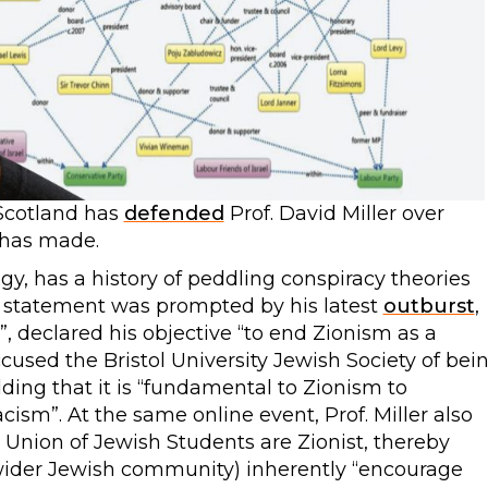
Scotland has
defended
Prof. David Miller over
 has made.
ology, has a history of peddling conspiracy theories
U statement was prompted by his latest
outburst
,
, declared his objective “to end Zionism as a
cused the Bristol University Jewish Society of bei
dding that it is “fundamental to Zionism to
sm”. At the same online event, Prof. Miller also
 Union of Jewish Students are Zionist, thereby
wider Jewish community) inherently “encourage