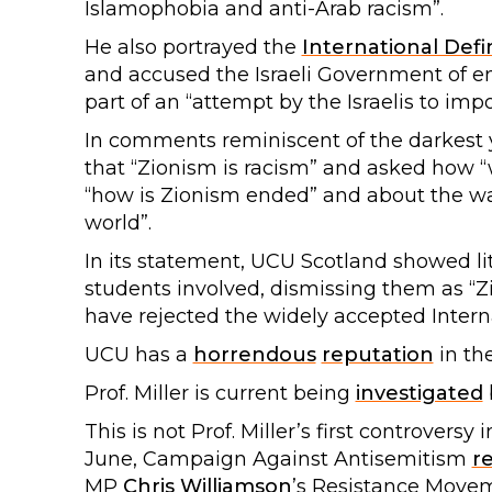
Islamophobia and anti-Arab racism”.
He also portrayed the
International Defi
and accused the Israeli Government of eng
part of an “attempt by the Israelis to impos
In comments reminiscent of the darkest ye
that “Zionism is racism” and asked how “w
“how is Zionism ended” and about the way
world”.
In its statement, UCU Scotland showed lit
students involved, dismissing them as “Zi
have rejected the widely accepted Interna
UCU has a
horrendous
reputation
in th
Prof. Miller is current being
investigated
This is not Prof. Miller’s first controvers
June, Campaign Against Antisemitism
r
MP
Chris Williamson
’s Resistance Movem