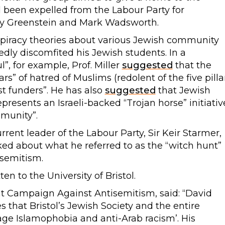
d been expelled from the Labour Party for
ony Greenstein and Mark Wadsworth.
piracy theories about various Jewish community
edly discomfited his Jewish students. In a
”, for example, Prof. Miller
suggested
that the
ars” of hatred of Muslims (redolent of the five pilla
ist funders”. He has also
suggested
that Jewish
presents an Israeli-backed “Trojan horse” initiativ
munity”.
rrent leader of the Labour Party, Sir Keir Starmer,
ked about what he referred to as the “witch hunt”
semitism.
 to the University of Bristol.
 Campaign Against Antisemitism, said: “David
es that Bristol’s Jewish Society and the entire
ge Islamophobia and anti-Arab racism’. His