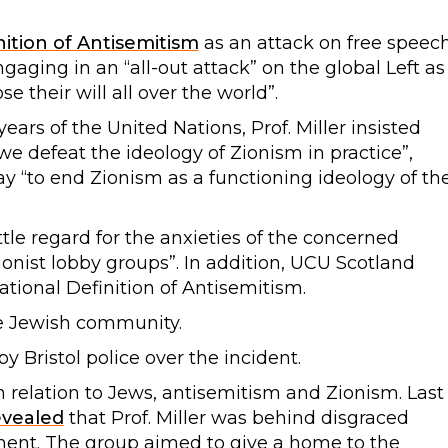
nition of Antisemitism
as an attack on free speec
aging in an “all-out attack” on the global Left as
e their will all over the world”.
ars of the United Nations, Prof. Miller insisted
e defeat the ideology of Zionism in practice”,
 “to end Zionism as a functioning ideology of th
tle regard for the anxieties of the concerned
onist lobby groups”. In addition, UCU Scotland
tional Definition of Antisemitism.
e Jewish community.
by Bristol police over the incident.
y in relation to Jews, antisemitism and Zionism. Last
evealed
that Prof. Miller was behind disgraced
ent. The group aimed to give a home to the