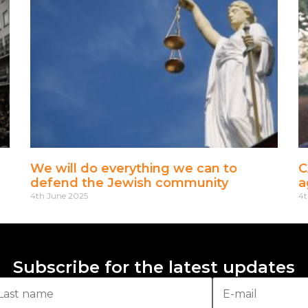
We will do everything we can to
C
defend the Jewish community
a
4th June 2025
4t
Subscribe for the latest updates