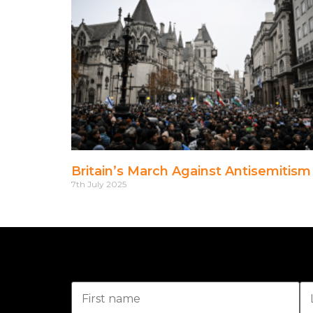
Britain’s March Against Antisemitism
7th July 2025