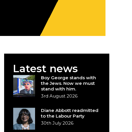
Latest news
Boy George stands with
the Jews. Now we must
stand with him.
3rd August 2026
Diane Abbott readmitted
to the Labour Party
30th July 2026