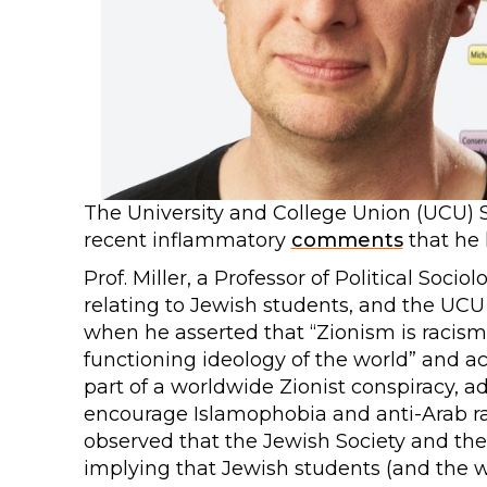
The University and College Union (UCU) 
recent inflammatory
comments
that he
Prof. Miller, a Professor of Political Soci
relating to Jewish students, and the UC
when he asserted that “Zionism is racism”
functioning ideology of the world” and ac
part of a worldwide Zionist conspiracy, a
encourage Islamophobia and anti-Arab raci
observed that the Jewish Society and the
implying that Jewish students (and the 