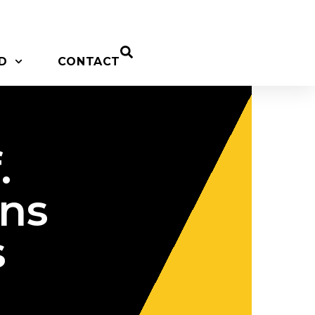
D
CONTACT
.
ons
s