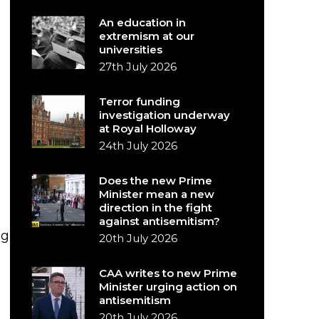
An education in
extremism at our
universities
27th July 2026
Terror funding
investigation underway
at Royal Holloway
24th July 2026
Does the new Prime
Minister mean a new
direction in the fight
against antisemitism?
ng
20th July 2026
CAA writes to new Prime
Minister urging action on
antisemitism
20th July 2026