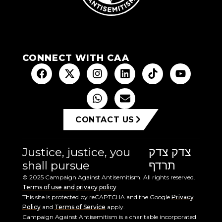
CONNECT WITH CAA
CONTACT US
Justice, justice, you
צדק צדק
shall pursue
תרדף
© 2025 Campaign Against Antisemitism. All rights reserved.
Terms of use and privacy policy
This site is protected by reCAPTCHA and the Google
Privacy
Policy
and
Terms of Service
apply.
Campaign Against Antisemitism is a charitable incorporated