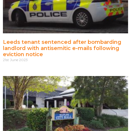
Leeds tenant sentenced after bombarding
landlord with antisemitic e-mails following
eviction notice
21st June 2023