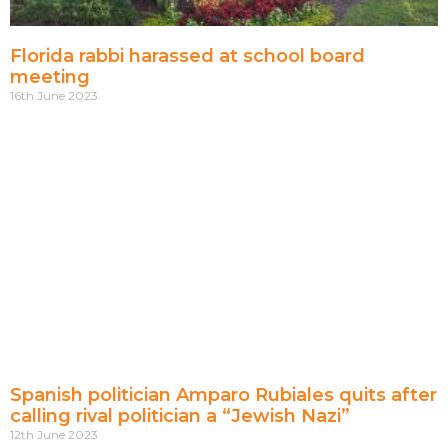
Florida rabbi harassed at school board
meeting
16th June 2023
Spanish politician Amparo Rubiales quits after
calling rival politician a “Jewish Nazi”
12th June 2023