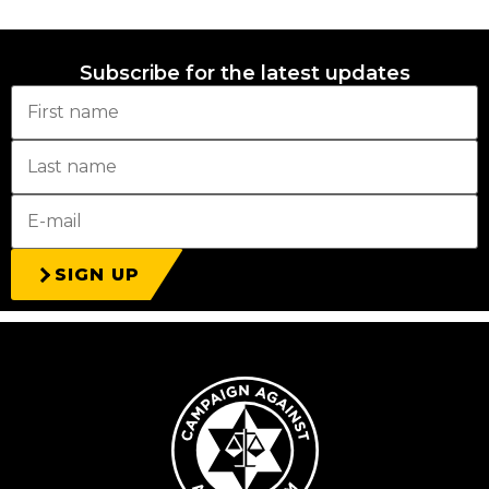
Subscribe for the latest updates
SIGN UP