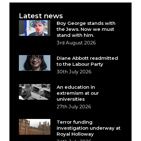
Latest news
Boy George stands with
the Jews. Now we must
stand with him.
3rd August 2026
Diane Abbott readmitted
to the Labour Party
30th July 2026
An education in
extremism at our
universities
27th July 2026
Terror funding
investigation underway at
Royal Holloway