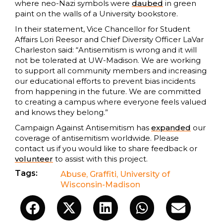
where neo-Nazi symbols were
daubed
in green
paint on the walls of a University bookstore.
In their statement, Vice Chancellor for Student
Affairs Lori Reesor and Chief Diversity Officer LaVar
Charleston said: “Antisemitism is wrong and it will
not be tolerated at UW-Madison. We are working
to support all community members and increasing
our educational efforts to prevent bias incidents
from happening in the future. We are committed
to creating a campus where everyone feels valued
and knows they belong.”
Campaign Against Antisemitism has
expanded
our
coverage of antisemitism worldwide. Please
contact us if you would like to share feedback or
volunteer
to assist with this project.
Tags:
Abuse
,
Graffiti
,
University of
Wisconsin-Madison