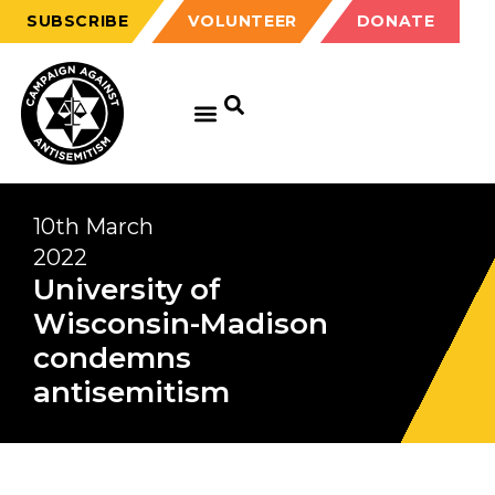
SUBSCRIBE
VOLUNTEER
DONATE
10th March
2022
University of
Wisconsin-Madison
condemns
antisemitism