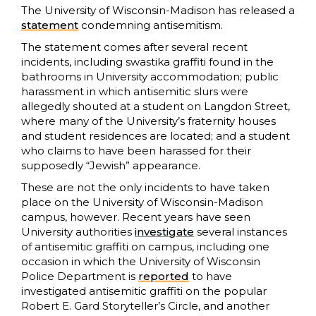
The University of Wisconsin-Madison has released a
statement
condemning antisemitism.
The statement comes after several recent
incidents, including swastika graffiti found in the
bathrooms in University accommodation; public
harassment in which antisemitic slurs were
allegedly shouted at a student on Langdon Street,
where many of the University’s fraternity houses
and student residences are located; and a student
who claims to have been harassed for their
supposedly “Jewish” appearance.
These are not the only incidents to have taken
place on the University of Wisconsin-Madison
campus, however. Recent years have seen
University authorities
investigate
several instances
of antisemitic graffiti on campus, including one
occasion in which the University of Wisconsin
Police Department is
reported
to have
investigated antisemitic graffiti on the popular
Robert E. Gard Storyteller’s Circle, and another