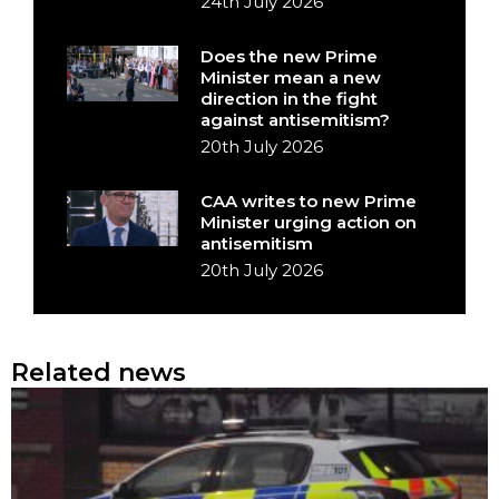
24th July 2026
Does the new Prime
Minister mean a new
direction in the fight
against antisemitism?
20th July 2026
CAA writes to new Prime
Minister urging action on
antisemitism
20th July 2026
Related news