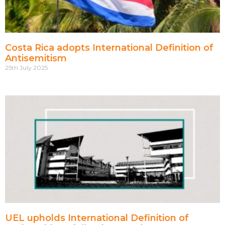
Costa Rica adopts International Definition of
Antisemitism
25th July 2025
UEL upholds International Definition of