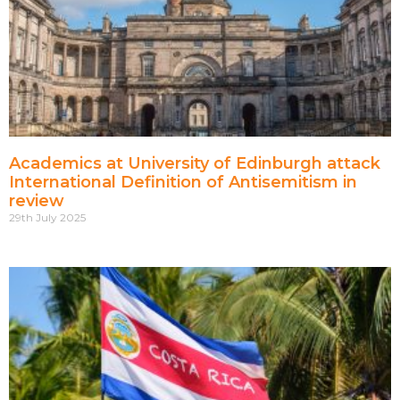
Academics at University of Edinburgh attack
International Definition of Antisemitism in
review
29th July 2025