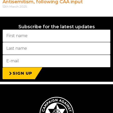
Antisemitism, following CAA input
12th March 2025
Subscribe for the latest updates
SIGN UP