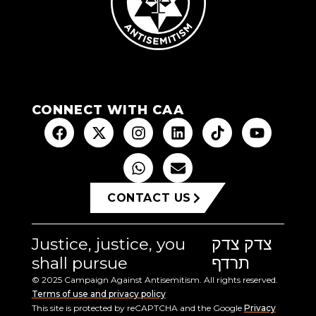
CONNECT WITH CAA
CONTACT US
Justice, justice, you
צדק צדק
shall pursue
תרדף
© 2025 Campaign Against Antisemitism. All rights reserved.
Terms of use and privacy policy
This site is protected by reCAPTCHA and the Google
Privacy