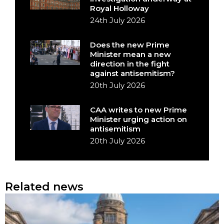
Royal Holloway
24th July 2026
Does the new Prime
Minister mean a new
direction in the fight
against antisemitism?
20th July 2026
CAA writes to new Prime
Minister urging action on
antisemitism
20th July 2026
Related news