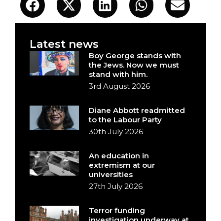
Latest news
Boy George stands with
the Jews. Now we must
stand with him.
3rd August 2026
Diane Abbott readmitted
to the Labour Party
30th July 2026
An education in
extremism at our
universities
27th July 2026
Terror funding
investigation underway at