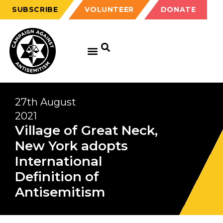
SUBSCRIBE
VOLUNTEER
DONATE
27th August
2021
Village of Great Neck,
New York adopts
International
Definition of
Antisemitism