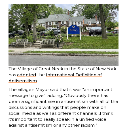
The Village of Great Neck in the State of New York
has
adopted
the
International Definition of
Antisemitism
.
The village’s Mayor said that it was “an important
message to give”, adding: “Obviously there has
been a significant rise in antisemitism with all of the
discussions and writings that people make on
social media as well as different channels…I think
it’s important to really speak in a unified voice
against antisemitism or any other racism.”