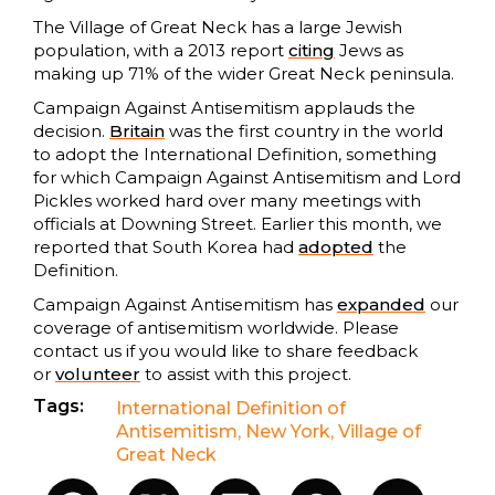
The Village of Great Neck has a large Jewish
population, with a 2013 report
citing
Jews as
making up 71% of the wider Great Neck peninsula.
Campaign Against Antisemitism applauds the
decision.
Britain
was the first country in the world
to adopt the International Definition, something
for which Campaign Against Antisemitism and Lord
Pickles worked hard over many meetings with
officials at Downing Street. Earlier this month, we
reported that South Korea had
adopted
the
Definition.
Campaign Against Antisemitism has
expanded
our
coverage of antisemitism worldwide. Please
contact us if you would like to share feedback
or
volunteer
to assist with this project.
Tags:
International Definition of
Antisemitism
,
New York
,
Village of
Great Neck