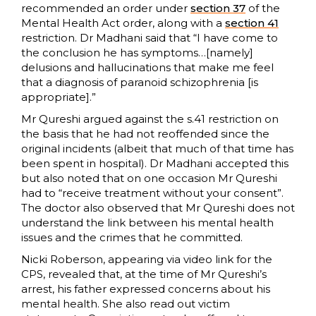
recommended an order under
section 37
of the
Mental Health Act order, along with a
section 41
restriction. Dr Madhani said that “I have come to
the conclusion he has symptoms…[namely]
delusions and hallucinations that make me feel
that a diagnosis of paranoid schizophrenia [is
appropriate].”
Mr Qureshi argued against the s.41 restriction on
the basis that he had not reoffended since the
original incidents (albeit that much of that time has
been spent in hospital). Dr Madhani accepted this
but also noted that on one occasion Mr Qureshi
had to “receive treatment without your consent”.
The doctor also observed that Mr Qureshi does not
understand the link between his mental health
issues and the crimes that he committed.
Nicki Roberson, appearing via video link for the
CPS, revealed that, at the time of Mr Qureshi’s
arrest, his father expressed concerns about his
mental health. She also read out victim