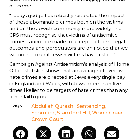
outcome.
“Today a judge has robustly reiterated the impact
of these abominable crimes both on the victims
and on the Jewish community more widely. The
CPS must recognise that victims of antisemitic
crimes cannot be made to accept deficient legal
outcomes, and perpetrators are on notice that we
will not stop until Jewish victims have justice.”
Campaign Against Antisemitism’s
analysis
of Home
Office statistics shows that an average of over five
hate crimes are directed at Jews every single day
in England and Wales, with Jews more than five
times likelier to be targets of hate crimes than any
other faith group.
Tags:
Abdullah Qureshi
,
Sentencing
,
Shomrim
,
Stamford Hill
,
Wood Green
Crown Court