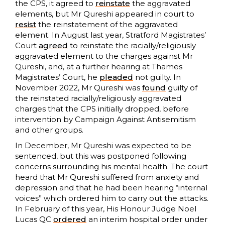
the CPS, it agreed to
reinstate
the aggravated
elements, but Mr Qureshi appeared in court to
resist
the reinstatement of the aggravated
element. In August last year, Stratford Magistrates’
Court
agreed
to reinstate the racially/religiously
aggravated element to the charges against Mr
Qureshi, and, at a further hearing at Thames
Magistrates’ Court, he
pleaded
not guilty. In
November 2022, Mr Qureshi was
found
guilty of
the reinstated racially/religiously aggravated
charges that the CPS initially dropped, before
intervention by Campaign Against Antisemitism
and other groups.
In December, Mr Qureshi was expected to be
sentenced, but this was postponed following
concerns surrounding his mental health. The court
heard that Mr Qureshi suffered from anxiety and
depression and that he had been hearing “internal
voices” which ordered him to carry out the attacks.
In February of this year, His Honour Judge Noel
Lucas QC
ordered
an interim hospital order under