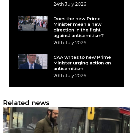
24th July 2026
Does the new Prime
Minister mean a new
direction in the fight
against antisemitism?
20th July 2026
CAA writes to new Prime
Minister urging action on
antisemitism
20th July 2026
Related news