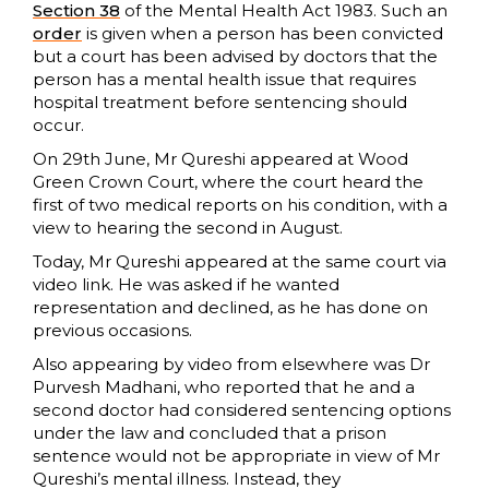
Section 38
of the Mental Health Act 1983. Such an
order
is given when a person has been convicted
but a court has been advised by doctors that the
person has a mental health issue that requires
hospital treatment before sentencing should
occur.
On 29th June, Mr Qureshi appeared at Wood
Green Crown Court, where the court heard the
first of two medical reports on his condition, with a
view to hearing the second in August.
Today, Mr Qureshi appeared at the same court via
video link. He was asked if he wanted
representation and declined, as he has done on
previous occasions.
Also appearing by video from elsewhere was Dr
Purvesh Madhani, who reported that he and a
second doctor had considered sentencing options
under the law and concluded that a prison
sentence would not be appropriate in view of Mr
Qureshi’s mental illness. Instead, they