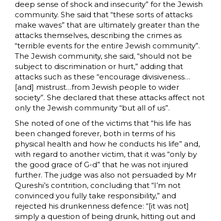
deep sense of shock and insecurity” for the Jewish
community. She said that “these sorts of attacks
make waves” that are ultimately greater than the
attacks themselves, describing the crimes as
“terrible events for the entire Jewish community”.
The Jewish community, she said, “should not be
subject to discrimination or hurt,” adding that
attacks such as these “encourage divisiveness…
[and] mistrust…from Jewish people to wider
society”. She declared that these attacks affect not
only the Jewish community “but all of us”.
She noted of one of the victims that “his life has
been changed forever, both in terms of his
physical health and how he conducts his life” and,
with regard to another victim, that it was “only by
the good grace of G-d” that he was not injured
further. The judge was also not persuaded by Mr
Qureshi’s contrition, concluding that “I’m not
convinced you fully take responsibility,” and
rejected his drunkenness defence: “[it was not]
simply a question of being drunk, hitting out and