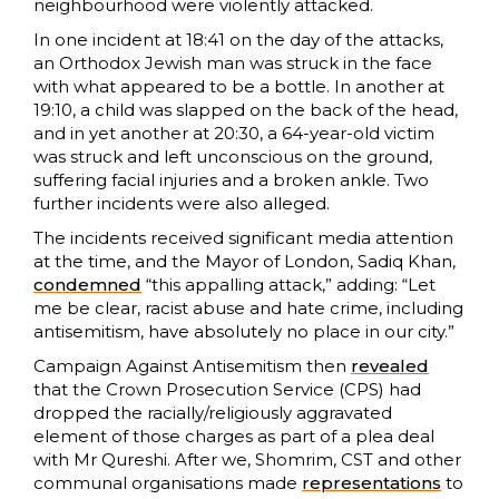
neighbourhood were violently attacked.
In one incident at 18:41 on the day of the attacks,
an Orthodox Jewish man was struck in the face
with what appeared to be a bottle. In another at
19:10, a child was slapped on the back of the head,
and in yet another at 20:30, a 64-year-old victim
was struck and left unconscious on the ground,
suffering facial injuries and a broken ankle. Two
further incidents were also alleged.
The incidents received significant media attention
at the time, and the Mayor of London, Sadiq Khan,
condemned
“this appalling attack,” adding: “Let
me be clear, racist abuse and hate crime, including
antisemitism, have absolutely no place in our city.”
Campaign Against Antisemitism then
revealed
that the Crown Prosecution Service (CPS) had
dropped the racially/religiously aggravated
element of those charges as part of a plea deal
with Mr Qureshi. After we, Shomrim, CST and other
communal organisations made
representations
to