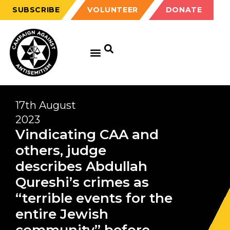
SUBSCRIBE
VOLUNTEER
DONATE
17th August
2023
Vindicating CAA and
others, judge
describes Abdullah
Qureshi’s crimes as
“terrible events for the
entire Jewish