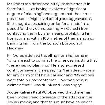
Ms Roberson described Mr Qureshi’s attacks in
Stamford Hill as having involved a “significant
degree of planning” and argued that the crimes
possessed a “high level of religious aggravation”.
She sought a restraining order for an indefinite
period for the victims, barring Mr Qureshi from
contacting them by any means, prohibiting him
from coming within 100 metres of them, and also
banning him from the London Borough of
Hackney.
Mr Qureshi denied travelling from his home in
Yorkshire just to commit the offences, insisting that
“there was no planning.” He also expressed
contrition several times, saying. “I am deeply sorry
for any harm that I have caused” and “My actions
were totally unacceptable.” However, he also
claimed that “I was drunk and I was angry.”
Judge Kalyani Kaul KC observed that there has
been widespread coverage of the attacks in the
Jewish media, and that this must have caused “a