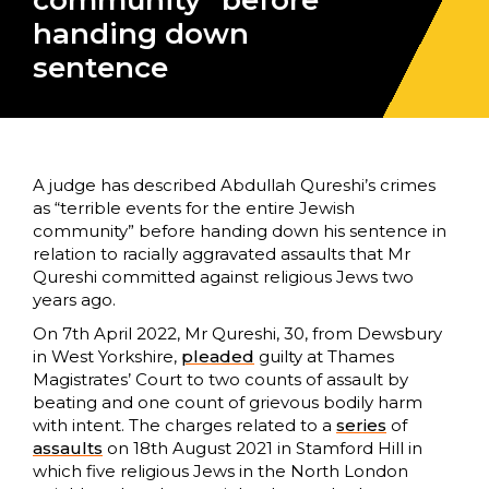
community” before
handing down
sentence
A judge has described Abdullah Qureshi’s crimes
as “terrible events for the entire Jewish
community” before handing down his sentence in
relation to racially aggravated assaults that Mr
Qureshi committed against religious Jews two
years ago.
On 7th April 2022, Mr Qureshi, 30, from Dewsbury
in West Yorkshire,
pleaded
guilty at Thames
Magistrates’ Court to two counts of assault by
beating and one count of grievous bodily harm
with intent. The charges related to a
series
of
assaults
on 18th August 2021 in Stamford Hill in
which five religious Jews in the North London