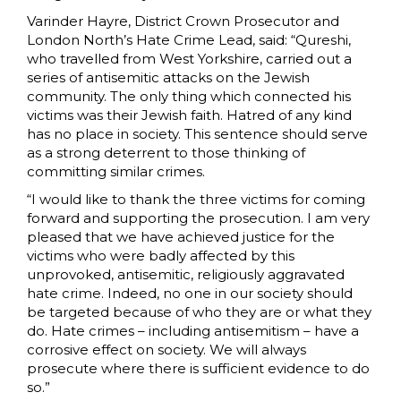
Varinder Hayre, District Crown Prosecutor and
London North’s Hate Crime Lead, said: “Qureshi,
who travelled from West Yorkshire, carried out a
series of antisemitic attacks on the Jewish
community. The only thing which connected his
victims was their Jewish faith. Hatred of any kind
has no place in society. This sentence should serve
as a strong deterrent to those thinking of
committing similar crimes.
“I would like to thank the three victims for coming
forward and supporting the prosecution. I am very
pleased that we have achieved justice for the
victims who were badly affected by this
unprovoked, antisemitic, religiously aggravated
hate crime. Indeed, no one in our society should
be targeted because of who they are or what they
do. Hate crimes – including antisemitism – have a
corrosive effect on society. We will always
prosecute where there is sufficient evidence to do
so.”