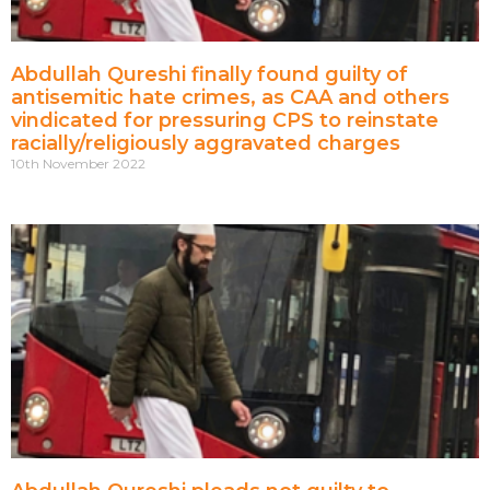
Abdullah Qureshi finally found guilty of
antisemitic hate crimes, as CAA and others
vindicated for pressuring CPS to reinstate
racially/religiously aggravated charges
10th November 2022