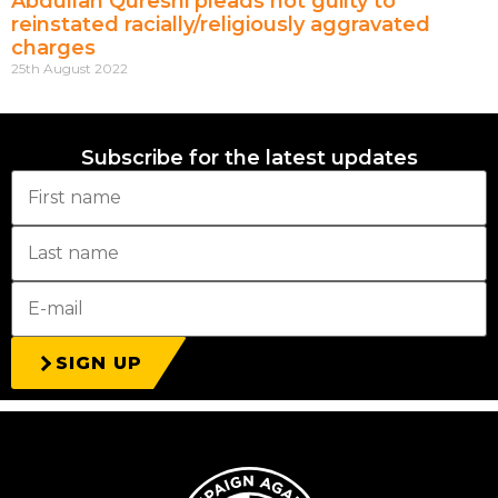
Abdullah Qureshi pleads not guilty to
reinstated racially/religiously aggravated
charges
25th August 2022
Subscribe for the latest updates
SIGN UP