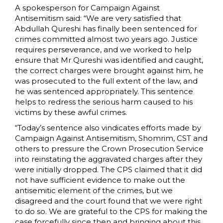
A spokesperson for Campaign Against
Antisemitism said: “We are very satisfied that
Abdullah Qureshi has finally been sentenced for
crimes committed almost two years ago. Justice
requires perseverance, and we worked to help
ensure that Mr Qureshi was identified and caught,
the correct charges were brought against him, he
was prosecuted to the full extent of the law, and
he was sentenced appropriately. This sentence
helps to redress the serious harm caused to his
victims by these awful crimes.
“Today’s sentence also vindicates efforts made by
Campaign Against Antisemitism, Shomrim, CST and
others to pressure the Crown Prosecution Service
into reinstating the aggravated charges after they
were initially dropped. The CPS claimed that it did
not have sufficient evidence to make out the
antisemitic element of the crimes, but we
disagreed and the court found that we were right
to do so. We are grateful to the CPS for making the
case forcefully since then and bringing about this