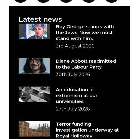
Latest news
Boy George stands with
the Jews. Now we must
stand with him.
3rd August 2026
Diane Abbott readmitted
to the Labour Party
30th July 2026
An education in
extremism at our
universities
27th July 2026
Terror funding
investigation underway at
Royal Holloway