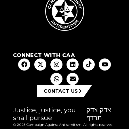
CONNECT WITH CAA
CONTACT US
Justice, justice, you
צדק צדק
shall pursue
תרדף
© 2025 Campaign Against Antisemitism. All rights reserved.