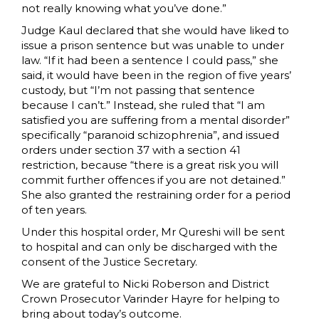
not really knowing what you’ve done.”
Judge Kaul declared that she would have liked to
issue a prison sentence but was unable to under
law. “If it had been a sentence I could pass,” she
said, it would have been in the region of five years’
custody, but “I’m not passing that sentence
because I can’t.” Instead, she ruled that “I am
satisfied you are suffering from a mental disorder”
specifically “paranoid schizophrenia”, and issued
orders under section 37 with a section 41
restriction, because “there is a great risk you will
commit further offences if you are not detained.”
She also granted the restraining order for a period
of ten years.
Under this hospital order, Mr Qureshi will be sent
to hospital and can only be discharged with the
consent of the Justice Secretary.
We are grateful to Nicki Roberson and District
Crown Prosecutor Varinder Hayre for helping to
bring about today’s outcome.