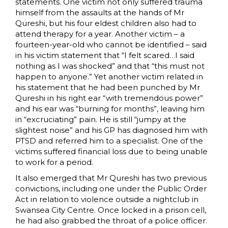
statements. One victim not only suffered trauma
himself from the assaults at the hands of Mr
Qureshi, but his four eldest children also had to
attend therapy for a year. Another victim – a
fourteen-year-old who cannot be identified – said
in his victim statement that “I felt scared…I said
nothing as I was shocked” and that “this must not
happen to anyone.” Yet another victim related in
his statement that he had been punched by Mr
Qureshi in his right ear “with tremendous power”
and his ear was “burning for months”, leaving him
in “excruciating” pain. He is still “jumpy at the
slightest noise” and his GP has diagnosed him with
PTSD and referred him to a specialist. One of the
victims suffered financial loss due to being unable
to work for a period.
It also emerged that Mr Qureshi has two previous
convictions, including one under the Public Order
Act in relation to violence outside a nightclub in
Swansea City Centre. Once locked in a prison cell,
he had also grabbed the throat of a police officer.