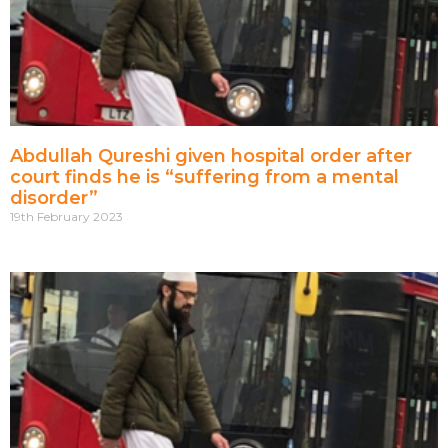
Abdullah Qureshi given hospital order after
court finds he is “suffering from a mental
disorder”
19th February 2023