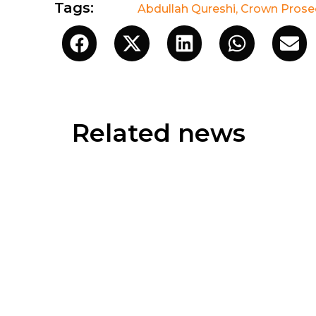
Tags:
Abdullah Qureshi
,
Crown Prosec
Related news