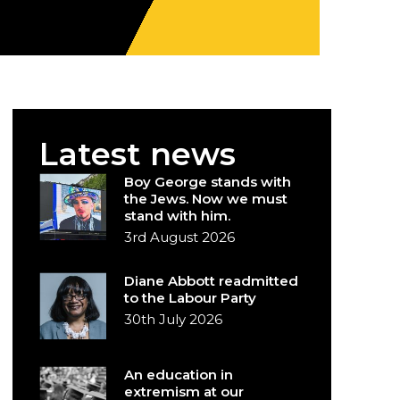
Latest news
Boy George stands with
the Jews. Now we must
stand with him.
3rd August 2026
Diane Abbott readmitted
to the Labour Party
30th July 2026
An education in
extremism at our