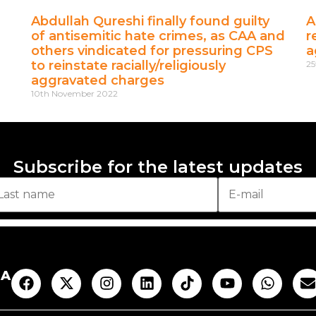
Abdullah Qureshi finally found guilty
A
of antisemitic hate crimes, as CAA and
r
others vindicated for pressuring CPS
a
to reinstate racially/religiously
25
aggravated charges
10th November 2022
Subscribe for the latest updates
AA