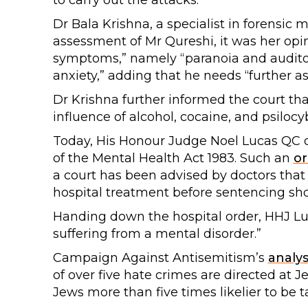
to carry out the attacks.
Dr Bala Krishna, a specialist in forensic 
assessment of Mr Qureshi, it was her opi
symptoms,” namely “paranoia and audito
anxiety,” adding that he needs “further a
Dr Krishna further informed the court th
influence of alcohol, cocaine, and psiloc
Today, His Honour Judge Noel Lucas QC o
of the Mental Health Act 1983. Such an
or
a court has been advised by doctors that
hospital treatment before sentencing sh
Handing down the hospital order, HHJ Luca
suffering from a mental disorder.”
Campaign Against Antisemitism’s
analys
of over five hate crimes are directed at 
Jews more than five times likelier to be t