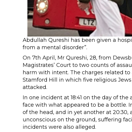
Abdullah Qureshi has been given a hospita
from a mental disorder”.
On 7th April, Mr Qureshi, 28, from Dewsb
Magistrates’ Court to two counts of assau
harm with intent. The charges related to
Stamford Hill in which five religious Je
attacked.
In one incident at 18:41 on the day of th
face with what appeared to be a bottle. I
of the head, and in yet another at 20:30, 
unconscious on the ground, suffering faci
incidents were also alleged.