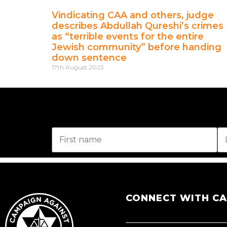
Vindicating CAA and others, judge
describes Abdullah Qureshi’s crimes
as “terrible events for the entire
Jewish community” before handing
down sentence
17th August 2023
CONNECT WITH C