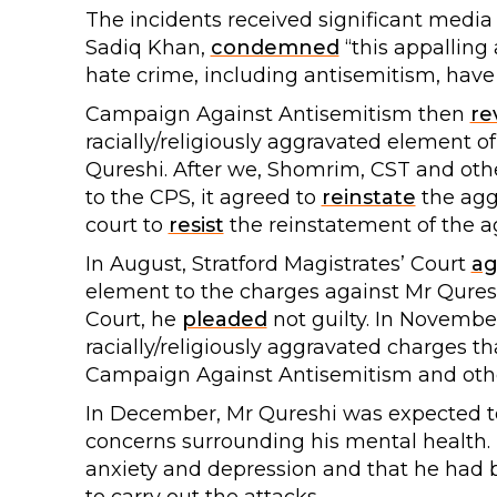
The incidents received significant media
Sadiq Khan,
condemned
“this appalling 
hate crime, including antisemitism, have a
Campaign Against Antisemitism then
re
racially/religiously aggravated element of
Qureshi. After we, Shomrim, CST and o
to the CPS, it agreed to
reinstate
the agg
court to
resist
the reinstatement of the 
In August, Stratford Magistrates’ Court
ag
element to the charges against Mr Quresh
Court, he
pleaded
not guilty. In Novemb
racially/religiously aggravated charges th
Campaign Against Antisemitism and othe
In December, Mr Qureshi was expected to
concerns surrounding his mental health. 
anxiety and depression and that he had 