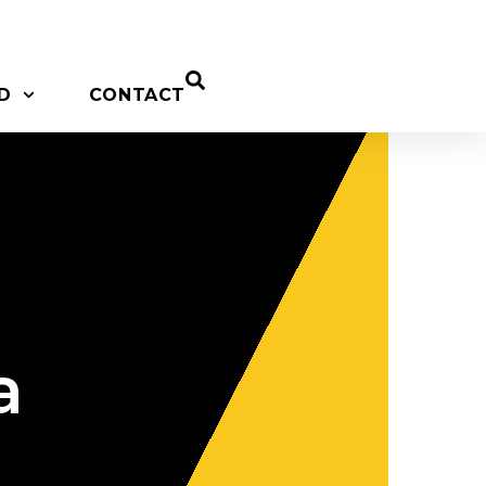
D
CONTACT
a