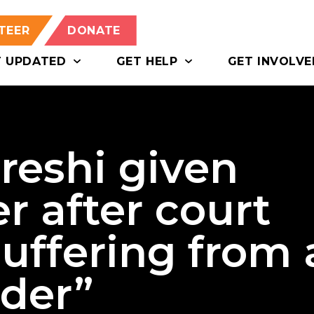
TEER
DONATE
T UPDATED
GET HELP
GET INVOLVE
reshi given
r after court
suffering from 
rder”