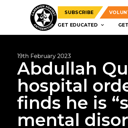
SUBSCRIBE
VOLUN
GET EDUCATED
GE
19th February 2023
Abdullah Qu
hospital orde
finds he is “
mental diso