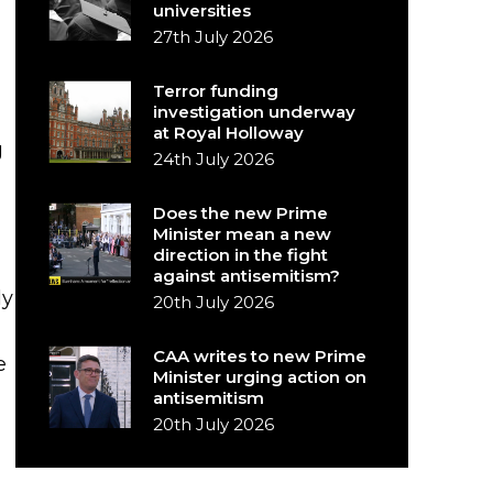
universities
27th July 2026
Terror funding
investigation underway
at Royal Holloway
g
24th July 2026
Does the new Prime
Minister mean a new
direction in the fight
against antisemitism?
ly
20th July 2026
CAA writes to new Prime
e
Minister urging action on
antisemitism
20th July 2026