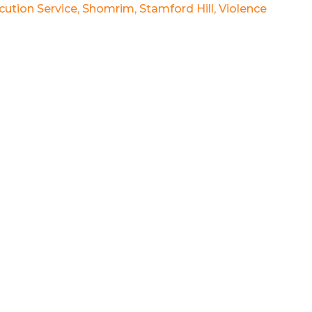
ution Service
,
Shomrim
,
Stamford Hill
,
Violence