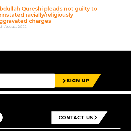
bdullah Qureshi pleads not guilty to
einstated racially/religiously
ggravated charges
th August 2022
SIGN UP
CONTACT US