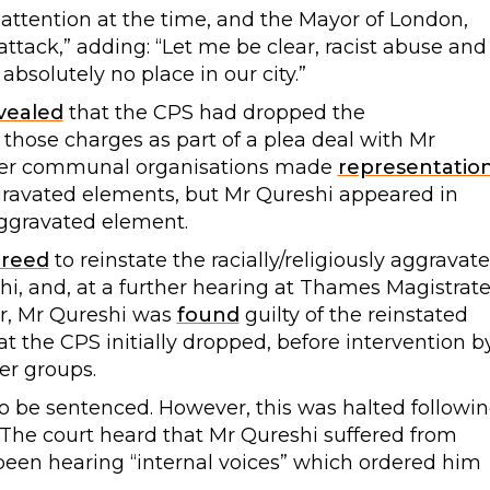
 attention at the time, and the Mayor of London,
attack,” adding: “Let me be clear, racist abuse and
bsolutely no place in our city.”
vealed
that the CPS had dropped the
 those charges as part of a plea deal with Mr
ther communal organisations made
representatio
ravated elements, but Mr Qureshi appeared in
aggravated element.
reed
to reinstate the racially/religiously aggravat
i, and, at a further hearing at Thames Magistrate
er, Mr Qureshi was
found
guilty of the reinstated
at the CPS initially dropped, before intervention b
r groups.
 be sentenced. However, this was halted followi
The court heard that Mr Qureshi suffered from
been hearing “internal voices” which ordered him