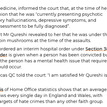
medicine, informed the court that, at the time of he
nion that he was “currently presenting psychotic
ry hallucinations, depressive symptoms, and
ssessment to be fully diagnosed”.
at Mr Qureshi revealed to her that he was under t
ybin mushrooms at the time of the assaults.
rdered an interim hospital order under
Section 3
der
is given when a person has been convicted b
 the person has a mental health issue that require
ould occur.
s QC told the court: “I am satisfied Mr Qureshi i
is
of Home Office statistics shows that an average
Jews every single day in England and Wales, with
argets of hate crimes than any other faith group.