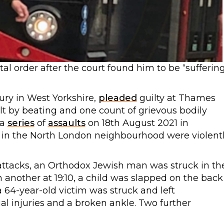
l order after the court found him to be “sufferin
ury in West Yorkshire,
pleaded
guilty at Thames
lt by beating and one count of grievous bodily
 a
series
of
assaults
on 18th August 2021 in
ws in the North London neighbourhood were violent
e attacks, an Orthodox Jewish man was struck in th
n another at 19:10, a child was slapped on the back
a 64-year-old victim was struck and left
al injuries and a broken ankle. Two further