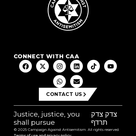
CONNECT WITH CAA
CONTACT US
Justice, justice, you
צדק צדק
shall pursue
תרדף
© 2025 Campaign Against Antisemitism. All rights reserved.
Terms of use and privacy policy