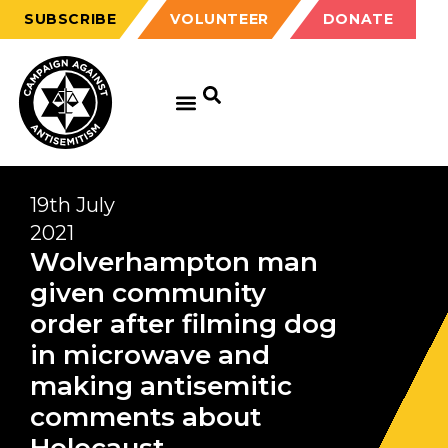
SUBSCRIBE
VOLUNTEER
DONATE
19th July
2021
Wolverhampton man
given community
order after filming dog
in microwave and
making antisemitic
comments about