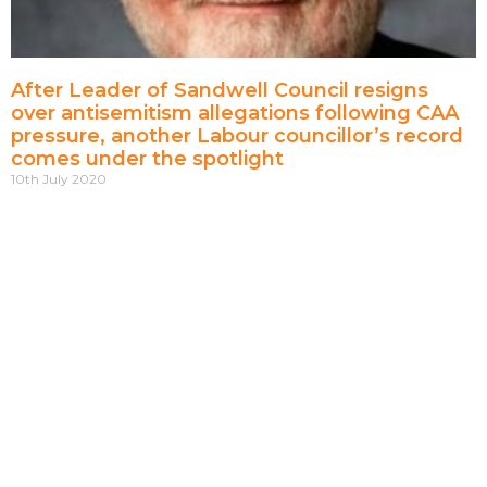
After Leader of Sandwell Council resigns
over antisemitism allegations following CAA
pressure, another Labour councillor’s record
comes under the spotlight
10th July 2020