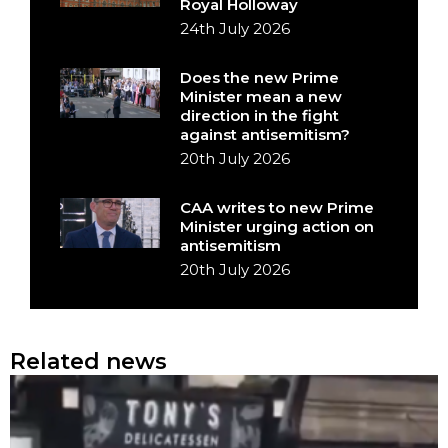
Royal Holloway
24th July 2026
Does the new Prime
Minister mean a new
direction in the fight
against antisemitism?
20th July 2026
CAA writes to new Prime
Minister urging action on
antisemitism
20th July 2026
Related news