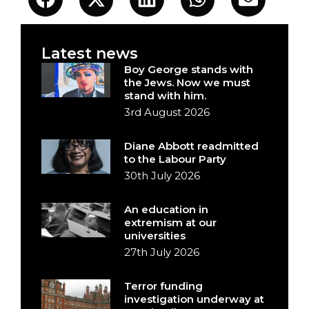
Latest news
Boy George stands with
the Jews. Now we must
stand with him.
3rd August 2026
Diane Abbott readmitted
to the Labour Party
30th July 2026
An education in
extremism at our
universities
27th July 2026
Terror funding
investigation underway at