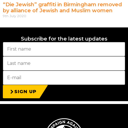
“Die Jewish” graffiti in Birmingham removed
by alliance of Jewish and Muslim women
9th July 2020
Subscribe for the latest updates
SIGN UP