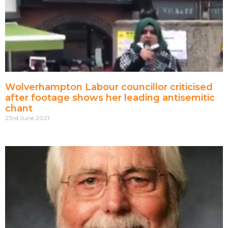
Wolverhampton Labour councillor criticised
after footage shows her leading antisemitic
chant
23rd June 2021