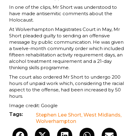
In one of the clips, Mr Short was understood to
have made antisemitic comments about the
Holocaust.
At Wolverhampton Magistrates Court in May, Mr
Short pleaded guilty to sending an offensive
message by public communication. He was given
a twelve-month community order which included
fifteen rehabilitation activity requirement days, an
alcohol treatment requirement and a 21-day
thinking skills programme.
The court also ordered Mr Short to undergo 200
hours of unpaid work which, considering the racial
aspect to the offense, had been increased by 50
hours.
Image credit: Google
Tags:
Stephen Lee Short
,
West Midlands
,
Wolverhampton