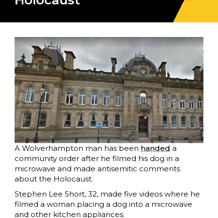
Holocaust
A Wolverhampton man has been
handed
a
community order after he filmed his dog in a
microwave and made antisemitic comments
about the Holocaust.
Stephen Lee Short, 32, made five videos where he
filmed a woman placing a dog into a microwave
and other kitchen appliances.