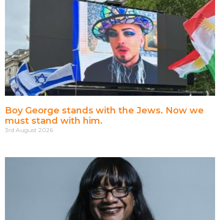
Boy George stands with the Jews. Now we
must stand with him.
3rd August 2026