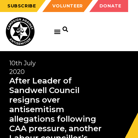
SUBSCRIBE
VOLUNTEER
DONATE
10th July
2020
After Leader of
Sandwell Council
resigns over
antisemitism
allegations following
CAA pressure, another