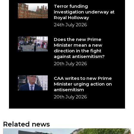
Terror funding
investigation underway at
Royal Holloway
24th July 2026
Does the new Prime
Minister mean a new
direction in the fight
against antisemitism?
20th July 2026
CAA writes to new Prime
Minister urging action on
antisemitism
20th July 2026
Related news