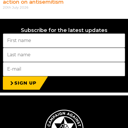
action on antisemitism
20th July 2026
Subscribe for the latest updates
SIGN UP