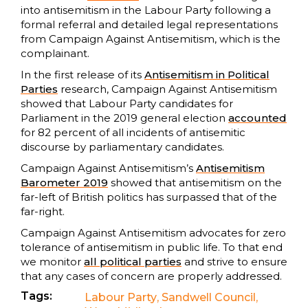
into antisemitism in the Labour Party following a
formal referral and detailed legal representations
from Campaign Against Antisemitism, which is the
complainant.
In the first release of its
Antisemitism in Political
Parties
research, Campaign Against Antisemitism
showed that Labour Party candidates for
Parliament in the 2019 general election
accounted
for 82 percent of all incidents of antisemitic
discourse by parliamentary candidates.
Campaign Against Antisemitism’s
Antisemitism
Barometer 2019
showed that antisemitism on the
far-left of British politics has surpassed that of the
far-right.
Campaign Against Antisemitism advocates for zero
tolerance of antisemitism in public life. To that end
we monitor
all political parties
and strive to ensure
that any cases of concern are properly addressed.
Tags:
Labour Party
,
Sandwell Council
,