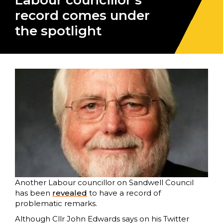
Labour councillor’s
record comes under
the spotlight
Another Labour councillor on Sandwell Council
has been
revealed
to have a record of
problematic remarks.
Although Cllr John Edwards says on his Twitter