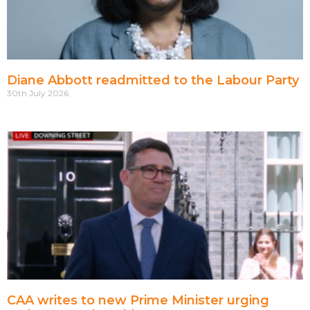
Diane Abbott readmitted to the Labour Party
30th July 2026
CAA writes to new Prime Minister urging