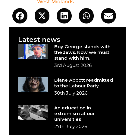
West Midlands
Latest news
Boy George stands with
the Jews. Now we must
stand with him.
3rd August 2026
Diane Abbott readmitted
to the Labour Party
30th July 2026
An education in
extremism at our
universities
27th July 2026