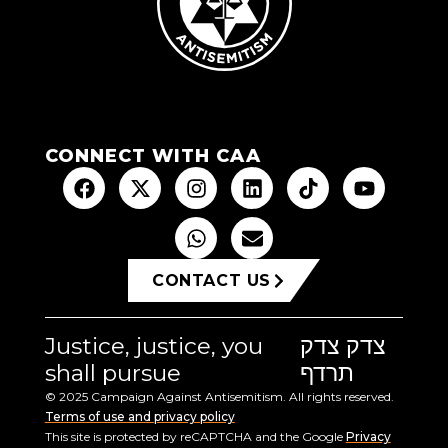
CONNECT WITH CAA
CONTACT US
Justice, justice, you
צדק צדק
shall pursue
תרדף
© 2025 Campaign Against Antisemitism. All rights reserved.
Terms of use and privacy policy
This site is protected by reCAPTCHA and the Google
Privacy