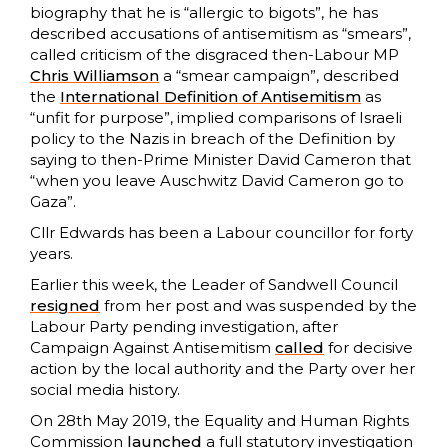
biography that he is “allergic to bigots”, he has
described accusations of antisemitism as “smears”,
called criticism of the disgraced then-Labour MP
Chris Williamson
a “smear campaign”, described
the
International Definition of Antisemitism
as
“unfit for purpose”, implied comparisons of Israeli
policy to the Nazis in breach of the Definition by
saying to then-Prime Minister David Cameron that
“when you leave Auschwitz David Cameron go to
Gaza”.
Cllr Edwards has been a Labour councillor for forty
years.
Earlier this week, the Leader of Sandwell Council
resigned
from her post and was suspended by the
Labour Party pending investigation, after
Campaign Against Antisemitism
called
for decisive
action by the local authority and the Party over her
social media history.
On 28th May 2019, the Equality and Human Rights
Commission
launched
a full statutory investigation