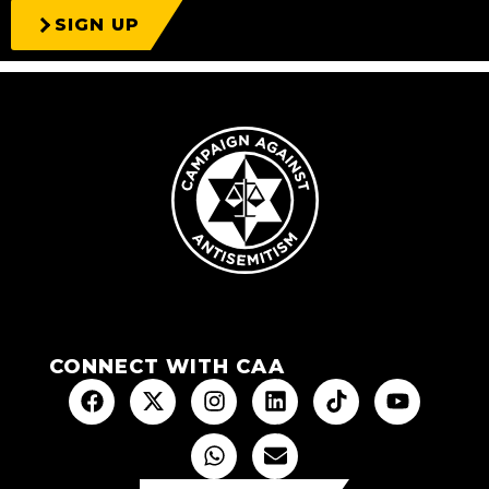
SIGN UP
CONNECT WITH CAA