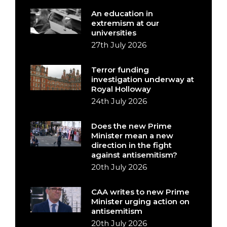
An education in
extremism at our
universities
27th July 2026
Terror funding
investigation underway at
Royal Holloway
24th July 2026
Does the new Prime
Minister mean a new
direction in the fight
against antisemitism?
20th July 2026
CAA writes to new Prime
Minister urging action on
antisemitism
20th July 2026