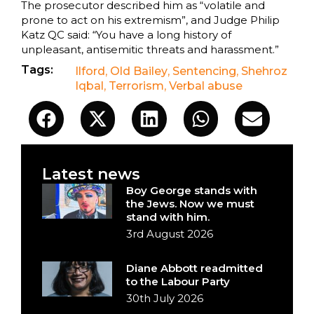
The prosecutor described him as “volatile and
prone to act on his extremism”, and Judge Philip
Katz QC said: “You have a long history of
unpleasant, antisemitic threats and harassment.”
Tags:
Ilford
,
Old Bailey
,
Sentencing
,
Shehroz
Iqbal
,
Terrorism
,
Verbal abuse
Latest news
Boy George stands with
the Jews. Now we must
stand with him.
3rd August 2026
Diane Abbott readmitted
to the Labour Party
30th July 2026