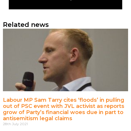
Related news
Labour MP Sam Tarry cites ‘floods’ in pulling
out of PSC event with JVL activist as reports
grow of Party’s financial woes due in part to
antisemitism legal claims
28th July 2021