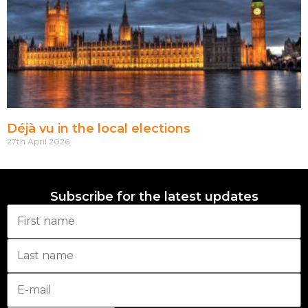
Déjà vu in the local elections
27th April 2026
Subscribe for the latest updates