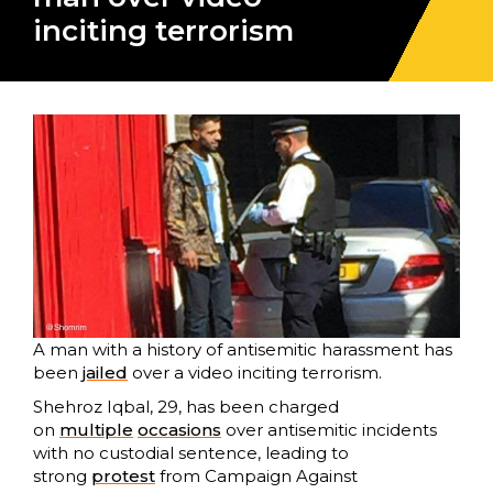
inciting terrorism
A man with a history of antisemitic harassment has
been
jailed
over a video inciting terrorism.
Shehroz Iqbal, 29, has been charged
on
multiple
occasions
over antisemitic incidents
with no custodial sentence, leading to
strong
protest
from Campaign Against