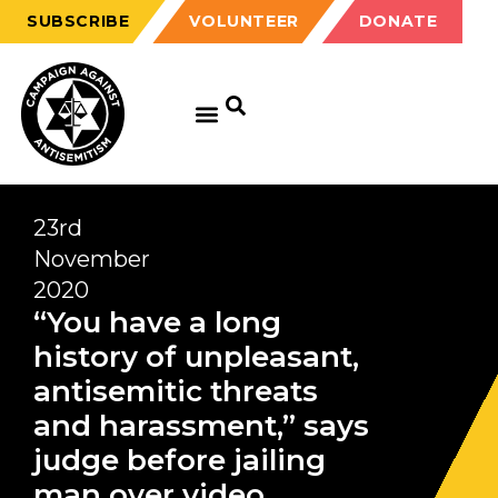
SUBSCRIBE
VOLUNTEER
DONATE
23rd
November
2020
“You have a long
history of unpleasant,
antisemitic threats
and harassment,” says
judge before jailing
man over video