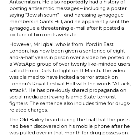
Antisemitism. He also
reportedly
had a history of
posting antisemitic messages – including a poster
saying “Jewish scum” – and harassing synagogue
members in Gants Hill, and he apparently sent the
synagogue a threatening e-mail after it posted a
picture of him on its website.
However, Mr Iqbal, who is from Ilford in East
London, has now been given a sentence of eight-
and-a-half years in prison over a video he posted in
a WatsApp group of over twenty like-minded users
called From Dark To Light on 11 March. The video
was claimed to have incited a terror attack on
London’s Royal Festival Hall with the words “Attack,
attack”. He has previously shared propaganda on
social media portraying Islamic State terrorist
fighters. The sentence also includes time for drugs-
related charges.
The Old Bailey heard during the trial that the posts
had been discovered on his mobile phone after he
was pulled over in that month for drug possession.