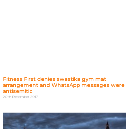
Fitness First denies swastika gym mat
arrangement and WhatsApp messages were
antisemitic
20th December 2017