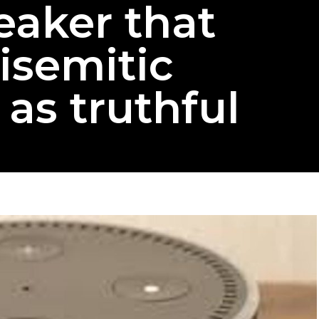
eaker that
isemitic
 as truthful