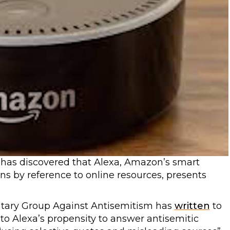
has discovered that Alexa, Amazon’s smart
ns by reference to online resources, presents
entary Group Against Antisemitism has
written
to
to Alexa’s propensity to answer antisemitic