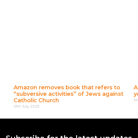
Amazon removes book that refers to
A
“subversive activities” of Jews against
y
Catholic Church
2n
12th July 2023