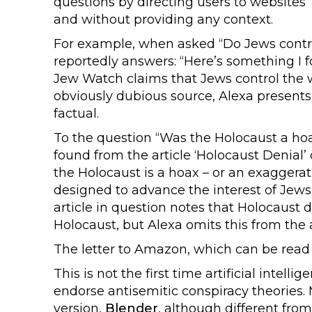
questions by directing users to websites
and without providing any context.
For example, when asked “Do Jews control
reportedly answers: “Here’s something I 
Jew Watch claims that Jews control the w
obviously dubious source, Alexa presents
factual.
To the question “Was the Holocaust a hoa
found from the article ‘Holocaust Denial’
the Holocaust is a hoax – or an exaggerat
designed to advance the interest of Jews
article in question notes that Holocaust 
Holocaust, but Alexa omits this from the
The letter to Amazon, which can be read 
This is not the first time artificial inte
endorse antisemitic conspiracy theories. 
version,
Blender
, although different fro