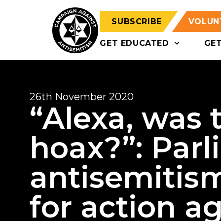
SUBSCRIBE
VOLUN
GET EDUCATED
GE
26th November 2020
“Alexa, was 
hoax?”: Par
antisemitis
for action 