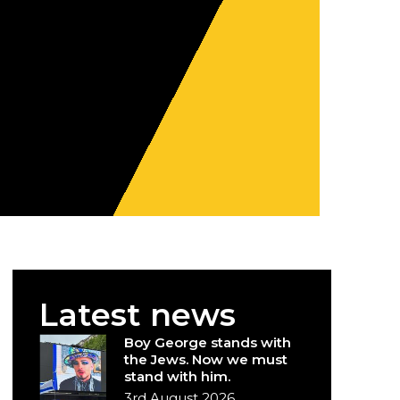
Latest news
Boy George stands with
the Jews. Now we must
stand with him.
3rd August 2026