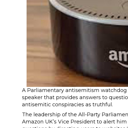
A Parliamentary antisemitism watchdog 
speaker that provides answers to questio
antisemitic conspiracies as truthful.
The leadership of the All-Party Parliam
Amazon UK’s Vice President to alert him 