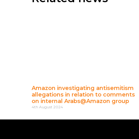
Amazon investigating antisemitism
allegations in relation to comments
on internal Arabs@Amazon group
4th August 2024