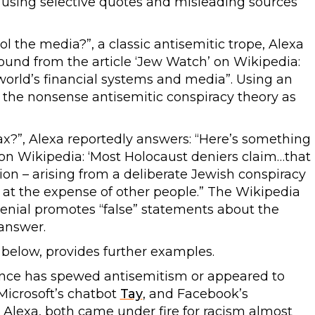
 “using selective quotes and misleading sources”
 the media?”, a classic antisemitic trope, Alexa
found from the article ‘Jew Watch’ on Wikipedia:
orld’s financial systems and media”. Using an
 the nonsense antisemitic conspiracy theory as
x?”, Alexa reportedly answers: “Here’s something 
 on Wikipedia: ‘Most Holocaust deniers claim…that
ion – arising from a deliberate Jewish conspiracy
 at the expense of other people.” The Wikipedia
denial promotes “false” statements about the
 answer.
below, provides further examples.
lligence has spewed antisemitism or appeared to
Microsoft’s chatbot
Tay
, and Facebook’s
m Alexa, both came under fire for racism almost