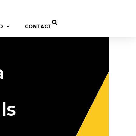
D
CONTACT
a
ls