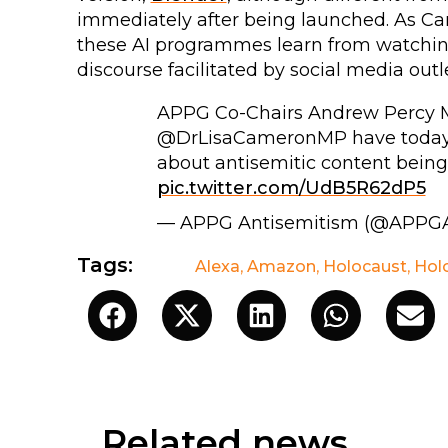
immediately after being launched. As Ca
these AI programmes learn from watching
discourse facilitated by social media outle
APPG Co-Chairs Andrew Percy M
@DrLisaCameronMP have today 
about antisemitic content being
pic.twitter.com/UdB5R62dP5
— APPG Antisemitism (@APPG
Tags:
Alexa
,
Amazon
,
Holocaust
,
Hol
Related news