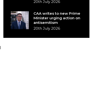
20th July 2026
CAA writes to new Prime
Minister urging action on
antisemitism
20th July 2026
I