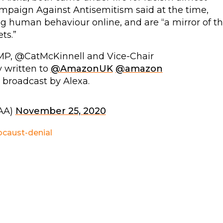
mpaign Against Antisemitism said at the time,
 human behaviour online, and are “a mirror of t
ts.”
P, @CatMcKinnell and Vice-Chair
written to
@AmazonUK
@amazon
 broadcast by Alexa.
AA)
November 25, 2020
ocaust-denial