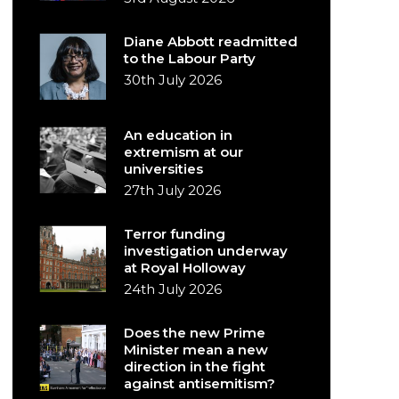
Diane Abbott readmitted
to the Labour Party
30th July 2026
An education in
extremism at our
universities
27th July 2026
Terror funding
investigation underway
at Royal Holloway
24th July 2026
Does the new Prime
Minister mean a new
direction in the fight
against antisemitism?