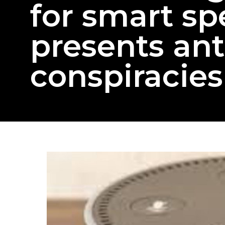
for smart sp
presents ant
conspiracies