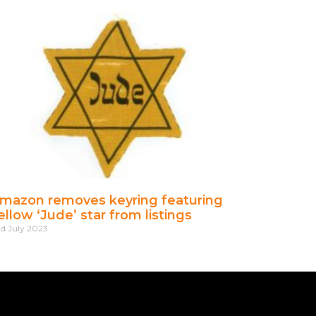
mazon removes keyring featuring
ellow ‘Jude’ star from listings
d July 2023