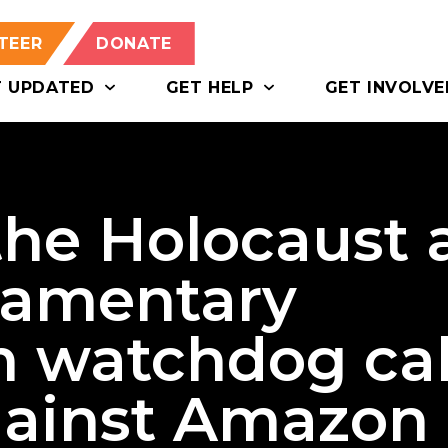
TEER
DONATE
T UPDATED
GET HELP
GET INVOLVE
the Holocaust 
liamentary
m watchdog cal
against Amazon