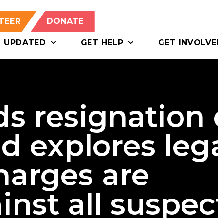
TEER
DONATE
T UPDATED
GET HELP
GET INVOLVE
 resignation 
d explores leg
harges are
nst all suspec