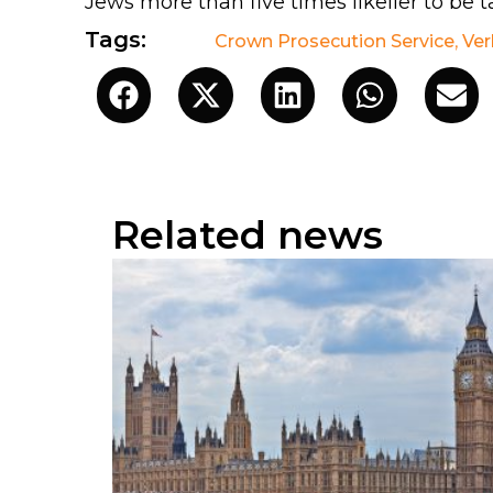
Jews more than five times likelier to be t
Tags:
Crown Prosecution Service
,
Ver
Related news