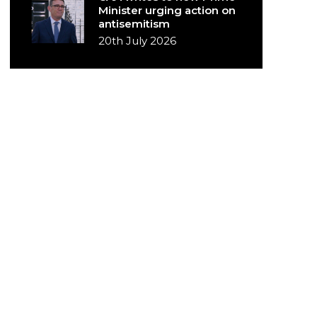
Minister urging action on
antisemitism
20th July 2026