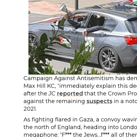
Campaign Against Antisemitism has dema
Max Hill KC, “immediately explain this dec
after the
JC
reported
that the Crown Pro
against the remaining
suspects
in a not
2021.
As fighting flared in Gaza, a convoy wavin
the north of England, heading into Londo
megaphone: “F*** the Jews…f*** all of them