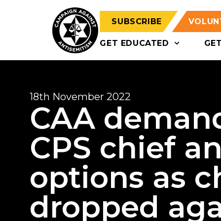
SUBSCRIBE
VOLUN
GET EDUCATED
GE
18th November 2022
CAA demands
CPS chief an
options as c
dropped agai