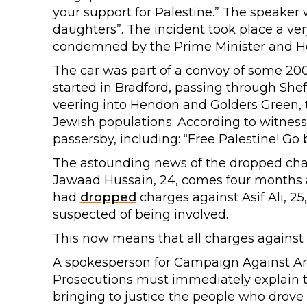
your support for Palestine.” The speaker w
daughters”. The incident took place a v
condemned by the Prime Minister and H
The car was part of a convoy of some 200
started in Bradford, passing through She
veering into Hendon and Golders Green,
Jewish populations. According to witness
passersby, including: “Free Palestine! Go 
The astounding news of the dropped cha
Jawaad Hussain, 24, comes four months a
had
dropped
charges against Asif Ali, 25
suspected of being involved.
This now means that all charges against 
A spokesperson for Campaign Against Ant
Prosecutions must immediately explain thi
bringing to justice the people who drov