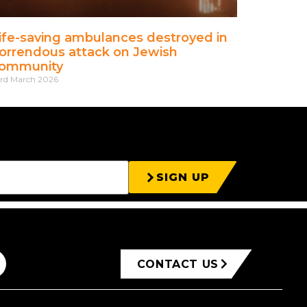
ife-saving ambulances destroyed in
orrendous attack on Jewish
ommunity
rd March 2026
SIGN UP
CONTACT US