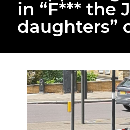
in “F*** the
daughters” 