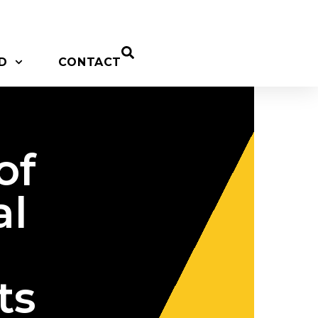
D
CONTACT
of
al
ts