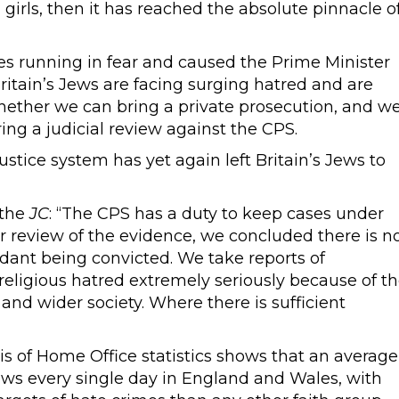
girls, then it has reached the absolute pinnacle o
ies running in fear and caused the Prime Minister
itain’s Jews are facing surging hatred and are
whether we can bring a private prosecution, and w
ng a judicial review against the CPS.
ustice system has yet again left Britain’s Jews to
 the
JC
: “The CPS has a duty to keep cases under
r review of the evidence, we concluded there is n
endant being convicted. We take reports of
 religious hatred extremely seriously because of t
nd wider society. Where there is sufficient
s of Home Office statistics shows that an average
Jews every single day in England and Wales, with