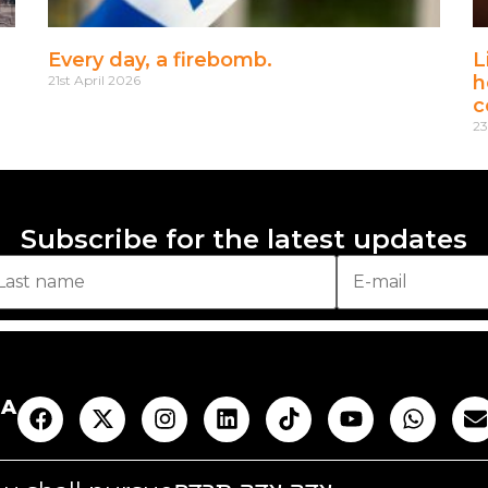
Every day, a firebomb.
L
h
21st April 2026
c
23
Subscribe for the latest updates
AA