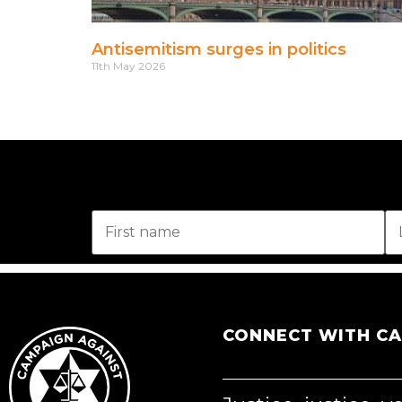
Antisemitism surges in politics
11th May 2026
CONNECT WITH C