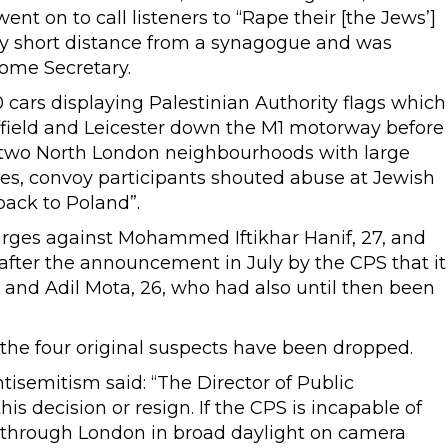
ent on to call listeners to “Rape their [the Jews’]
ery short distance from a synagogue and was
ome Secretary.
 cars displaying Palestinian Authority flags which
ffield and Leicester down the M1 motorway before
 two North London neighbourhoods with large
es, convoy participants shouted abuse at Jewish
back to Poland”.
rges against Mohammed Iftikhar Hanif, 27, and
fter the announcement in July by the CPS that it
, and Adil Mota, 26, who had also until then been
the four original suspects have been dropped.
isemitism said: “The Director of Public
s decision or resign. If the CPS is incapable of
e through London in broad daylight on camera