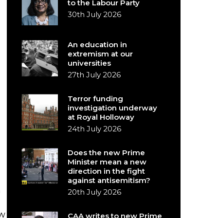
to the Labour Party
30th July 2026
An education in
extremism at our
universities
27th July 2026
Terror funding
investigation underway
at Royal Holloway
24th July 2026
Does the new Prime
Minister mean a new
direction in the fight
against antisemitism?
m
20th July 2026
ow
CAA writes to new Prime