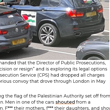
nded that the Director of Public Prosecutions,
ision or resign” and is exploring its legal options
secution Service (CPS) had dropped all charges
orious convoy that drove through London in May
g the flag of the Palestinian Authority set off fro
n. Men in one of the cars
shouted
from a
. F*** their mothers, f*** their daughters, and sh