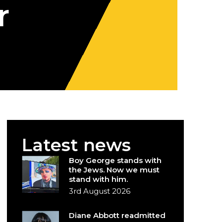
r
Latest news
Boy George stands with
the Jews. Now we must
stand with him.
3rd August 2026
Diane Abbott readmitted