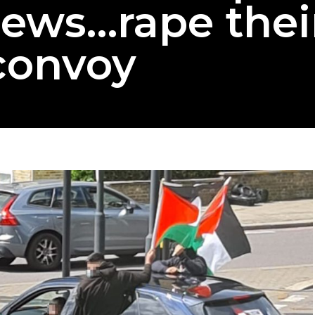
 Jews…rape thei
convoy