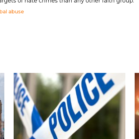
argets of hate crimes than any other faith group.
bal abuse