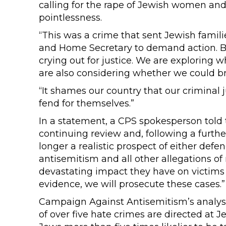
calling for the rape of Jewish women and 
pointlessness.
“This was a crime that sent Jewish famil
and Home Secretary to demand action. Br
crying out for justice. We are exploring 
are also considering whether we could bri
“It shames our country that our criminal j
fend for themselves.”
In a statement, a CPS spokesperson told
continuing review and, following a furthe
longer a realistic prospect of either def
antisemitism and all other allegations of
devastating impact they have on victims a
evidence, we will prosecute these cases.”
Campaign Against Antisemitism’s analysi
of over five hate crimes are directed at 