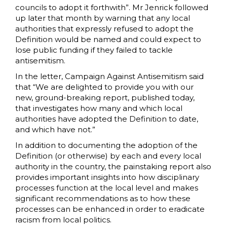
councils to adopt it forthwith”. Mr Jenrick followed
up later that month by warning that any local
authorities that expressly refused to adopt the
Definition would be named and could expect to
lose public funding if they failed to tackle
antisemitism.
In the letter, Campaign Against Antisemitism said
that “We are delighted to provide you with our
new, ground-breaking report, published today,
that investigates how many and which local
authorities have adopted the Definition to date,
and which have not.”
In addition to documenting the adoption of the
Definition (or otherwise) by each and every local
authority in the country, the painstaking report also
provides important insights into how disciplinary
processes function at the local level and makes
significant recommendations as to how these
processes can be enhanced in order to eradicate
racism from local politics.