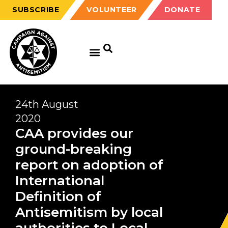
SUBSCRIBE
VOLUNTEER
DONATE
24th August
2020
CAA provides our
ground-breaking
report on adoption of
International
Definition of
Antisemitism by local