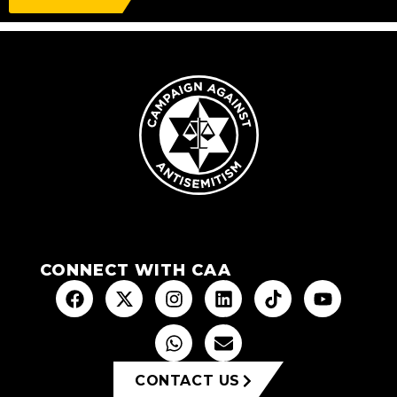
CONNECT WITH CAA
CONTACT US