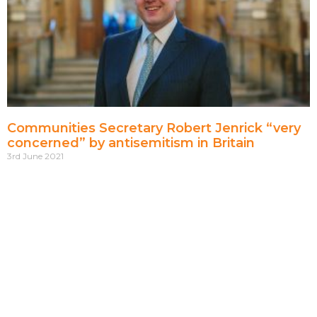
Communities Secretary Robert Jenrick “very
concerned” by antisemitism in Britain
3rd June 2021