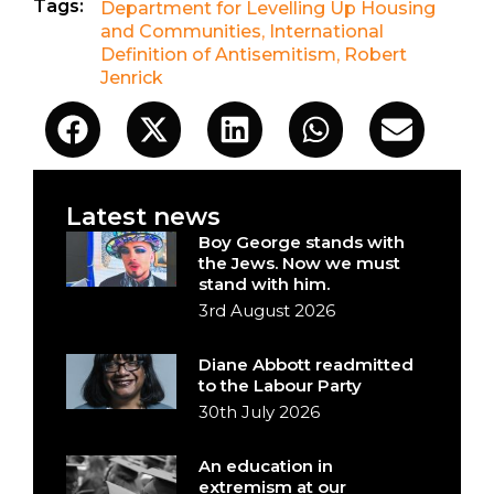
Tags:
Department for Levelling Up Housing
and Communities
,
International
Definition of Antisemitism
,
Robert
Jenrick
Latest news
Boy George stands with
the Jews. Now we must
stand with him.
3rd August 2026
Diane Abbott readmitted
to the Labour Party
30th July 2026
An education in
extremism at our