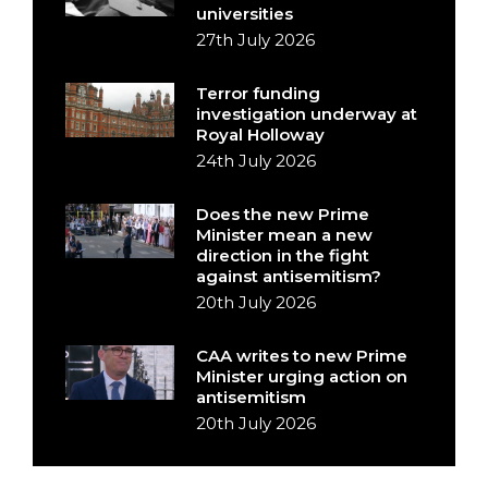
universities
27th July 2026
Terror funding
investigation underway at
Royal Holloway
24th July 2026
Does the new Prime
Minister mean a new
direction in the fight
against antisemitism?
20th July 2026
CAA writes to new Prime
Minister urging action on
antisemitism
20th July 2026