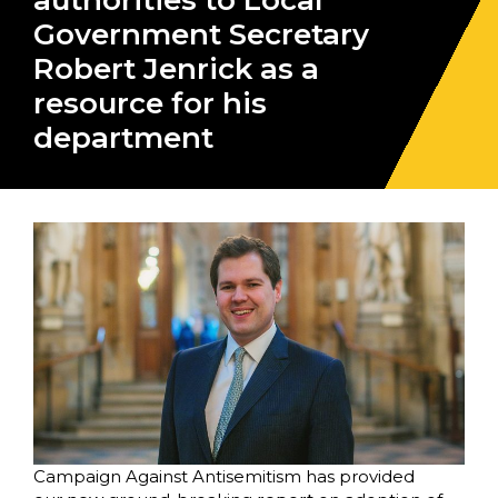
authorities to Local
Government Secretary
Robert Jenrick as a
resource for his
department
Campaign Against Antisemitism has provided