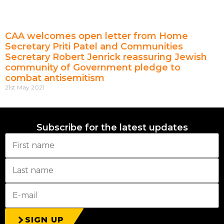
CAA welcomes open letter from Home
Secretary Priti Patel and Communities
Secretary Robert Jenrick reassuring Jewish
community of Government pledge to
combat antisemitism
21st May 2021
Subscribe for the latest updates
SIGN UP