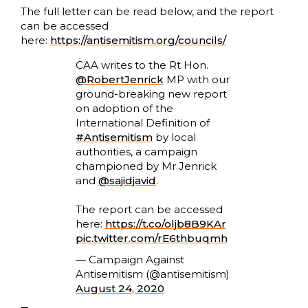
The full letter can be read below, and the report
can be accessed
here:
https://antisemitism.org/councils/
CAA writes to the Rt Hon.
@RobertJenrick
MP with our
ground-breaking new report
on adoption of the
International Definition of
#Antisemitism
by local
authorities, a campaign
championed by Mr Jenrick
and
@sajidjavid
.
The report can be accessed
here:
https://t.co/oljb8B9KAr
pic.twitter.com/rE6thbuqmh
— Campaign Against
Antisemitism (@antisemitism)
August 24, 2020