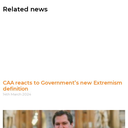
Related news
CAA reacts to Government’s new Extremism
definition
14th March 2024