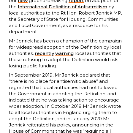
our
new
ground-breaking
report
on adoption of
the
International Definition of Antisemitism
by
local authorities to the Rt Hon. Robert Jenrick MP,
the Secretary of State for Housing, Communities
and Local Government, as a resource for his
department.
Mr Jenrick has been a champion of the campaign
for widespread adoption of the Definition by local
authorities,
recently
warning
local authorities that
those refusing to adopt the Definition would risk
losing public funding.
In September 2019, Mr Jenrick declared that
“there is no place for antisemitic abuse” and
regretted that local authorities had not followed
the Government in adopting the Definition, and
indicated that he was taking action to encourage
wider adoption. In October 2019 Mr Jenrick wrote
to all local authorities in England urging them to
adopt the Definition, and in January 2020 Mr
Jenrick reiterated his policy, announcing in the
House of Commons that he was “requiring all