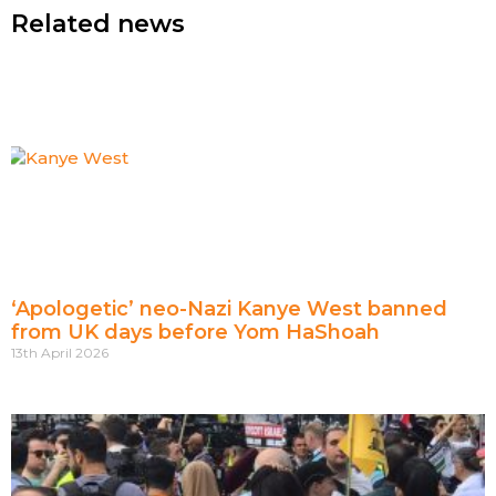
Related news
‘Apologetic’ neo-Nazi Kanye West banned
from UK days before Yom HaShoah
13th April 2026