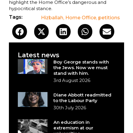
highlight the Home Office’s dangerous and
hypocritical stance.
Tags:
Hizballah
,
Home Office
,
petitions
Latest news
Boy George stands with
the Jews. Now we must
stand with him.
3rd August 2026
Diane Abbott readmitted
to the Labour Party
30th July 2026
An education in
extremism at our