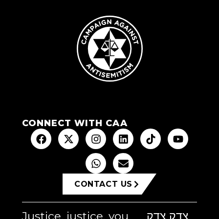
CONNECT WITH CAA
CONTACT US
Justice, justice, you
צדק צדק