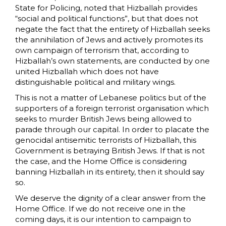
State for Policing, noted that Hizballah provides
“social and political functions”, but that does not
negate the fact that the entirety of Hizballah seeks
the annihilation of Jews and actively promotes its
own campaign of terrorism that, according to
Hizballah’s own statements, are conducted by one
united Hizballah which does not have
distinguishable political and military wings.
This is not a matter of Lebanese politics but of the
supporters of a foreign terrorist organisation which
seeks to murder British Jews being allowed to
parade through our capital. In order to placate the
genocidal antisemitic terrorists of Hizballah, this
Government is betraying British Jews. If that is not
the case, and the Home Office is considering
banning Hizballah in its entirety, then it should say
so.
We deserve the dignity of a clear answer from the
Home Office. If we do not receive one in the
coming days, it is our intention to campaign to