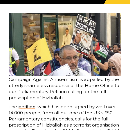
Campaign Against Antisemitism is appalled by the
utterly shameless response of the Home Office to
our Parliamentary Petition calling for the full
proscription of Hizballah.
The
petition
, which has been signed by well over
14,000 people, from all but one of the UK’s 650
Parliamentary constituencies, calls for the full
proscription of Hizballah as a terrorist organisation