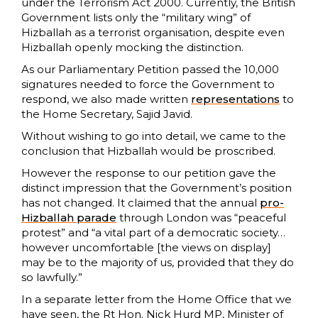
under the Terrorism Act 2000. Currently, the British
Government lists only the “military wing” of
Hizballah as a terrorist organisation, despite even
Hizballah openly mocking the distinction.
As our Parliamentary Petition passed the 10,000
signatures needed to force the Government to
respond, we also made written
representations
to
the Home Secretary, Sajid Javid.
Without wishing to go into detail, we came to the
conclusion that Hizballah would be proscribed.
However the response to our petition gave the
distinct impression that the Government’s position
has not changed. It claimed that the annual
pro-
Hizballah parade
through London was “peaceful
protest” and “a vital part of a democratic society…
however uncomfortable [the views on display]
may be to the majority of us, provided that they do
so lawfully.”
In a separate letter from the Home Office that we
have seen, the Rt Hon. Nick Hurd MP, Minister of