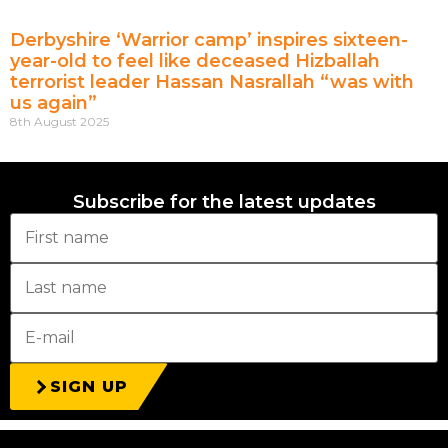
Derbyshire ‘Warrior camp’ inspires sixteen-
year-old to feel like deceased Hizballah
terrorist leader Hassan Nasrallah “was with
us again”
8th August 2025
Subscribe for the latest updates
SIGN UP