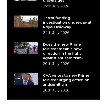
universities
27th July 2026
Terror funding
investigation underway at
Royal Holloway
24th July 2026
Does the new Prime
Minister mean a new
direction in the fight
against antisemitism?
20th July 2026
CAA writes to new Prime
Minister urging action on
antisemitism
20th July 2026