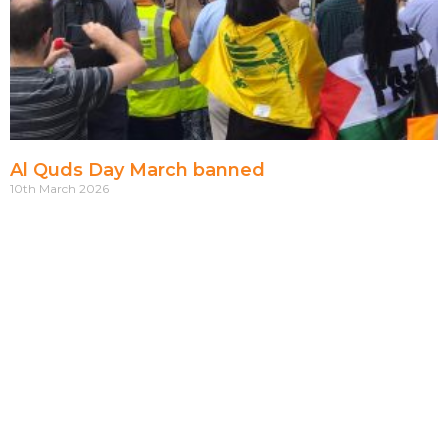
Al Quds Day March banned
10th March 2026