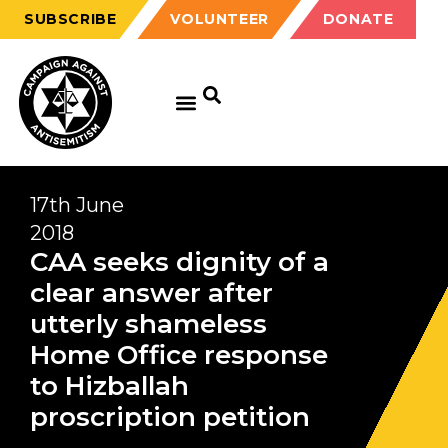
SUBSCRIBE
VOLUNTEER
DONATE
17th June
2018
CAA seeks dignity of a
clear answer after
utterly shameless
Home Office response
to Hizballah
proscription petition