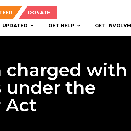
TEER
DONATE
T UPDATED
GET HELP
GET INVOLVE
 charged with
s under the
 Act