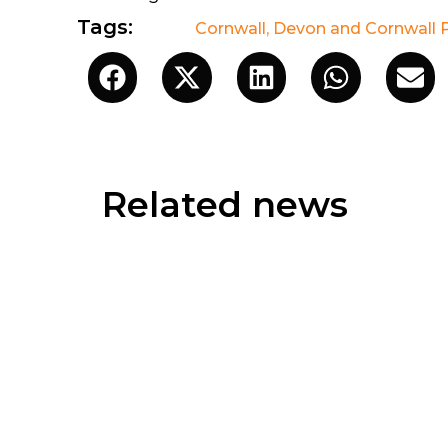
Tags:
Cornwall
,
Devon and Cornwall P
Related news