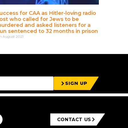
uccess for CAA as Hitler-loving radio
ost who called for Jews to be
urdered and asked listeners for a
un sentenced to 32 months in prison
h August 2021
SIGN UP
CONTACT US