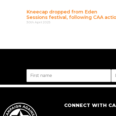
Kneecap dropped from Eden
Sessions festival, following CAA acti
30th April 2025
CONNECT WITH C