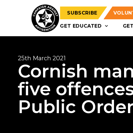
SUBSCRIBE
VOLUN
GET EDUCATED
GE
25th March 2021
Cornish man
five offence
Public Order