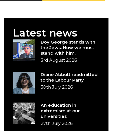
Latest news
Boy George stands with
the Jews. Now we must
stand with him.
3rd August 2026
Diane Abbott readmitted
to the Labour Party
30th July 2026
An education in
extremism at our
universities
27th July 2026