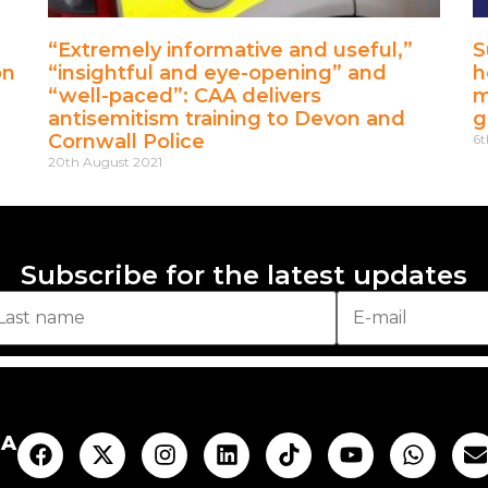
“Extremely informative and useful,”
S
on
“insightful and eye-opening” and
h
“well-paced”: CAA delivers
m
antisemitism training to Devon and
g
Cornwall Police
6t
20th August 2021
Subscribe for the latest updates
AA