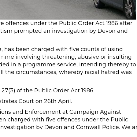
 offences under the Public Order Act 1986 after
tism prompted an investigation by Devon and
 has been charged with five counts of using
mme involving threatening, abusive or insulting
ded in a programme service, intending thereby to
 all the circumstances, whereby racial hatred was
 27(3) of the Public Order Act 1986.
trates Court on 26th April.
ations and Enforcement at Campaign Against
en charged with five offences under the Public
investigation by Devon and Cornwall Police. We a