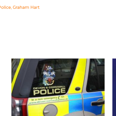
olice
,
Graham Hart