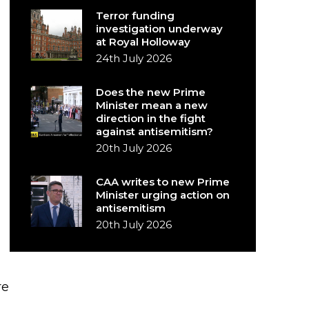
Terror funding
investigation underway
at Royal Holloway
24th July 2026
Does the new Prime
Minister mean a new
direction in the fight
against antisemitism?
20th July 2026
CAA writes to new Prime
Minister urging action on
antisemitism
20th July 2026
re