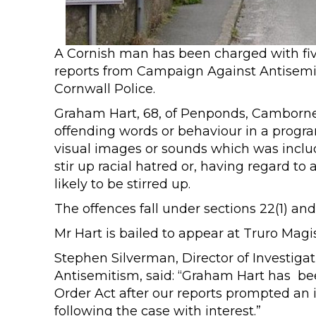
A Cornish man has been charged with five
reports from Campaign Against Antisemi
Cornwall Police.
Graham Hart, 68, of Penponds, Camborne,
offending words or behaviour in a progra
visual images or sounds which was inclu
stir up racial hatred or, having regard to
likely to be stirred up.
The offences fall under sections 22(1) and
Mr Hart is bailed to appear at Truro Magis
Stephen Silverman, Director of Investig
Antisemitism, said: “Graham Hart has be
Order Act after our reports prompted an 
following the case with interest.”