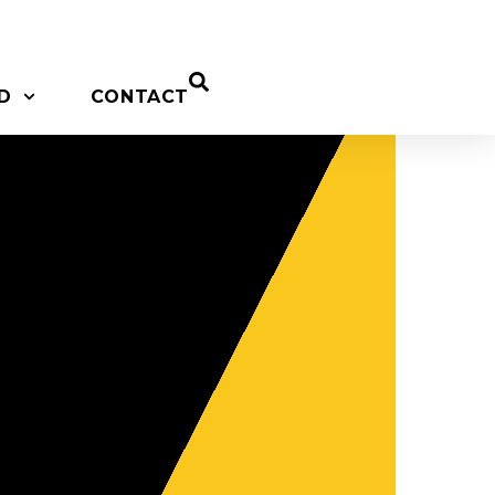
D
CONTACT