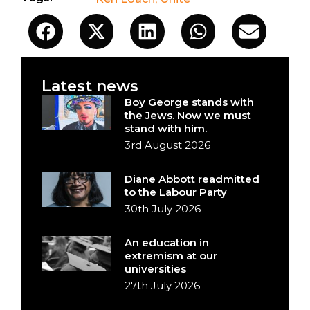
Latest news
Boy George stands with
the Jews. Now we must
stand with him.
3rd August 2026
Diane Abbott readmitted
to the Labour Party
30th July 2026
An education in
extremism at our
universities
27th July 2026