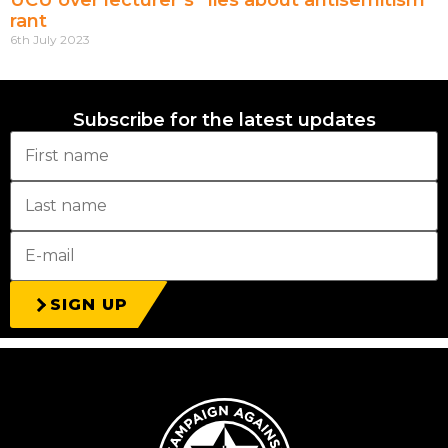
UCU over lecturer’s “lies about antisemitism”
rant
6th July 2023
Subscribe for the latest updates
SIGN UP