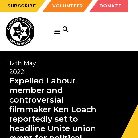
SUBSCRIBE
VOLUNTEER
DONATE
12th May
2022
Expelled Labour
member and
controversial
filmmaker Ken Loach
reportedly set to
headline Unite union