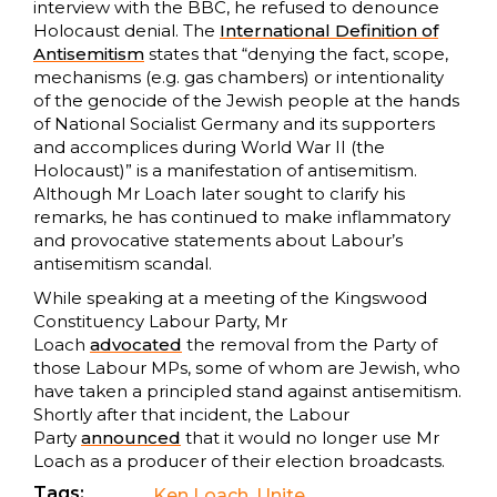
interview with the BBC, he refused to denounce
Holocaust denial. The
International Definition of
Antisemitism
states that “denying the fact, scope,
mechanisms (e.g. gas chambers) or intentionality
of the genocide of the Jewish people at the hands
of National Socialist Germany and its supporters
and accomplices during World War II (the
Holocaust)” is a manifestation of antisemitism.
Although Mr Loach later sought to clarify his
remarks, he has continued to make inflammatory
and provocative statements about Labour’s
antisemitism scandal.
While speaking at a meeting of the Kingswood
Constituency Labour Party, Mr
Loach
advocated
the removal from the Party of
those Labour MPs, some of whom are Jewish, who
have taken a principled stand against antisemitism.
Shortly after that incident, the Labour
Party
announced
that it would no longer use Mr
Loach as a producer of their election broadcasts.
Tags:
Ken Loach
,
Unite