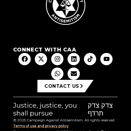
CONNECT WITH CAA
CONTACT US
Justice, justice, you
צדק צדק
shall pursue
תרדף
© 2025 Campaign Against Antisemitism. All rights reserved.
Terms of use and privacy policy