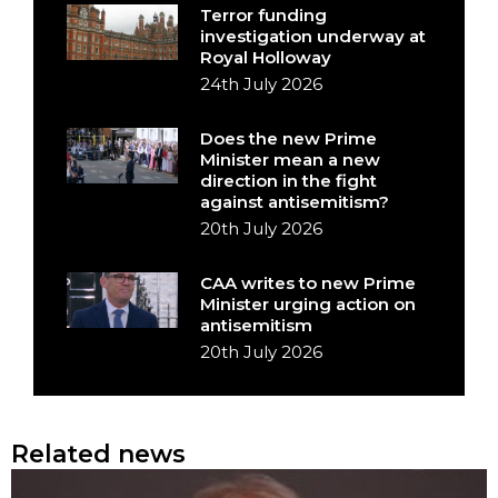
Terror funding
investigation underway at
Royal Holloway
24th July 2026
Does the new Prime
Minister mean a new
direction in the fight
against antisemitism?
20th July 2026
CAA writes to new Prime
Minister urging action on
antisemitism
20th July 2026
Related news