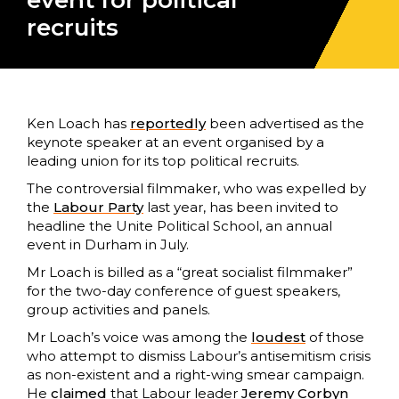
event for political
recruits
Ken Loach has
reportedly
been advertised as the
keynote speaker at an event organised by a
leading union for its top political recruits.
The controversial filmmaker, who was expelled by
the
Labour Party
last year, has been invited to
headline the Unite Political School, an annual
event in Durham in July.
Mr Loach is billed as a “great socialist filmmaker”
for the two-day conference of guest speakers,
group activities and panels.
Mr Loach’s voice was among the
loudest
of those
who attempt to dismiss Labour’s antisemitism crisis
as non-existent and a right-wing smear campaign.
He
claimed
that Labour leader
Jeremy Corbyn