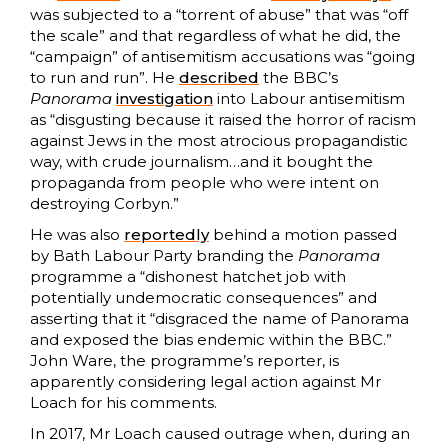
was subjected to a “torrent of abuse” that was “off
the scale” and that regardless of what he did, the
“campaign” of antisemitism accusations was “going
to run and run”. He
described
the BBC’s
Panorama
investigation
into Labour antisemitism
as “disgusting because it raised the horror of racism
against Jews in the most atrocious propagandistic
way, with crude journalism…and it bought the
propaganda from people who were intent on
destroying Corbyn.”
He was also
reportedly
behind a motion passed
by Bath Labour Party branding the
Panorama
programme a “dishonest hatchet job with
potentially undemocratic consequences” and
asserting that it “disgraced the name of Panorama
and exposed the bias endemic within the BBC.”
John Ware, the programme’s reporter, is
apparently considering legal action against Mr
Loach for his comments.
In 2017, Mr Loach caused outrage when, during an