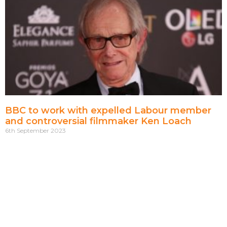
BBC to work with expelled Labour member
and controversial filmmaker Ken Loach
6th September 2023