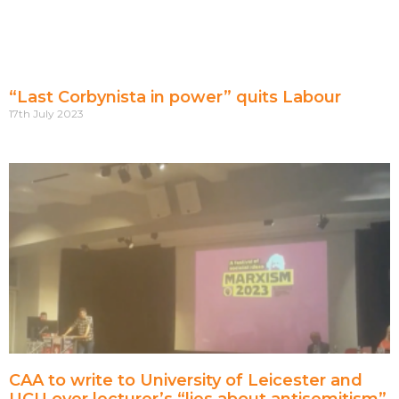
“Last Corbynista in power” quits Labour
17th July 2023
CAA to write to University of Leicester and