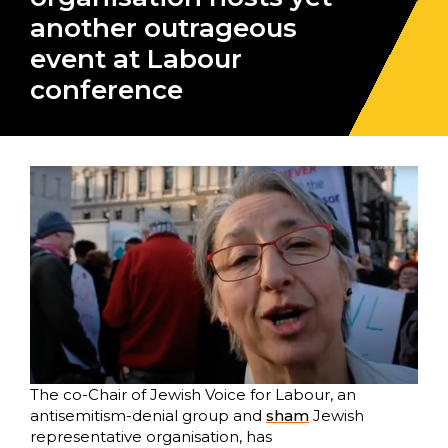
another outrageous
event at Labour
conference
The co-Chair of Jewish Voice for Labour, an
antisemitism-denial group and
sham
Jewish
representative organisation, has