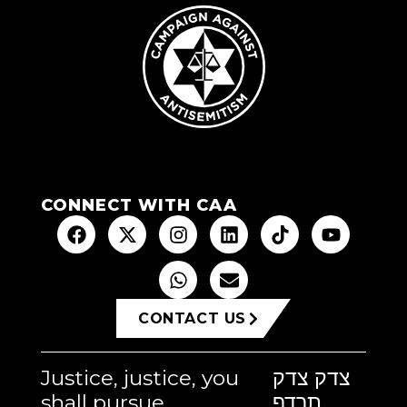
CONNECT WITH CAA
CONTACT US
Justice, justice, you
צדק צדק
shall pursue
תרדף