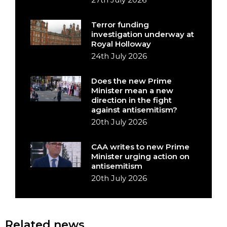
Terror funding
investigation underway at
Royal Holloway
24th July 2026
Does the new Prime
Minister mean a new
direction in the fight
against antisemitism?
20th July 2026
CAA writes to new Prime
Minister urging action on
antisemitism
20th July 2026
Related news