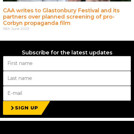
CAA writes to Glastonbury Festival and its
partners over planned screening of pro-
Corbyn propaganda film
16th June 2023
Subscribe for the latest updates
SIGN UP