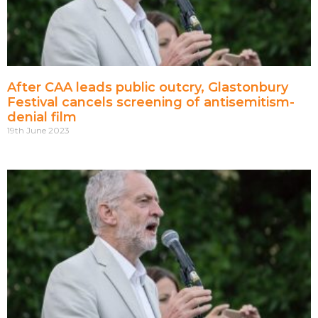
After CAA leads public outcry, Glastonbury
Festival cancels screening of antisemitism-
denial film
19th June 2023