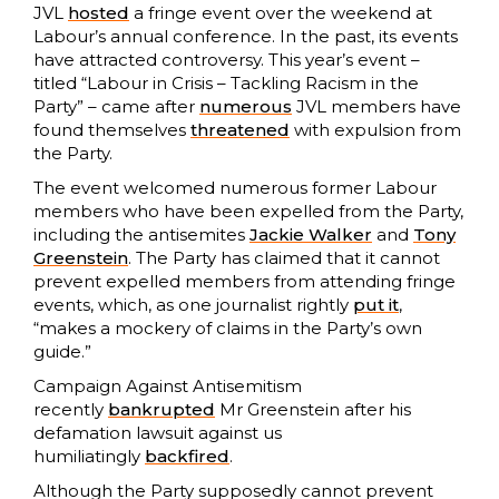
JVL
hosted
a fringe event over the weekend at
Labour’s annual conference. In the past, its events
have attracted controversy. This year’s event –
titled “Labour in Crisis – Tackling Racism in the
Party” – came after
numerous
JVL members have
found themselves
threatened
with expulsion from
the Party.
The event welcomed numerous former Labour
members who have been expelled from the Party,
including the antisemites
Jackie Walker
and
Tony
Greenstein
. The Party has claimed that it cannot
prevent expelled members from attending fringe
events, which, as one journalist rightly
put it
,
“makes a mockery of claims in the Party’s own
guide.”
Campaign Against Antisemitism
recently
bankrupted
Mr Greenstein after his
defamation lawsuit against us
humiliatingly
backfired
.
Although the Party supposedly cannot prevent