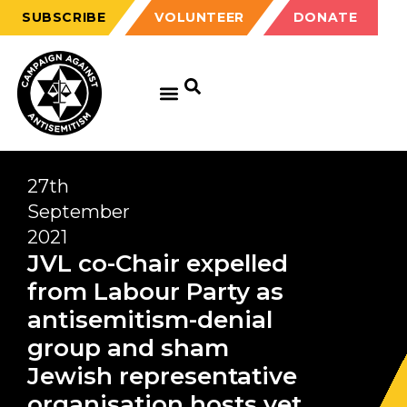
SUBSCRIBE
VOLUNTEER
DONATE
27th
September
2021
JVL co-Chair expelled
from Labour Party as
antisemitism-denial
group and sham
Jewish representative
organisation hosts yet