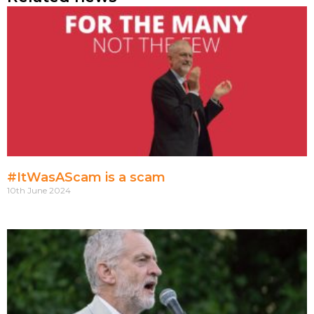
#ItWasAScam is a scam
10th June 2024