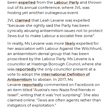
been
expelled
from the
Labour Party
and thrown
out of its annual conference, where JVL was
hosting yet another outrageous event.
JVL
claimed
that Leah Levane was expelled
“because she rightly said the Party has been
cynically abusing antisemitism issues not to protect
Jews but to make Labour a socialist free zone”.
In reality, Ms Levane was more
likely
expelled for
her association with Labour Against the Witchhunt,
an antisemitism-denial group that has been
proscribed by the Labour Party. Ms Levane is a
councillor at Hastings Borough Council, where she
was
reportedly
the only councillor present at a
vote to adopt the
International Definition of
Antisemitism
to abstain. In 2017, Ms
Levane
reportedly
commented on Facebook on
an item titled “Austria’s neo-Nazis find friends in
Israel”, writing that it was “not surprising”. She also
claimed online: “Jews are often agents rather than
instigators of exploitation.”