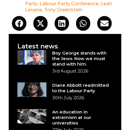
Party
,
Labour Party Conference
,
Leah
Levane
,
Tony Greenstein
Latest news
Boy George stands with
the Jews. Now we must
stand with him.
3rd August 2026
Diane Abbott readmitted
to the Labour Party
30th July 2026
An education in
extremism at our
universities
27th July 2026