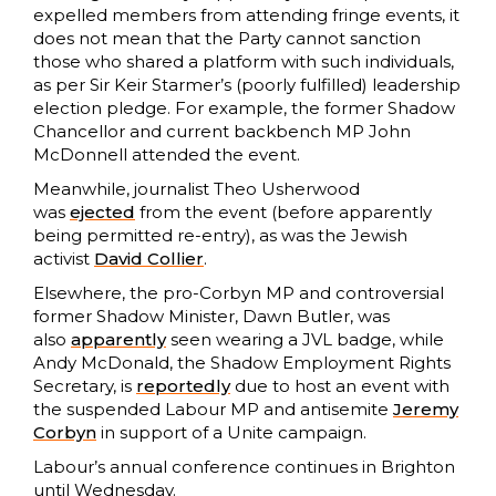
expelled members from attending fringe events, it
does not mean that the Party cannot sanction
those who shared a platform with such individuals,
as per Sir Keir Starmer’s (poorly fulfilled) leadership
election pledge. For example, the former Shadow
Chancellor and current backbench MP John
McDonnell attended the event.
Meanwhile, journalist Theo Usherwood
was
ejected
from the event (before apparently
being permitted re-entry), as was the Jewish
activist
David Collier
.
Elsewhere, the pro-Corbyn MP and controversial
former Shadow Minister, Dawn Butler, was
also
apparently
seen wearing a JVL badge, while
Andy McDonald, the Shadow Employment Rights
Secretary, is
reportedly
due to host an event with
the suspended Labour MP and antisemite
Jeremy
Corbyn
in support of a Unite campaign.
Labour’s annual conference continues in Brighton
until Wednesday.