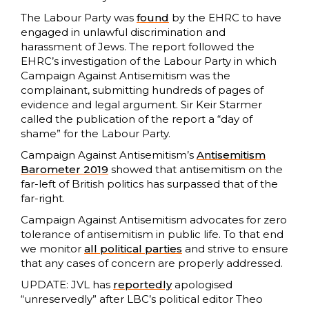
The Labour Party was
found
by the EHRC to have
engaged in unlawful discrimination and
harassment of Jews. The report followed the
EHRC’s investigation of the Labour Party in which
Campaign Against Antisemitism was the
complainant, submitting hundreds of pages of
evidence and legal argument. Sir Keir Starmer
called the publication of the report a “day of
shame” for the Labour Party.
Campaign Against Antisemitism’s
Antisemitism
Barometer 2019
showed that antisemitism on the
far-left of British politics has surpassed that of the
far-right.
Campaign Against Antisemitism advocates for zero
tolerance of antisemitism in public life. To that end
we monitor
all political parties
and strive to ensure
that any cases of concern are properly addressed.
UPDATE: JVL has
reportedly
apologised
“unreservedly” after LBC’s political editor Theo