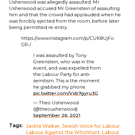
Usherwood was allegedly assaulted. Mr
Usherwood accused Mr Greenstein of assaulting
him and that the crowd had applauded when he
was forcibly ejected from the room, before later
being permitted re-entry.
https://www.instagram.com/p/CUK8UjFo
GR-/
I was assaulted by Tony
Greenstein, who was in the
event, and was expelled from
the Labour Party for anti-
semitism. This is the moment
he grabbed my phone.
pic.twitter.com/Vxb7gyru3G
— Theo Usherwood
(@theousherwood)
September 26, 2021
Tags:
Jackie Walker
,
Jewish Voice for Labour
,
Labour Against the Witchhunt
,
Labour