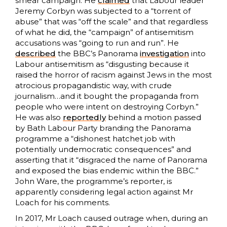
smear campaign. He
claimed
that Labour leader
Jeremy Corbyn was subjected to a “torrent of
abuse” that was “off the scale” and that regardless
of what he did, the “campaign” of antisemitism
accusations was “going to run and run”. He
described
the BBC’s Panorama
investigation
into
Labour antisemitism as “disgusting because it
raised the horror of racism against Jews in the most
atrocious propagandistic way, with crude
journalism…and it bought the propaganda from
people who were intent on destroying Corbyn.”
He was also
reportedly
behind a motion passed
by Bath Labour Party branding the Panorama
programme a “dishonest hatchet job with
potentially undemocratic consequences” and
asserting that it “disgraced the name of Panorama
and exposed the bias endemic within the BBC.”
John Ware, the programme’s reporter, is
apparently considering legal action against Mr
Loach for his comments.
In 2017, Mr Loach caused outrage when, during an