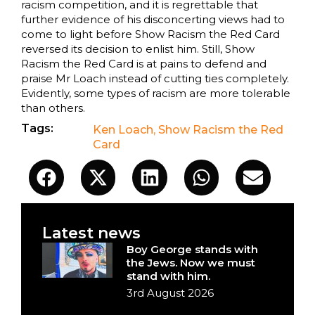
racism competition, and it is regrettable that
further evidence of his disconcerting views had to
come to light before Show Racism the Red Card
reversed its decision to enlist him. Still, Show
Racism the Red Card is at pains to defend and
praise Mr Loach instead of cutting ties completely.
Evidently, some types of racism are more tolerable
than others.
Tags:
Ken Loach
,
Show Racism the Red
Card
Latest news
Boy George stands with
the Jews. Now we must
stand with him.
3rd August 2026