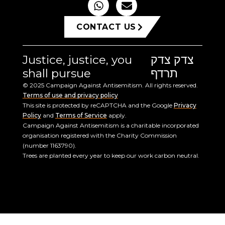
CONTACT US
Justice, justice, you
צדק צדק
shall pursue
תרדף
© 2025 Campaign Against Antisemitism. All rights reserved.
Terms of use and privacy policy
This site is protected by reCAPTCHA and the Google
Privacy
Policy
and
Terms of Service
apply.
Campaign Against Antisemitism is a charitable incorporated
organisation registered with the Charity Commission
(number 1163790).
Trees are planted every year to keep our work carbon neutral.