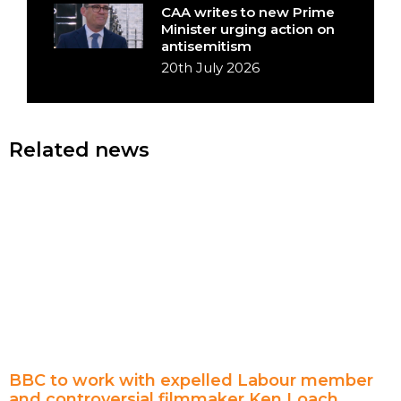
CAA writes to new Prime
Minister urging action on
antisemitism
20th July 2026
Related news
BBC to work with expelled Labour member
and controversial filmmaker Ken Loach