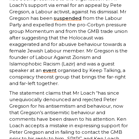
Loach’s support via email for an appeal by Pete
Gregson, a Labour activist, against his dismissal. Mr
Gregson has been
suspended
from the Labour
Party and expelled from the pro-Corbyn pressure
group Momentum and from the GMB trade union
after suggesting that the Holocaust was
exaggerated and for abusive behaviour towards a
female Jewish Labour member. Mr Gregson is the
founder of Labour Against Zionism and
Islamophobic Racism (Lazir) and was a guest
speaker at an
event
organised by Keep Talking, a
conspiracy theorist group that brings the far-right
and far-left together.
The statement claims that Mr Loach “has since
unequivocally denounced and rejected Peter
Gregson for his antisemitism and behaviour, now
that Gregson’s antisemitic behaviour and
comments have been drawn to his attention. Ken
Loach accepts a mistake in expressing support for
Peter Gregson and in failing to contact the GMB
prior to his reply to him…SRtRC and Ken Loach