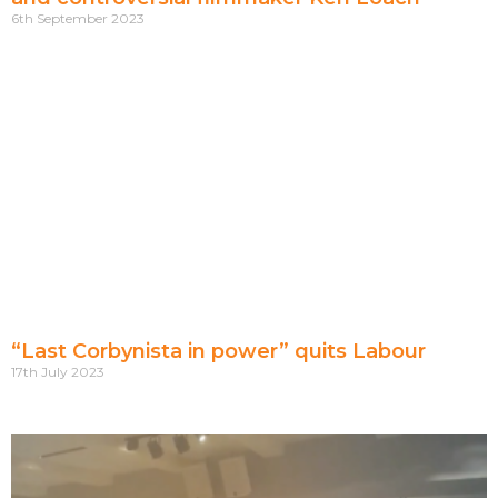
6th September 2023
“Last Corbynista in power” quits Labour
17th July 2023