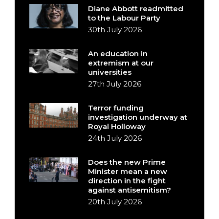
Diane Abbott readmitted
to the Labour Party
30th July 2026
An education in
extremism at our
universities
27th July 2026
Terror funding
investigation underway at
Royal Holloway
24th July 2026
Does the new Prime
Minister mean a new
direction in the fight
against antisemitism?
20th July 2026