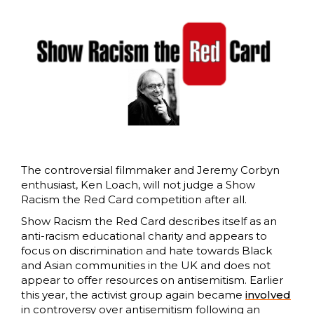
The controversial filmmaker and Jeremy Corbyn
enthusiast, Ken Loach, will not judge a Show
Racism the Red Card competition after all.
Show Racism the Red Card describes itself as an
anti-racism educational charity and appears to
focus on discrimination and hate towards Black
and Asian communities in the UK and does not
appear to offer resources on antisemitism. Earlier
this year, the activist group again became
involved
in controversy over antisemitism following an