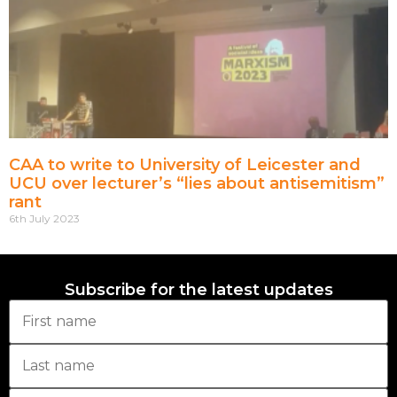
CAA to write to University of Leicester and
UCU over lecturer’s “lies about antisemitism”
rant
6th July 2023
Subscribe for the latest updates