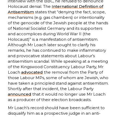
interview with the BBC, he refused to denounce
Holocaust denial. The
International Definition of
Antisemitism
states that “denying the fact, scope,
mechanisms (e.g. gas chambers) or intentionality
of the genocide of the Jewish people at the hands
of National Socialist Germany and its supporters
and accomplices during World War II (the
Holocaust)” is a manifestation of antisemitism.
Although Mr Loach later sought to clarify his
remarks, he has continued to make inflammatory
and provocative statements about Labour’s
antisemitism scandal. While speaking at a meeting
of the Kingswood Constituency Labour Party, Mr
Loach
advocated
the removal from the Party of
those Labour MPs, some of whom are Jewish, who
have taken a principled stand against antisemitism.
Shortly after that incident, the Labour Party
announced
that it would no longer use Mr Loach
as a producer of their election broadcasts.
Mr Loach’s record should have been sufficient to
disqualify him as a prospective judge in an anti-