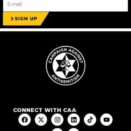
SIGN UP
CONNECT WITH CAA