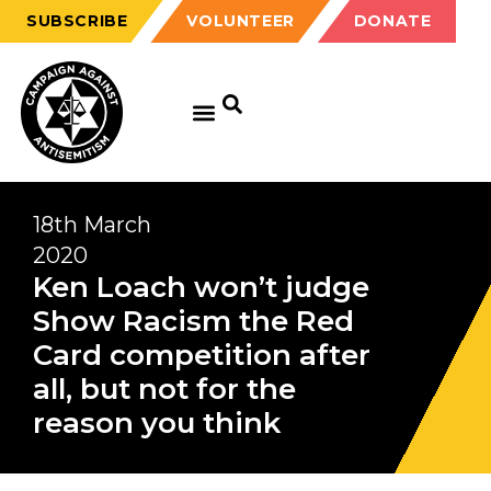
SUBSCRIBE
VOLUNTEER
DONATE
18th March
2020
Ken Loach won’t judge
Show Racism the Red
Card competition after
all, but not for the
reason you think