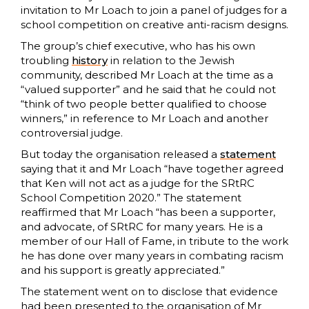
invitation to Mr Loach to join a panel of judges for a
school competition on creative anti-racism designs.
The group’s chief executive, who has his own
troubling
history
in relation to the Jewish
community, described Mr Loach at the time as a
“valued supporter” and he said that he could not
“think of two people better qualified to choose
winners,” in reference to Mr Loach and another
controversial judge.
But today the organisation released a
statement
saying that it and Mr Loach “have together agreed
that Ken will not act as a judge for the SRtRC
School Competition 2020.” The statement
reaffirmed that Mr Loach “has been a supporter,
and advocate, of SRtRC for many years. He is a
member of our Hall of Fame, in tribute to the work
he has done over many years in combating racism
and his support is greatly appreciated.”
The statement went on to disclose that evidence
had been presented to the organisation of Mr