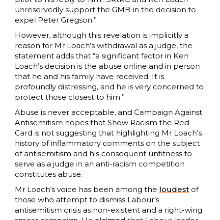
unreservedly support the GMB in the decision to
expel Peter Gregson.”
However, although this revelation is implicitly a
reason for Mr Loach’s withdrawal as a judge, the
statement adds that “a significant factor in Ken
Loach’s decision is the abuse online and in person
that he and his family have received. It is
profoundly distressing, and he is very concerned to
protect those closest to him.”
Abuse is never acceptable, and Campaign Against
Antisemitism hopes that Show Racism the Red
Card is not suggesting that highlighting Mr Loach’s
history of inflammatory comments on the subject
of antisemitism and his consequent unfitness to
serve as a judge in an anti-racism competition
constitutes abuse.
Mr Loach’s voice has been among the
loudest
of
those who attempt to dismiss Labour’s
antisemitism crisis as non-existent and a right-wing