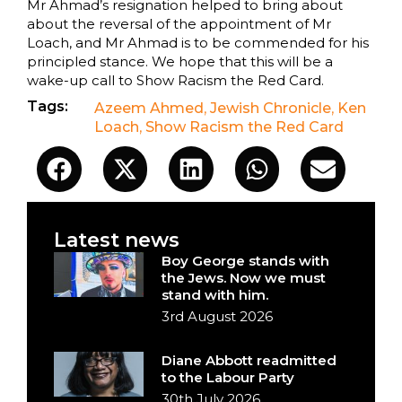
Mr Ahmad’s resignation helped to bring about
about the reversal of the appointment of Mr
Loach, and Mr Ahmad is to be commended for his
principled stance. We hope that this will be a
wake-up call to Show Racism the Red Card.
Tags:
Azeem Ahmed
,
Jewish Chronicle
,
Ken
Loach
,
Show Racism the Red Card
Latest news
Boy George stands with
the Jews. Now we must
stand with him.
3rd August 2026
Diane Abbott readmitted
to the Labour Party
30th July 2026