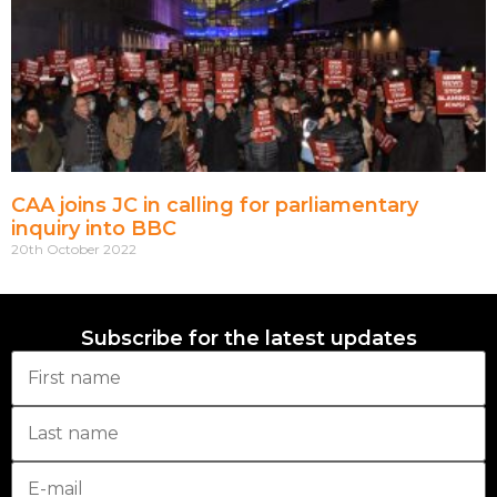
CAA joins JC in calling for parliamentary
inquiry into BBC
20th October 2022
Subscribe for the latest updates