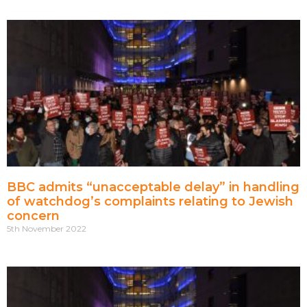
BBC admits “unacceptable delay” in handling
of watchdog’s complaints relating to Jewish
concern
5th November 2022