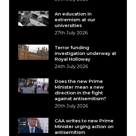
An education in
extremism at our
universities
27th July 2026
Terror funding
investigation underway at
Royal Holloway
24th July 2026
Does the new Prime
Minister mean a new
direction in the fight
against antisemitism?
20th July 2026
CAA writes to new Prime
Minister urging action on
antisemitism