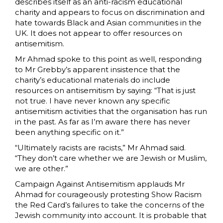
describes itself as an anti-racism educational
charity and appears to focus on discrimination and
hate towards Black and Asian communities in the
UK. It does not appear to offer resources on
antisemitism.
Mr Ahmad spoke to this point as well, responding
to Mr Grebby’s apparent insistence that the
charity’s educational materials do include
resources on antisemitism by saying: “That is just
not true. I have never known any specific
antisemitism activities that the organisation has run
in the past. As far as I’m aware there has never
been anything specific on it.”
“Ultimately racists are racists,” Mr Ahmad said.
“They don’t care whether we are Jewish or Muslim,
we are other.”
Campaign Against Antisemitism applauds Mr
Ahmad for courageously protesting Show Racism
the Red Card’s failures to take the concerns of the
Jewish community into account. It is probable that