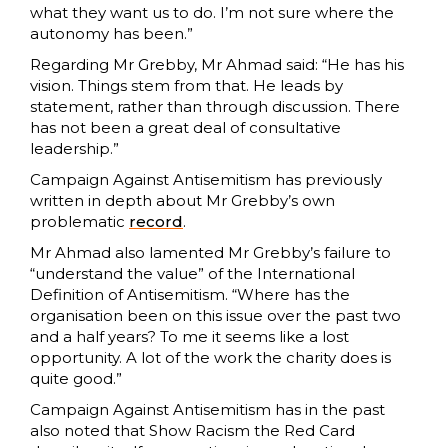
what they want us to do. I’m not sure where the
autonomy has been.”
Regarding Mr Grebby, Mr Ahmad said: “He has his
vision. Things stem from that. He leads by
statement, rather than through discussion. There
has not been a great deal of consultative
leadership.”
Campaign Against Antisemitism has previously
written in depth about Mr Grebby’s own
problematic
record
.
Mr Ahmad also lamented Mr Grebby’s failure to
“understand the value” of the International
Definition of Antisemitism. “Where has the
organisation been on this issue over the past two
and a half years? To me it seems like a lost
opportunity. A lot of the work the charity does is
quite good.”
Campaign Against Antisemitism has in the past
also noted that Show Racism the Red Card