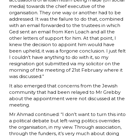
media) towards the chief executive of the
organisation. They one way or another had to be
addressed. It was the failure to do that, combined
with an email forwarded to the trustees in which
Ged sent an email from Ken Loach and all the
other letters of support for him. At that point, I
knew the decision to appoint him would have
been upheld, it was a forgone conclusion. I just felt
I couldn’t have anything to do with it, so my
resignation got submitted via my solicitor on the
morning of the meeting of 21st February where it
was discussed.”
It also emerged that concerns from the Jewish
community that had been relayed to Mr Grebby
about the appointment were not discussed at the
meeting.
Mr Ahmad continued: “I don’t want to turn this into
a political debate but left-wing politics overrides
the organisation, in my view. Through association,
through the funders, it’s very much about doing