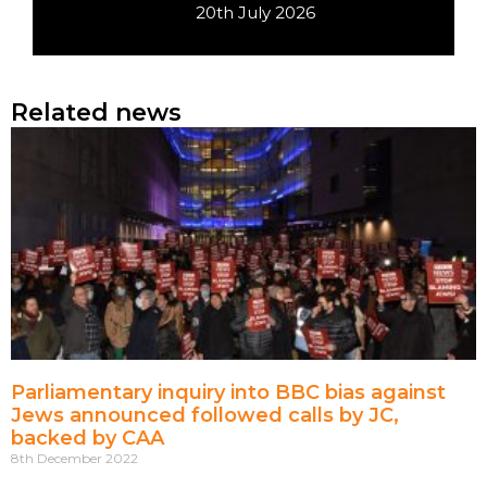
20th July 2026
Related news
Parliamentary inquiry into BBC bias against
Jews announced followed calls by JC,
backed by CAA
8th December 2022