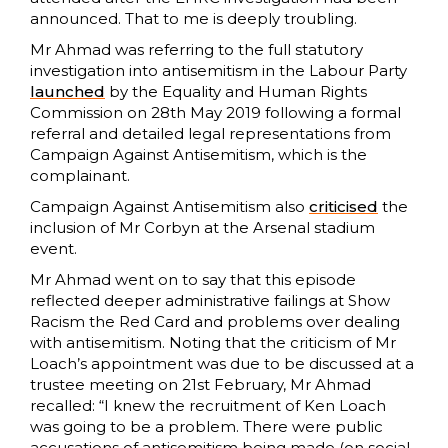
announced. That to me is deeply troubling.
Mr Ahmad was referring to the full statutory
investigation into antisemitism in the Labour Party
launched
by the Equality and Human Rights
Commission on 28th May 2019 following a formal
referral and detailed legal representations from
Campaign Against Antisemitism, which is the
complainant.
Campaign Against Antisemitism also
criticised
the
inclusion of Mr Corbyn at the Arsenal stadium
event.
Mr Ahmad went on to say that this episode
reflected deeper administrative failings at Show
Racism the Red Card and problems over dealing
with antisemitism. Noting that the criticism of Mr
Loach’s appointment was due to be discussed at a
trustee meeting on 21st February, Mr Ahmad
recalled: “I knew the recruitment of Ken Loach
was going to be a problem. There were public
accusations of antisemitism being made (on social