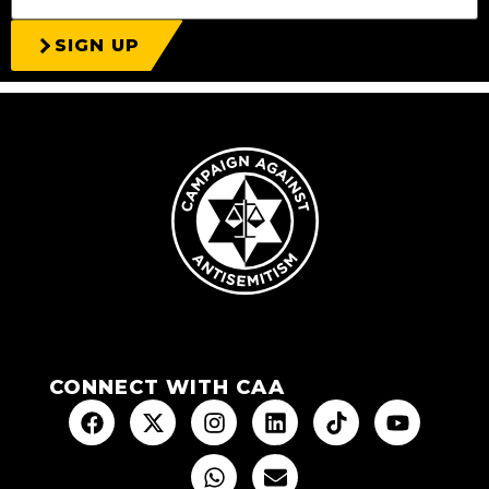
SIGN UP
CONNECT WITH CAA