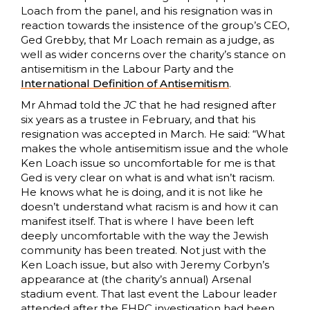
Loach from the panel, and his resignation was in
reaction towards the insistence of the group’s CEO,
Ged Grebby, that Mr Loach remain as a judge, as
well as wider concerns over the charity’s stance on
antisemitism in the Labour Party and the
International Definition of Antisemitism
.
Mr Ahmad told the
JC
that he had resigned after
six years as a trustee in February, and that his
resignation was accepted in March. He said: “What
makes the whole antisemitism issue and the whole
Ken Loach issue so uncomfortable for me is that
Ged is very clear on what is and what isn’t racism.
He knows what he is doing, and it is not like he
doesn’t understand what racism is and how it can
manifest itself. That is where I have been left
deeply uncomfortable with the way the Jewish
community has been treated. Not just with the
Ken Loach issue, but also with Jeremy Corbyn’s
appearance at (the charity’s annual) Arsenal
stadium event. That last event the Labour leader
attended after the EHRC investigation had been