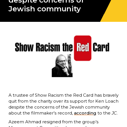
despite concerns of
Jewish community
A trustee of Show Racism the Red Card has bravely
quit from the charity over its support for Ken Loach
despite the concerns of the Jewish community
about the filmmaker’s record,
according
to the
JC
.
Azeem Ahmad resigned from the group’s