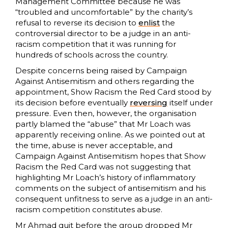
Management Committee because he was
“troubled and uncomfortable” by the charity’s
refusal to reverse its decision to
enlist
the
controversial director to be a judge in an anti-
racism competition that it was running for
hundreds of schools across the country.
Despite concerns being raised by Campaign
Against Antisemitism and others regarding the
appointment, Show Racism the Red Card stood by
its decision before eventually
reversing
itself under
pressure. Even then, however, the organisation
partly blamed the “abuse” that Mr Loach was
apparently receiving online. As we pointed out at
the time, abuse is never acceptable, and
Campaign Against Antisemitism hopes that Show
Racism the Red Card was not suggesting that
highlighting Mr Loach’s history of inflammatory
comments on the subject of antisemitism and his
consequent unfitness to serve as a judge in an anti-
racism competition constitutes abuse.
Mr Ahmad quit before the group dropped Mr