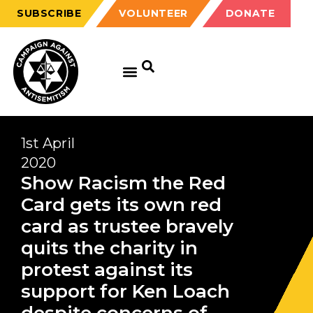
SUBSCRIBE
VOLUNTEER
DONATE
1st April
2020
Show Racism the Red
Card gets its own red
card as trustee bravely
quits the charity in
protest against its
support for Ken Loach