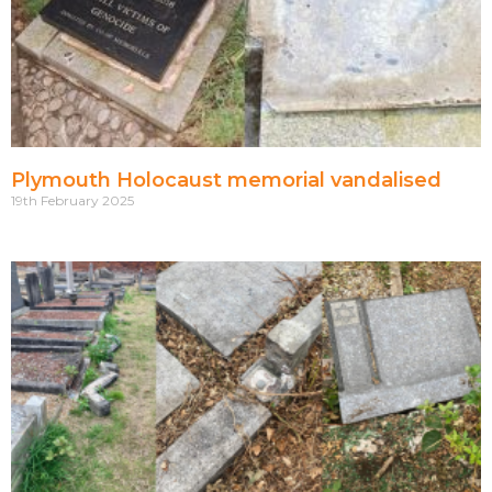
Plymouth Holocaust memorial vandalised
19th February 2025