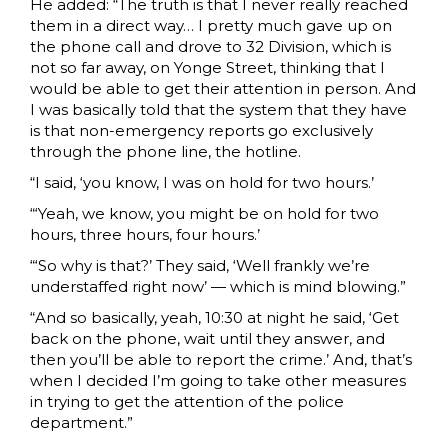
He added: “The truth is that I never really reached
them in a direct way… I pretty much gave up on
the phone call and drove to 32 Division, which is
not so far away, on Yonge Street, thinking that I
would be able to get their attention in person. And
I was basically told that the system that they have
is that non-emergency reports go exclusively
through the phone line, the hotline.
“I said, ‘you know, I was on hold for two hours.’
“‘Yeah, we know, you might be on hold for two
hours, three hours, four hours.’
“‘So why is that?’ They said, ‘Well frankly we’re
understaffed right now’ — which is mind blowing.”
“And so basically, yeah, 10:30 at night he said, ‘Get
back on the phone, wait until they answer, and
then you’ll be able to report the crime.’ And, that’s
when I decided I’m going to take other measures
in trying to get the attention of the police
department.”