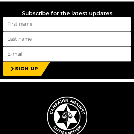
Subscribe for the latest updates
SIGN UP