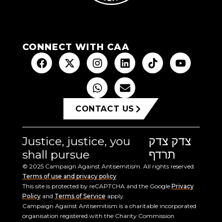
CONNECT WITH CAA
CONTACT US
Justice, justice, you
צדק צדק
shall pursue
תרדף
© 2025 Campaign Against Antisemitism. All rights reserved.
Terms of use and privacy policy
This site is protected by reCAPTCHA and the Google
Privacy
Policy
and
Terms of Service
apply.
Campaign Against Antisemitism is a charitable incorporated
organisation registered with the Charity Commission