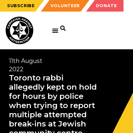
SUBSCRIBE
VOLUNTEER
DONATE
11th August
2022
Toronto rabbi
allegedly kept on hold
for hours by police
when trying to report
multiple attempted
break-ins at Jewish