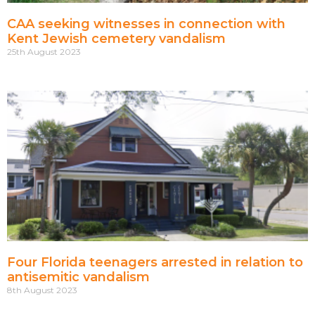
CAA seeking witnesses in connection with
Kent Jewish cemetery vandalism
25th August 2023
Four Florida teenagers arrested in relation to
antisemitic vandalism
8th August 2023