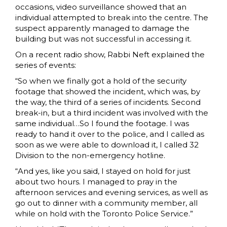
occasions, video surveillance showed that an
individual attempted to break into the centre. The
suspect apparently managed to damage the
building but was not successful in accessing it.
On a recent radio show, Rabbi Neft explained the
series of events:
“So when we finally got a hold of the security
footage that showed the incident, which was, by
the way, the third of a series of incidents. Second
break-in, but a third incident was involved with the
same individual…So I found the footage. I was
ready to hand it over to the police, and I called as
soon as we were able to download it, I called 32
Division to the non-emergency hotline.
“And yes, like you said, I stayed on hold for just
about two hours. I managed to pray in the
afternoon services and evening services, as well as
go out to dinner with a community member, all
while on hold with the Toronto Police Service.”