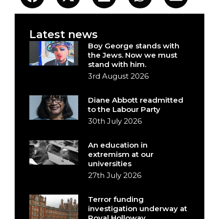
Latest news
Boy George stands with
the Jews. Now we must
stand with him.
3rd August 2026
Diane Abbott readmitted
to the Labour Party
30th July 2026
An education in
extremism at our
universities
27th July 2026
Terror funding
investigation underway at
Royal Holloway