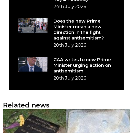
24th July 2026
Does the new Prime
Minister mean a new
direction in the fight
against antisemitism?
20th July 2026
CAA writes to new Prime
Minister urging action on
antisemitism
20th July 2026
Related news