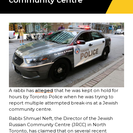
community centre
A rabbi has
alleged
that he was kept on hold for
hours by Toronto Police when he was trying to
report multiple attempted break-ins at a Jewish
community centre.
Rabbi Shmuel Neft, the Director of the Jewish
Russian Community Centre (JRCC) in North
Toronto, has claimed that on several recent