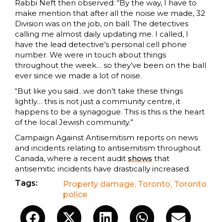
Rabbi Neft then observed: “By the way, I have to
make mention that after all the noise we made, 32
Division was on the job, on ball. The detectives
calling me almost daily updating me. I called, I
have the lead detective’s personal cell phone
number. We were in touch about things
throughout the week… so they’ve been on the ball
ever since we made a lot of noise.
“But like you said…we don’t take these things
lightly… this is not just a community centre, it
happens to be a synagogue. This is this is the heart
of the local Jewish community.”
Campaign Against Antisemitism reports on news
and incidents relating to antisemitism throughout
Canada, where a recent audit
shows
that
antisemitic incidents have drastically increased.
Tags:
Property damage
,
Toronto
,
Toronto
police