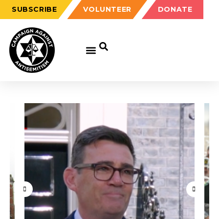
SUBSCRIBE
VOLUNTEER
DONATE