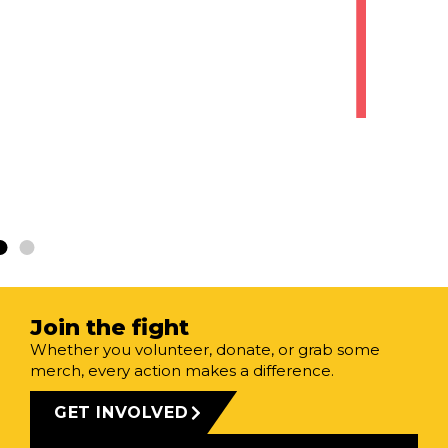
VIEW
FREE
GUIDE
Join the fight
Whether you volunteer, donate, or grab some
merch, every action makes a difference.
GET INVOLVED