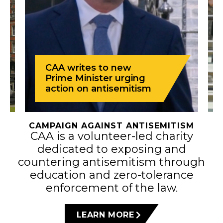
CAA writes to new
Prime Minister urging
action on antisemitism
CAMPAIGN AGAINST ANTISEMITISM
CAA is a volunteer-led charity
dedicated to exposing and
countering antisemitism through
education and zero-tolerance
enforcement of the law.
LEARN MORE