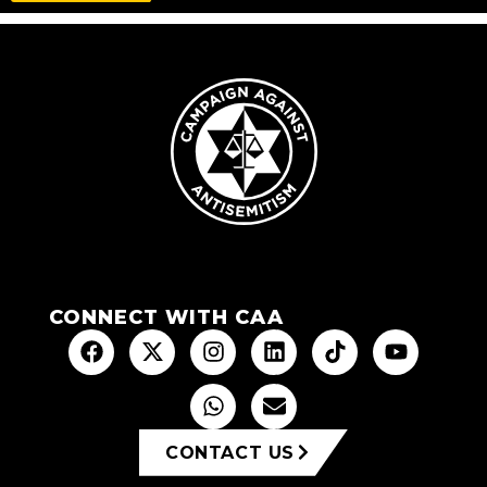
CONNECT WITH CAA
CONTACT US