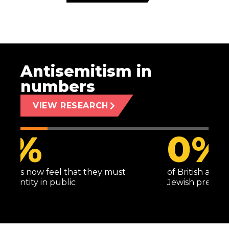
Antisemitism in
numbers
VIEW RESEARCH
1
%
of British adults harbour entrenched anti-
Jewish prejudice