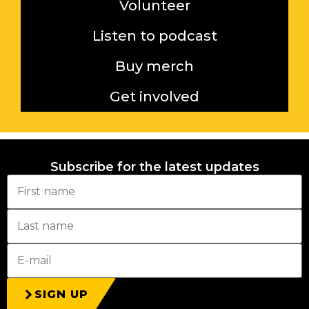
Volunteer
Listen to podcast
Buy merch
Get involved
Subscribe for the latest updates
SIGN UP