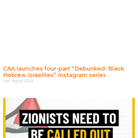
CAA launches four-part “Debunked: Black
Hebrew Israelites” Instagram series
14th March 2023