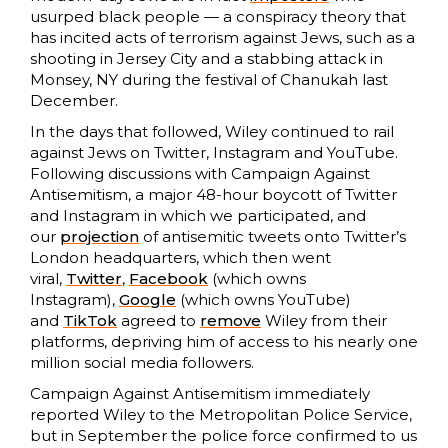
usurped black people — a conspiracy theory that
has incited acts of terrorism against Jews, such as a
shooting in Jersey City and a stabbing attack in
Monsey, NY during the festival of Chanukah last
December.
In the days that followed, Wiley continued to rail
against Jews on Twitter, Instagram and YouTube.
Following discussions with Campaign Against
Antisemitism, a major 48-hour boycott of Twitter
and Instagram in which we participated, and
our
projection
of antisemitic tweets onto Twitter’s
London headquarters, which then went
viral,
Twitter
,
Facebook
(which owns
Instagram),
Google
(which owns YouTube)
and
TikTok
agreed to
remove
Wiley from their
platforms, depriving him of access to his nearly one
million social media followers.
Campaign Against Antisemitism immediately
reported Wiley to the Metropolitan Police Service,
but in September the police force confirmed to us