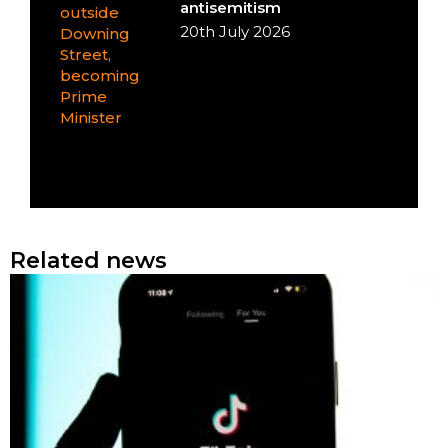
antisemitism
20th July 2026
Related news