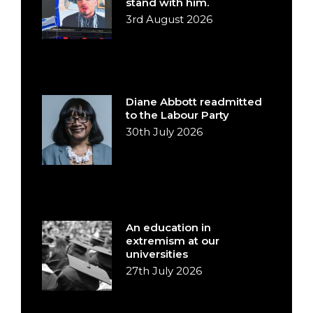
stand with him.
3rd August 2026
Diane Abbott readmitted
to the Labour Party
30th July 2026
An education in
extremism at our
universities
27th July 2026