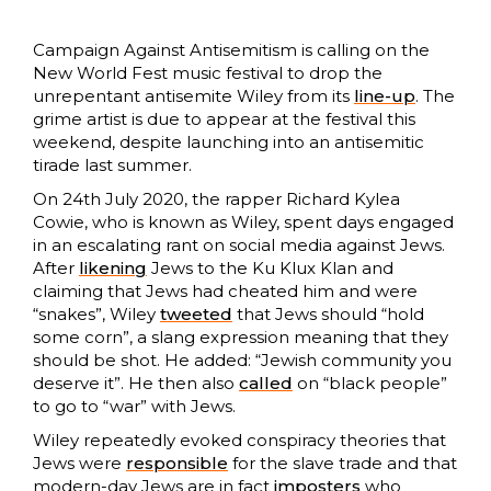
Campaign Against Antisemitism is calling on the
New World Fest music festival to drop the
unrepentant antisemite Wiley from its
line-up
. The
grime artist is due to appear at the festival this
weekend, despite launching into an antisemitic
tirade last summer.
On 24th July 2020, the rapper Richard Kylea
Cowie, who is known as Wiley, spent days engaged
in an escalating rant on social media against Jews.
After
likening
Jews to the Ku Klux Klan and
claiming that Jews had cheated him and were
“snakes”, Wiley
tweeted
that Jews should “hold
some corn”, a slang expression meaning that they
should be shot. He added: “Jewish community you
deserve it”. He then also
called
on “black people”
to go to “war” with Jews.
Wiley repeatedly evoked conspiracy theories that
Jews were
responsible
for the slave trade and that
modern-day Jews are in fact
imposters
who