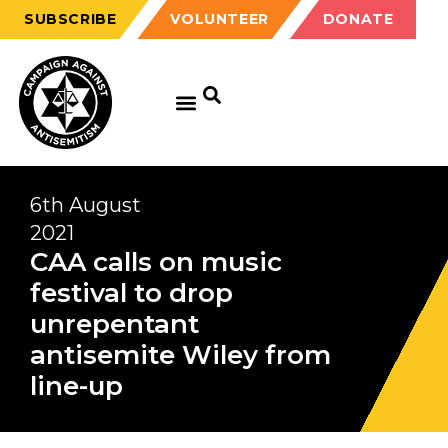
SUBSCRIBE
VOLUNTEER
DONATE
GET EDUCATED
GET UPDATED
GET INVOLVED
6th August
2021
CAA calls on music
festival to drop
unrepentant
antisemite Wiley from
line-up