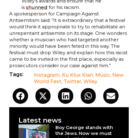
Wiley’s awards and ensure that he
is
shunned
for his racism.
A spokesperson for Campaign Against
Antisemitism said: “It is extraordinary that a festival
would think it appropriate to try to rehabilitate an
unrepentant antisemite on its stage. One wonders
whether a musician who had targeted another
minority would have been feted in this way. The
festival must drop Wiley and explain how this racist
came to be invited in the first place, especially as
prosecutors consider our case against him.”
Tags:
Instagram
,
Ku Klux Klan
,
Music
,
New
World Fest
,
Twitter
,
Wiley
Latest news
Boy George stands with
the Jews. Now we must