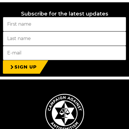
Subscribe for the latest updates
SIGN UP