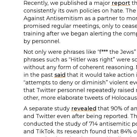
Recently, we published a major
report
th
consistently its own policies on hate. 
Against Antisemitism as a partner to mon
promised regular meetings, only to cease
training after we began alerting the compa
by personnel.
Not only were phrases like “f*** the Jews”
phrases such as “Hitler was right” wer
without any form of coherent reasoning. 
in the past
said
that it would take action
“attempts to deny or diminish” violent e
that Twitter personnel repeatedly raised
other, more elaborate tweets of Holocaust
A separate study
revealed
that 90% of an
and Twitter even after being reported. T
conducted the study of 714 antisemitic p
and TikTok. Its research found that 84% 