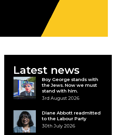
Latest news
Boy George stands with
the Jews. Now we must
stand with him.
3rd August 2026
Diane Abbott readmitted
to the Labour Party
30th July 2026