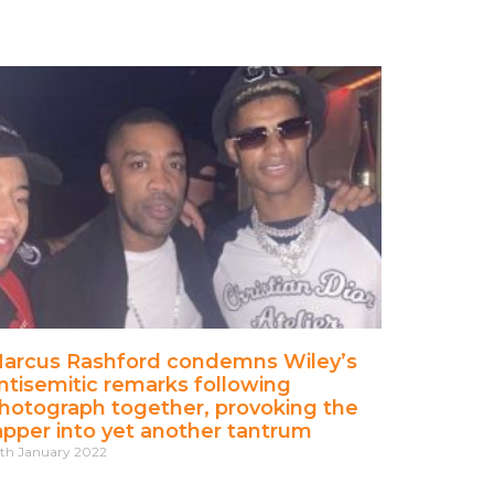
arcus Rashford condemns Wiley’s
ntisemitic remarks following
hotograph together, provoking the
apper into yet another tantrum
th January 2022