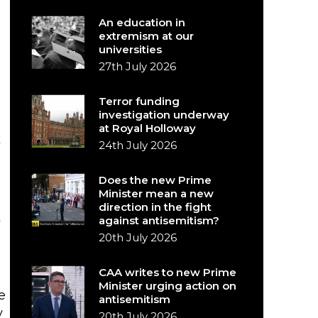
An education in
extremism at our
universities
27th July 2026
Terror funding
investigation underway
at Royal Holloway
k
24th July 2026
Does the new Prime
Minister mean a new
direction in the fight
t
against antisemitism?
20th July 2026
CAA writes to new Prime
Minister urging action on
e
antisemitism
y
20th July 2026