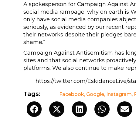
A spokesperson for Campaign Against Anti
social media rampage, why on earth is W
only have social media companies abjectl
seriously, as evidenced by our recent rep
their networks despite their pledges bare
shame.”
Campaign Against Antisemitism has lo
sites and that social networks proactive
platforms. We also continue to make rep
https://twitter.com/EskidanceLive/s
Tags:
Facebook
,
Google
,
Instagram
,