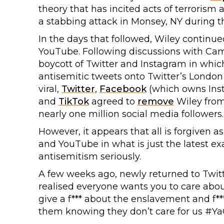
theory that has incited acts of terrorism 
a stabbing attack in Monsey, NY during t
In the days that followed, Wiley continue
YouTube. Following discussions with Ca
boycott of Twitter and Instagram in whic
antisemitic tweets onto Twitter’s Londo
viral,
Twitter
,
Facebook
(which owns Ins
and
TikTok
agreed to
remove
Wiley from 
nearly one million social media followers.
However, it appears that all is forgiven a
and YouTube in what is just the latest e
antisemitism seriously.
A few weeks ago, newly returned to Twit
realised everyone wants you to care about
give a f*** about the enslavement and f***
them knowing they don’t care for us #Ya