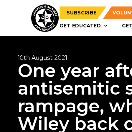
SUBSCRIBE
VOLUN
GET EDUCATED
GE
10th August 2021
One year aft
antisemitic 
rampage, wh
Wiley back o