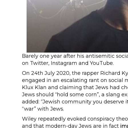
Barely one year after his antisemitic soc
on Twitter, Instagram and YouTube.
On 24th July 2020, the rapper Richard K
engaged in an escalating rant on social 
Klux Klan and claiming that Jews had c
Jews should “hold some corn”, a slang e
added: “Jewish community you deserve it
“war” with Jews.
Wiley repeatedly evoked conspiracy theo
and that modern-day Jews are in fact
im