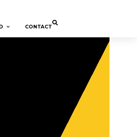
D
CONTACT