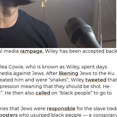
ial media
rampage
, Wiley has been accepted bac
ylea Cowie, who is known as Wiley, spent days
media against Jews. After
likening
Jews to the Ku
heated him and were “snakes”, Wiley
tweeted
tha
xpression meaning that they should be shot. He
”. He then also
called
on “black people” to go to
ries that Jews were
responsible
for the slave trad
posters
who usurped black people — a conspirac