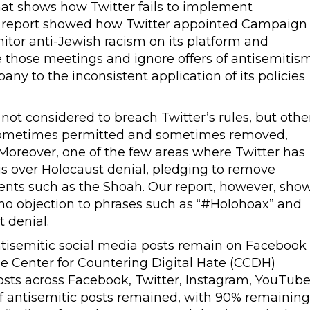
at shows how Twitter fails to implement
The report showed how Twitter appointed Campaign
itor anti-Jewish racism on its platform and
 those meetings and ignore offers of antisemitis
ny to the inconsistent application of its policies
 not considered to breach Twitter’s rules, but othe
e sometimes permitted and sometimes removed,
Moreover, one of the few areas where Twitter has
 is over Holocaust denial, pledging to remove
vents such as the Shoah. Our report, however, sho
 no objection to phrases such as “#Holohoax” and
 denial.
tisemitic social media posts remain on Facebook
he Center for Countering Digital Hate (CCDH)
osts across Facebook, Twitter, Instagram, YouTub
of antisemitic posts remained, with 90% remaining