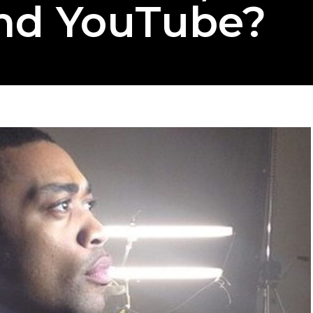
nd YouTube?