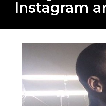
Instagram a