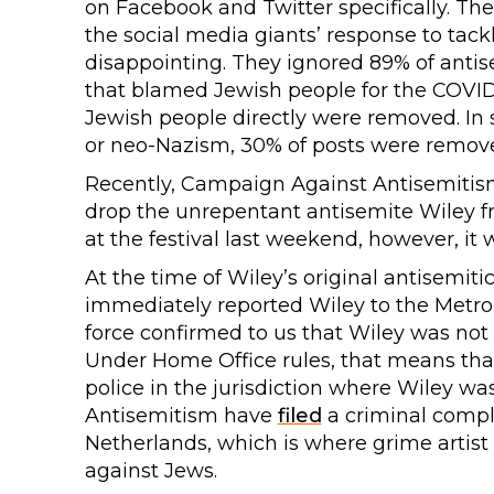
on Facebook and Twitter specifically. The
the social media giants’ response to tackl
disappointing. They ignored 89% of antis
that blamed Jewish people for the COVID
Jewish people directly were removed. In s
or neo-Nazism, 30% of posts were remov
Recently, Campaign Against Antisemiti
drop the unrepentant antisemite Wiley f
at the festival last weekend, however, it
At the time of Wiley’s original antisemit
immediately reported Wiley to the Metrop
force confirmed to us that Wiley was not i
Under Home Office rules, that means tha
police in the jurisdiction where Wiley w
Antisemitism have
filed
a criminal compla
Netherlands, which is where grime artist
against Jews.