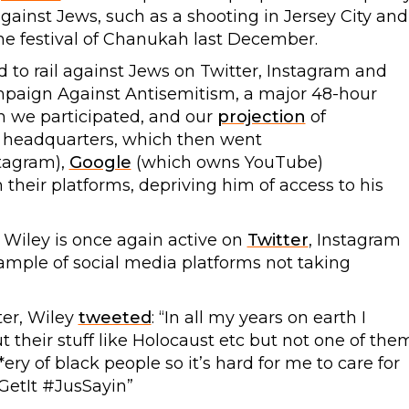
against Jews, such as a shooting in Jersey City and
he festival of Chanukah last December.
d to rail against Jews on Twitter, Instagram and
mpaign Against Antisemitism, a major 48-hour
h we participated, and our
projection
of
n headquarters, which then went
tagram),
Google
(which owns YouTube)
their platforms, depriving him of access to his
s Wiley is once again active on
Twitter
, Instagram
xample of social media platforms not taking
ter, Wiley
tweeted
: “In all my years on earth I
 their stuff like Holocaust etc but not one of the
ery of black people so it’s hard for me to care for
GetIt #JusSayin”