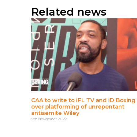
Related news
CAA to write to iFL TV and iD Boxing
over platforming of unrepentant
antisemite Wiley
9th November 2022