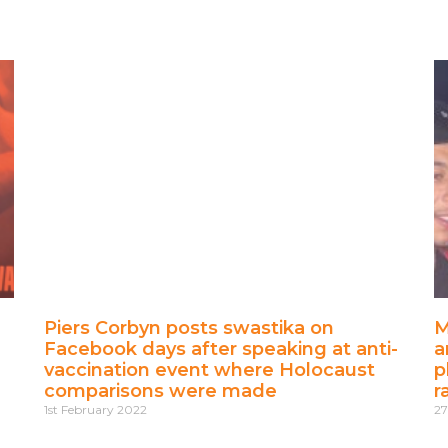
Piers Corbyn posts swastika on
M
Facebook days after speaking at anti-
a
vaccination event where Holocaust
p
comparisons were made
r
1st February 2022
27