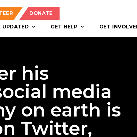
TEER
DONATE
T UPDATED
GET HELP
GET INVOLVE
er his
social media
y on earth is
n Twitter,