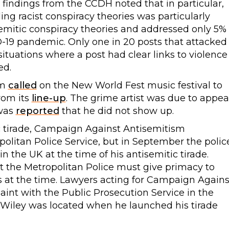
 findings from the CCDH noted that in particular,
ing racist conspiracy theories was particularly
emitic conspiracy theories and addressed only 5%
-19 pandemic. Only one in 20 posts that attacked
ituations where a post had clear links to violence
ed.
sm
called
on the New World Fest music festival to
rom its
line-up
. The grime artist was due to appea
 was
reported
that he did not show up.
ic tirade, Campaign Against Antisemitism
olitan Police Service, but in September the polic
n the UK at the time of his antisemitic tirade.
t the Metropolitan Police must give primacy to
as at the time. Lawyers acting for Campaign Agains
int with the Public Prosecution Service in the
 Wiley was located when he launched his tirade