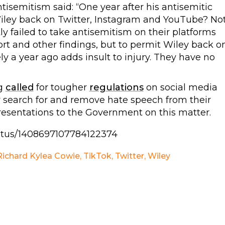
semitism said: “One year after his antisemitic
iley back on Twitter, Instagram and YouTube? No
y failed to take antisemitism on their platforms
ort and other findings, but to permit Wiley back o
ly a year ago adds insult to injury. They have no
ng
called
for tougher
regulations
on social media
ly search for and remove hate speech from their
resentations to the Government on this matter.
tatus/1408697107784122374
Richard Kylea Cowie
,
TikTok
,
Twitter
,
Wiley