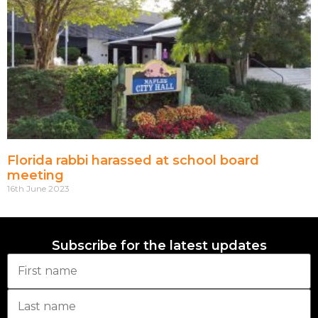
Florida rabbi harassed at school board
meeting
16th June 2023
Subscribe for the latest updates