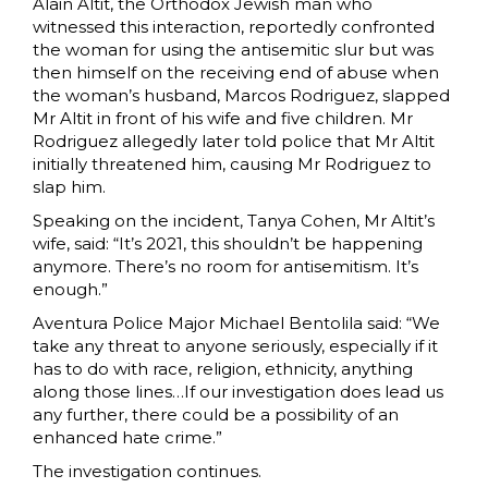
Alain Altit, the Orthodox Jewish man who
witnessed this interaction, reportedly confronted
the woman for using the antisemitic slur but was
then himself on the receiving end of abuse when
the woman’s husband, Marcos Rodriguez, slapped
Mr Altit in front of his wife and five children. Mr
Rodriguez allegedly later told police that Mr Altit
initially threatened him, causing Mr Rodriguez to
slap him.
Speaking on the incident, Tanya Cohen, Mr Altit’s
wife, said: “It’s 2021, this shouldn’t be happening
anymore. There’s no room for antisemitism. It’s
enough.”
Aventura Police Major Michael Bentolila said: “We
take any threat to anyone seriously, especially if it
has to do with race, religion, ethnicity, anything
along those lines…If our investigation does lead us
any further, there could be a possibility of an
enhanced hate crime.”
The investigation continues.