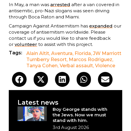
In May, a man was
arrested
after a van covered in
antisemitic, pro-Nazi slogans was seen driving
through Boca Raton and Miami.
Campaign Against Antisemitism has
expanded
our
coverage of antisemitism worldwide. Please
contact us if you would like to share feedback
or
volunteer
to assist with this project.
Tags:
Alain Altit
,
Aventura
,
Florida
,
JW Marriott
Turnberry Resort
,
Marcos Rodriguez
,
Tanya Cohen
,
Verbal assault
,
Violence
Latest news
Boy George stands with
the Jews. Now we must
stand with him.
3rd August 2026