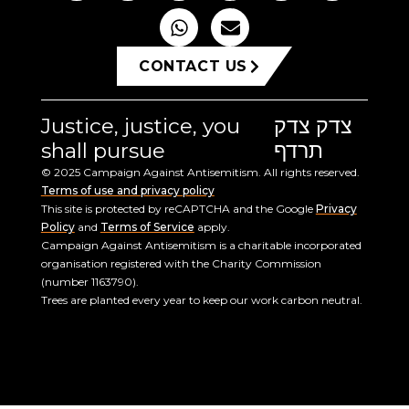
CONTACT US
Justice, justice, you
צדק צדק
shall pursue
תרדף
© 2025 Campaign Against Antisemitism. All rights reserved.
Terms of use and privacy policy
This site is protected by reCAPTCHA and the Google
Privacy
Policy
and
Terms of Service
apply.
Campaign Against Antisemitism is a charitable incorporated
organisation registered with the Charity Commission
(number 1163790).
Trees are planted every year to keep our work carbon neutral.