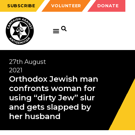
SUBSCRIBE
VOLUNTEER
DONATE
27th August
2021
Orthodox Jewish man
confronts woman for
using “dirty Jew” slur
and gets slapped by
her husband