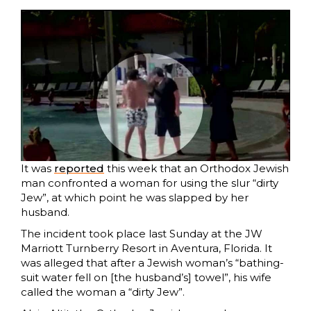
It was
reported
this week that an Orthodox Jewish
man confronted a woman for using the slur “dirty
Jew”, at which point he was slapped by her
husband.
The incident took place last Sunday at the JW
Marriott Turnberry Resort in Aventura, Florida. It
was alleged that after a Jewish woman’s “bathing-
suit water fell on [the husband’s] towel”, his wife
called the woman a “dirty Jew”.