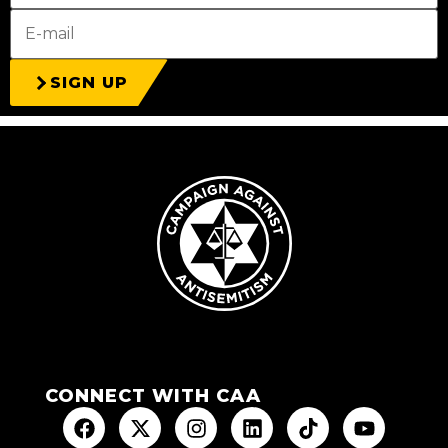
SIGN UP
CONNECT WITH CAA