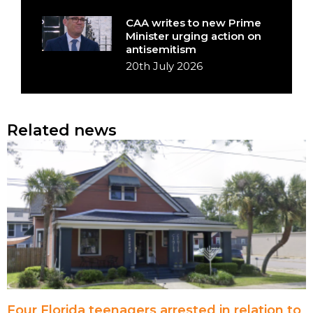
CAA writes to new Prime
Minister urging action on
antisemitism
20th July 2026
Related news
Four Florida teenagers arrested in relation to