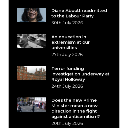
Diane Abbott readmitted
to the Labour Party
30th July 2026
An education in
extremism at our
universities
27th July 2026
Terror funding
investigation underway at
Royal Holloway
24th July 2026
Does the new Prime
Minister mean a new
direction in the fight
against antisemitism?
20th July 2026