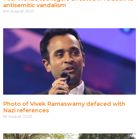
antisemitic vandalism
8th August 2023
Photo of Vivek Ramaswamy defaced with
Nazi references
1st August 2023