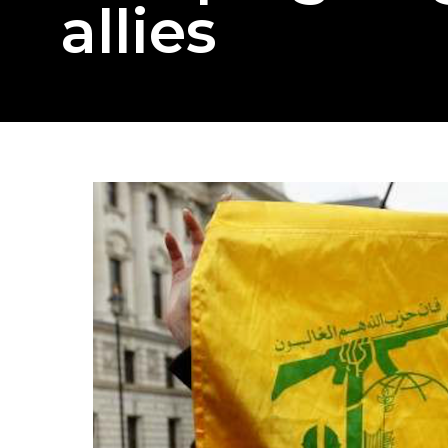
allies