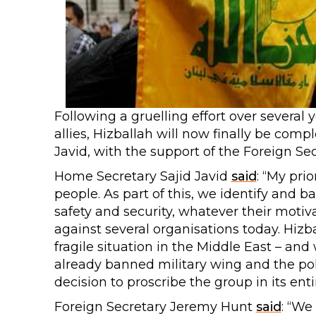
Following a gruelling effort over severa
allies, Hizballah will now finally be comp
Javid, with the support of the Foreign Se
Home Secretary Sajid Javid
said
: “My pri
people. As part of this, we identify and b
safety and security, whatever their motiv
against several organisations today. Hizba
fragile situation in the Middle East – an
already banned military wing and the polit
decision to proscribe the group in its entir
Foreign Secretary Jeremy Hunt
said
: “We