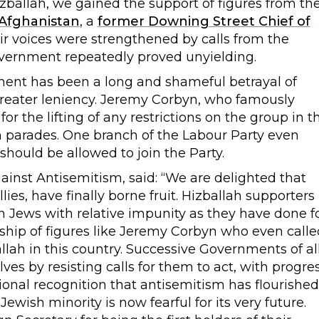
ballah, we gained the support of figures from th
 Afghanistan
, a
former Downing Street Chief of
eir voices were strengthened by calls from the
vernment repeatedly proved unyielding.
nment has been a long and shameful betrayal of
greater leniency. Jeremy Corbyn, who famously
for the lifting of any restrictions on the group in t
 parades. One branch of the Labour Party even
ould be allowed to join the Party.
inst Antisemitism, said: “We are delighted that
llies, have finally borne fruit. Hizballah supporters
sh Jews with relative impunity as they have done f
dship of figures like Jeremy Corbyn who even calle
zballah in this country. Successive Governments of al
ves by resisting calls for them to act, with progre
onal recognition that antisemitism has flourished
Jewish minority is now fearful for its very future.