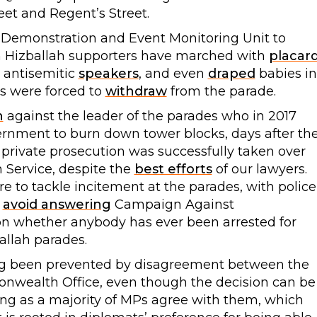
eet and Regent’s Street.
 Demonstration and Event Monitoring Unit to
h Hizballah supporters have marched with
placar
m antisemitic
speakers
, and even
draped
babies in
rs were forced to
withdraw
from the parade.
n
against the leader of the parades who in 2017
ernment to burn down tower blocks, days after th
r private prosecution was successfully taken over
Service, despite the
best efforts
of our lawyers.
re to tackle incitement at the parades, with police
o
avoid answering
Campaign Against
 on whether anybody has ever been arrested for
allah parades.
ong been prevented by disagreement between the
wealth Office, even though the decision can be
ng as a majority of MPs agree with them, which