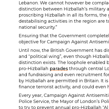
Lebanon. We cannot however be complacen
distinction between Hizballah’s military a
proscribing Hizballah in all its forms, the
destabilising activities in the region are
national security.”
Ensuring that the Government completel
objective for Campaign Against Antisemit
Until now, the British Government has di
and “political wing”, even though Hizba
distinction exists. The loophole enabled 
pro-Hizballah
parades
through central Lo
and fundraising and even recruitment for
by Hizballah are permitted in Britain. It 
finance terrorist activity, and could even
Every year, Campaign Against Antisemiti
Police Service, the Mayor of London’s P
to try to prevent annual pro-Hizballah “