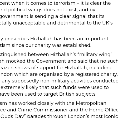
t when it comes to terrorism – it is clear the
nd political wings does not exist, and by
 government is sending a clear signal that its
 totally unacceptable and detrimental to the UK’s
y proscribes Hizballah has been an important
ism since our charity was established.
stinguished between Hizballah’s “military wing”
llah mocked the Government and said that no suc
brazen shows of support for Hizballah, including
ndon which are organised by a registered charity,
 any supposedly non-military activities conducte
is extremely likely that such funds were used to
 have been used to target British subjects.
sm has worked closely with the Metropolitan
olice and Crime Commissioner and the Home Offic
Al Quds Day” parades through London’s most iconic