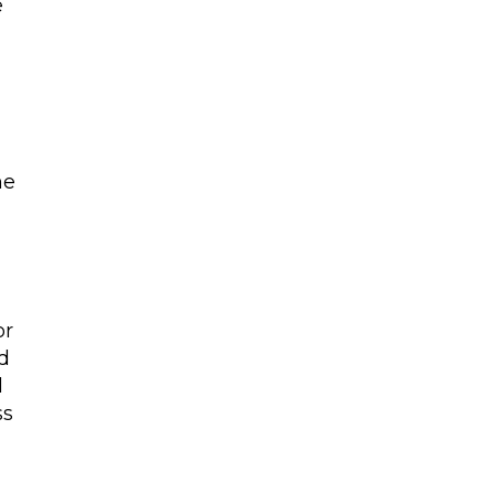
e
he
or
d
l
ss