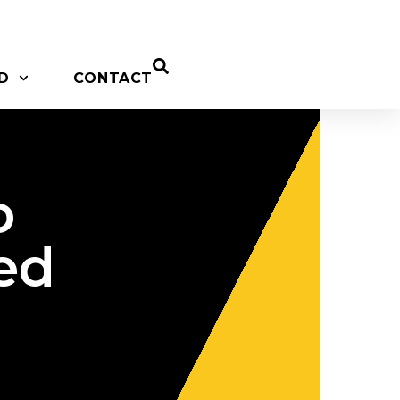
D
CONTACT
o
ed