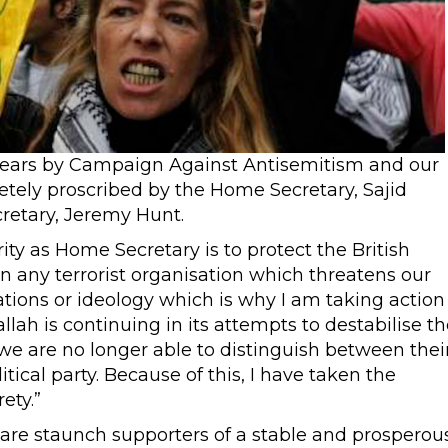
l years by Campaign Against Antisemitism and our
letely proscribed by the Home Secretary, Sajid
cretary, Jeremy Hunt.
ority as Home Secretary is to protect the British
an any terrorist organisation which threatens our
ations or ideology which is why I am taking action
llah is continuing in its attempts to destabilise th
d we are no longer able to distinguish between thei
ical party. Because of this, I have taken the
ety.”
 are staunch supporters of a stable and prosperou