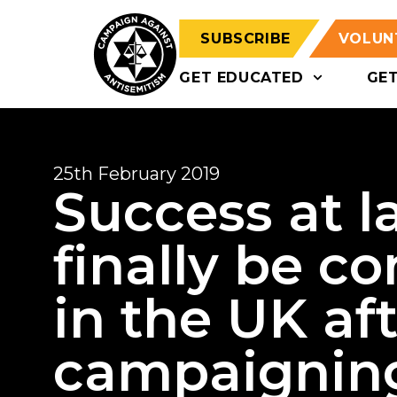
SUBSCRIBE
VOLUN
GET EDUCATED
GE
25th February 2019
Success at la
finally be c
in the UK aft
campaignin