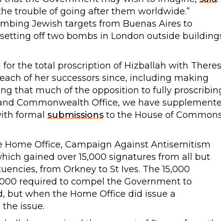
us the trouble of going after them worldwide.”
bombing Jewish targets from Buenas Aires to
setting off two bombs in London outside building
for the total proscription of Hizballah with There
ach of her successors since, including making
ing that much of the opposition to fully proscribin
n and Commonwealth Office, we have supplement
with formal
submissions
to the House of Common
the Home Office, Campaign Against Antisemitism
hich gained over 15,000 signatures from all but
uencies, from Orkney to St Ives. The 15,000
,000 required to compel the Government to
d, but when the Home Office did issue a
 the issue.