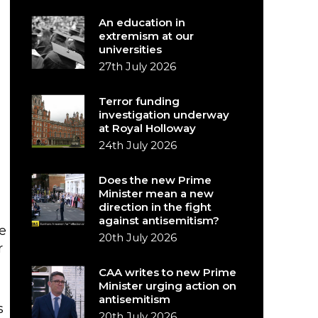
An education in
extremism at our
universities
27th July 2026
Terror funding
investigation underway
at Royal Holloway
24th July 2026
Does the new Prime
Minister mean a new
direction in the fight
against antisemitism?
e
20th July 2026
r
CAA writes to new Prime
Minister urging action on
antisemitism
s
20th July 2026