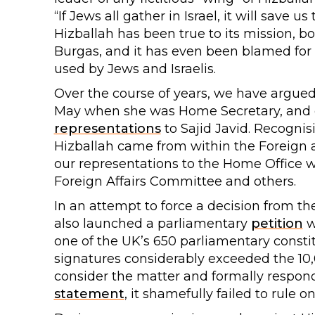
“If Jews all gather in Israel, it will save 
Hizballah has been true to its mission, 
Burgas, and it has even been blamed for 
used by Jews and Israelis.
Over the course of years, we have argued 
May when she was Home Secretary, and e
representations
to Sajid Javid. Recognis
Hizballah came from within the Foreig
our representations to the Home Office 
Foreign Affairs Committee and others.
In an attempt to force a decision from 
also launched a parliamentary
petition
w
one of the UK’s 650 parliamentary constit
signatures considerably exceeded the 10
consider the matter and formally respon
statement
, it shamefully failed to rule on