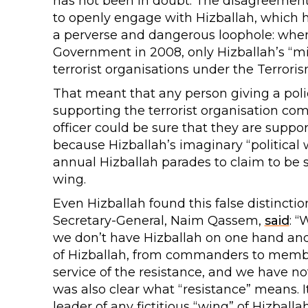
has not been in doubt. The disagreement 
to openly engage with Hizballah, which ha
a perverse and dangerous loophole: when
Government in 2008, only Hizballah’s “mil
terrorist organisations under the Terrori
That meant that any person giving a polic
supporting the terrorist organisation com
officer could be sure that they are support
because Hizballah’s imaginary “political
annual Hizballah parades to claim to be su
wing.
Even Hizballah found this false distinctio
Secretary-General, Naim Qassem,
said
: “
we don’t have Hizballah on one hand and
of Hizballah, from commanders to members
service of the resistance, and we have not
was also clear what “resistance” means. I
leader of any fictitious “wing” of Hizba