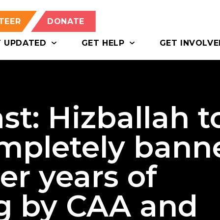
TEER
DONATE
T UPDATED
GET HELP
GET INVOLVE
st: Hizballah t
ompletely bann
er years of
g by CAA and