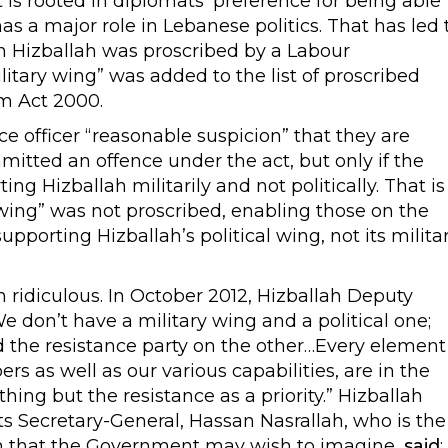
is rooted in diplomats’ preference for being able
s a major role in Lebanese politics. That has led 
 Hizballah was proscribed by a Labour
itary wing” was added to the list of proscribed
sm Act 2000.
e officer “reasonable suspicion” that they are
mitted an offence under the act, but only if the
ing Hizballah militarily and not politically. That is
 wing” was not proscribed, enabling those on the
pporting Hizballah’s political wing, not its milita
n ridiculous. In October 2012, Hizballah Deputy
We don’t have a military wing and a political one;
 the resistance party on the other…Every element
 as well as our various capabilities, are in the
hing but the resistance as a priority.” Hizballah
ts Secretary-General, Hassan Nasrallah, who is the
llah that the Government may wish to imagine,
said
: