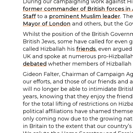
During our campaigning work against Hiz
former commander of British forces in
Staff
to a
prominent Muslim leader
. Th
Mayor of London
and others, but the Go
Whilst the position of the British Gover
British Jews, some have called for even 
called Hizballah his
friends
, even argued 
UK and spoke at numerous pro-Hizballah
debated
whether members of Hizballah sh
Gideon Falter, Chairman of Campaign Aga
our efforts, and those of our friends and a
will no longer be able to intimidate Briti
years, knowing that they enjoy the frien
for the total lifting of restrictions on Hi
political affiliations have shamed themsel
only coming now due to the growing nati
in Britain to the extent that our country’s 