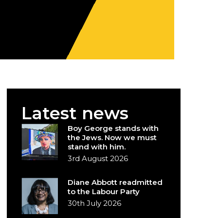
Latest news
Boy George stands with
the Jews. Now we must
stand with him.
3rd August 2026
Diane Abbott readmitted
to the Labour Party
30th July 2026