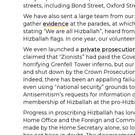
streets, including Bond Street, Oxford Str
We have also sent a large team from our
gather
evidence
at the parades, at whic
stating “We are all Hizballah”, heard fro
Hizballah flags. In one year, our voluntee
We even launched a
private prosecutio
claimed that “Zionists” had paid the Gov
horrifying Grenfell Tower inferno, but ou
and shut down by the Crown Prosecution 
Indeed, there has been an appalling failu
even using “national security” grounds t
Antisemitism’s requests for information
membership of Hizballah at the pro-Hizb
Progress in proscribing Hizballah has l
Home Office and the Foreign and Common
made by the Home Secretary alone, so lo