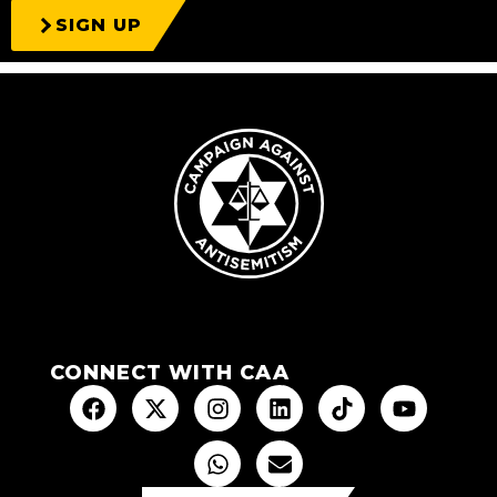
SIGN UP
CONNECT WITH CAA