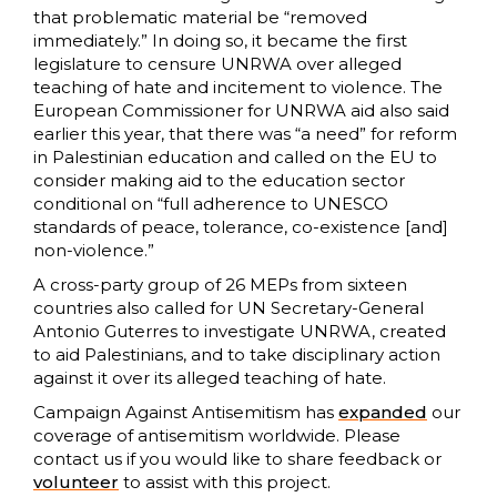
that problematic material be “removed
immediately.” In doing so, it became the first
legislature to censure UNRWA over alleged
teaching of hate and incitement to violence. The
European Commissioner for UNRWA aid also said
earlier this year, that there was “a need” for reform
in Palestinian education and called on the EU to
consider making aid to the education sector
conditional on “full adherence to UNESCO
standards of peace, tolerance, co-existence [and]
non-violence.”
A cross-party group of 26 MEPs from sixteen
countries also called for UN Secretary-General
Antonio Guterres to investigate UNRWA, created
to aid Palestinians, and to take disciplinary action
against it over its alleged teaching of hate.
Campaign Against Antisemitism has
expanded
our
coverage of antisemitism worldwide. Please
contact us if you would like to share feedback or
volunteer
to assist with this project.