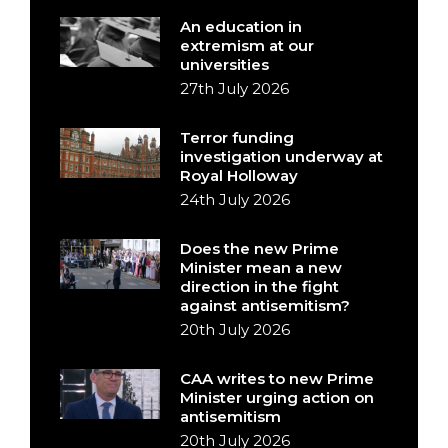
An education in
extremism at our
universities
27th July 2026
Terror funding
investigation underway at
Royal Holloway
24th July 2026
Does the new Prime
Minister mean a new
direction in the fight
against antisemitism?
20th July 2026
CAA writes to new Prime
Minister urging action on
antisemitism
20th July 2026