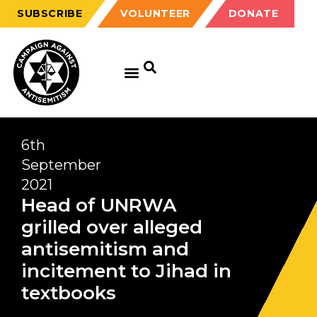
SUBSCRIBE
VOLUNTEER
DONATE
6th
September
2021
Head of UNRWA
grilled over alleged
antisemitism and
incitement to Jihad in
textbooks