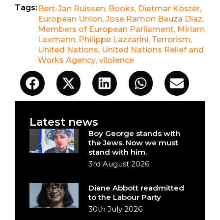
Tags:
Bert-Jan Ruissen
,
Books
,
Dietmar Köster
,
European Union
,
Jose Ramon Bauza Diaz
,
Members of European Parliament
,
Miriam
Lexmann
,
Philippe Lazzarini
,
Terrorism
,
United Nations
,
United Nations Relief and
Works Agency
,
vilolence
Latest news
Boy George stands with
the Jews. Now we must
stand with him.
3rd August 2026
Diane Abbott readmitted
to the Labour Party
30th July 2026