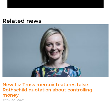
Related news
New Liz Truss memoir features false
Rothschild quotation about controlling
money
18th April 2024