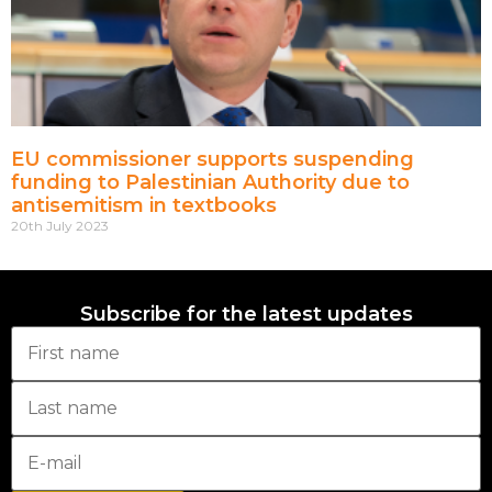
EU commissioner supports suspending
funding to Palestinian Authority due to
antisemitism in textbooks
20th July 2023
Subscribe for the latest updates