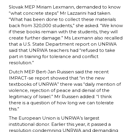
Slovak MEP Miriam Lexmann, demanded to know
“what concrete steps” Mr Lazzarini had taken.
“What has been done to collect these materials
back from 320,000 students,” she asked. “We know
if these books remain with the students, they will
create further damage.
” Ms Lexmann also recalled
that a U.S. State Department report on UNRWA
said that UNRWA teachers had “refused to take
part in training for tolerance and conflict
resolution.
”
Dutch MEP Bert-Jan Ruissen said the recent
IMPACT-se report showed that “in the new
textbooks of UNRWA” there was “daily mention of
violence, rejection of peace and denial of the
legitimacy of Israel.” Mr Ruissen added: “I think
there is a question of how long we can tolerate
this.”
The European Union is UNRWA’s largest
institutional donor. Earlier this year, it passed a
resolution condemning UNRWA and demanding