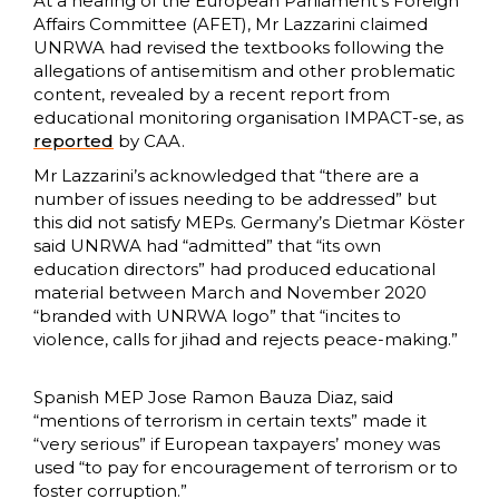
At a hearing of the European Parliament’s Foreign
Affairs Committee (AFET), Mr Lazzarini claimed
UNRWA had revised the textbooks following the
allegations of antisemitism and other problematic
content, revealed by a recent report from
educational monitoring organisation IMPACT-se, as
reported
by CAA.
Mr Lazzarini’s acknowledged that “there are a
number of issues needing to be addressed” but
this did not satisfy MEPs. Germany’s Dietmar Köster
said UNRWA had “admitted” that “its own
education directors” had produced educational
material between March and November 2020
“branded with UNRWA logo” that “incites to
violence, calls for jihad and rejects peace-making.”
Spanish MEP Jose Ramon Bauza Diaz, said
“mentions of terrorism in certain texts” made it
“very serious” if European taxpayers’ money was
used “to pay for encouragement of terrorism or to
foster corruption.”