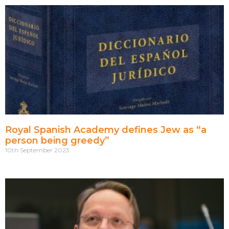
Royal Spanish Academy defines Jew as “a
person being greedy”
10th September 2023