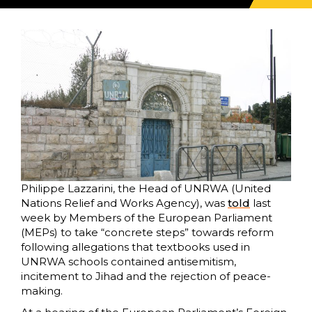
Philippe Lazzarini, the Head of UNRWA (United
Nations Relief and Works Agency), was
told
last
week by Members of the European Parliament
(MEPs) to take “concrete steps” towards reform
following allegations that textbooks used in
UNRWA schools contained antisemitism,
incitement to Jihad and the rejection of peace-
making.