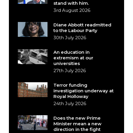
stand with him.
3rd August 2026
Diane Abbott readmitted
to the Labour Party
30th July 2026
An education in
extremism at our
universities
27th July 2026
Terror funding
investigation underway at
Royal Holloway
24th July 2026
Does the new Prime
Minister mean a new
direction in the fight