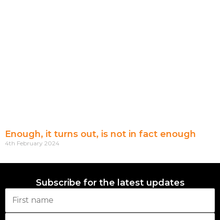
Enough, it turns out, is not in fact enough
4th February 2024
Subscribe for the latest updates