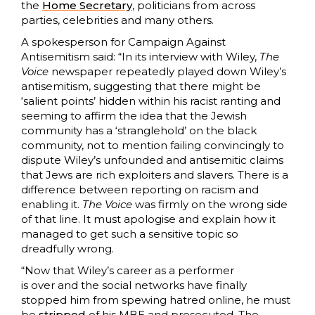
the
Home Secretary
, politicians from across
parties, celebrities and many others.
A spokesperson for Campaign Against
Antisemitism said: “In its interview with Wiley,
The
Voice
newspaper repeatedly played down Wiley’s
antisemitism, suggesting that there might be
‘salient points’ hidden within his racist ranting and
seeming to affirm the idea that the Jewish
community has a ‘stranglehold’ on the black
community, not to mention failing convincingly to
dispute Wiley’s unfounded and antisemitic claims
that Jews are rich exploiters and slavers. There is a
difference between reporting on racism and
enabling it.
The Voice
was firmly on the wrong side
of that line. It must apologise and explain how it
managed to get such a sensitive topic so
dreadfully wrong.
“Now that Wiley’s career as a performer
is over and the social networks have finally
stopped him from spewing hatred online, he must
be
stripped
of his MBE and prosecuted. The