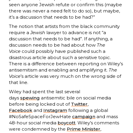
seen anyone Jewish refute or confirm this (maybe
there was never a need felt to do so), but maybe,
it’s a discussion that needs to be had?”
The notion that artists from the black community
require a
Jewish
lawyer to advance is not “a
discussion that needs to be had”. If anything, a
discussion needs to be had about how
The
Voice
could possibly have published such a
disastrous article about such a sensitive topic.
There is a difference between reporting on Wiley’s
antisemitism and enabling and amplifying it.
The
Voice
’s article was very much on the wrong side of
that line.
Wiley had spent the last several
days
spewing
antisemitic bile on social media
before being locked out of
Twitter
,
Facebook
and
Instagram
following a global
#NoSafeSpaceForJewHate
campaign
and mass
48-hour social media
boycott
. Wiley’s comments
were condemned by the
Prime Minister
,