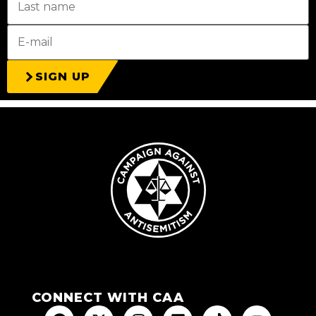
SIGN UP
CONNECT WITH CAA