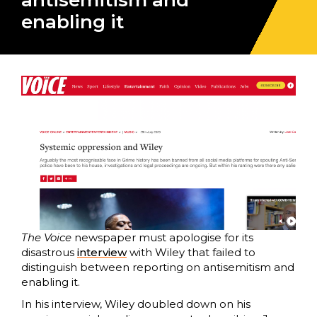
antisemitism and
enabling it
The Voice
newspaper must apologise for its
disastrous
interview
with Wiley that failed to
distinguish between reporting on antisemitism and
enabling it.
In his interview, Wiley doubled down on his