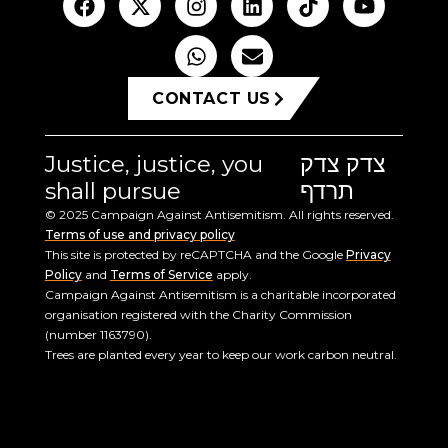
CONTACT US
Justice, justice, you
צדק צדק
shall pursue
תרדף
© 2025 Campaign Against Antisemitism. All rights reserved.
Terms of use and privacy policy
This site is protected by reCAPTCHA and the Google
Privacy
Policy
and
Terms of Service
apply.
Campaign Against Antisemitism is a charitable incorporated
organisation registered with the Charity Commission
(number 1163790).
Trees are planted every year to keep our work carbon neutral.