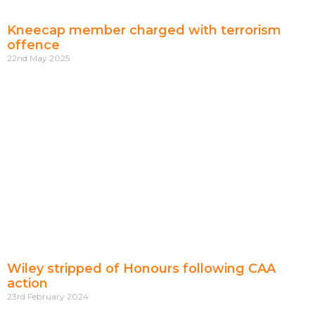
Kneecap member charged with terrorism
offence
22nd May 2025
Wiley stripped of Honours following CAA
action
23rd February 2024