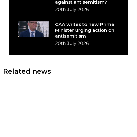
against antisemitism?
20th July 2026
CAA writes to new Prime
Minister urging action on
antisemitism
20th July 2026
Related news