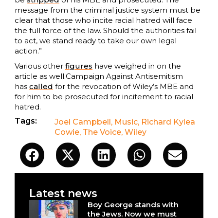
message from the criminal justice system must be
clear that those who incite racial hatred will face
the full force of the law. Should the authorities fail
to act, we stand ready to take our own legal
action.”
Various other
figures
have weighed in on the
article as well.Campaign Against Antisemitism
has
called
for the revocation of Wiley’s MBE and
for him to be prosecuted for incitement to racial
hatred.
Tags:
Joel Campbell
,
Music
,
Richard Kylea
Cowie
,
The Voice
,
Wiley
Latest news
Boy George stands with
the Jews. Now we must