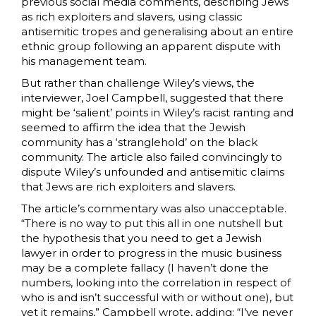
previous social media comments, describing Jews
as rich exploiters and slavers, using classic
antisemitic tropes and generalising about an entire
ethnic group following an apparent dispute with
his management team.
But rather than challenge Wiley’s views, the
interviewer, Joel Campbell, suggested that there
might be ‘salient’ points in Wiley’s racist ranting and
seemed to affirm the idea that the Jewish
community has a ‘stranglehold’ on the black
community. The article also failed convincingly to
dispute Wiley’s unfounded and antisemitic claims
that Jews are rich exploiters and slavers.
The article’s commentary was also unacceptable.
“There is no way to put this all in one nutshell but
the hypothesis that you need to get a Jewish
lawyer in order to progress in the music business
may be a complete fallacy (I haven’t done the
numbers, looking into the correlation in respect of
who is and isn’t successful with or without one), but
yet it remains,” Campbell wrote, adding: “I’ve never