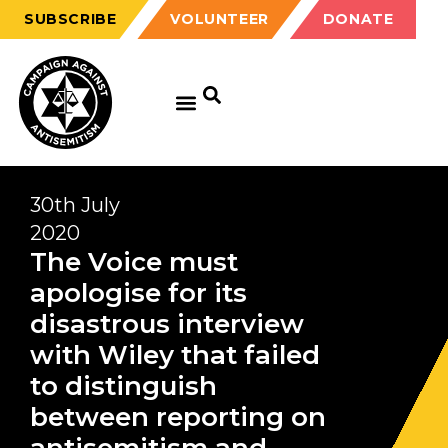
SUBSCRIBE
VOLUNTEER
DONATE
30th July
2020
The Voice must
apologise for its
disastrous interview
with Wiley that failed
to distinguish
between reporting on