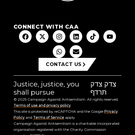
CONNECT WITH CAA
CONTACT US
Justice, justice, you
צדק צדק
shall pursue
תרדף
© 2025 Campaign Against Antisemitism. All rights reserved.
Terms of use and privacy policy
This site is protected by reCAPTCHA and the Google
Privacy
Policy
and
Terms of Service
apply.
Campaign Against Antisemitism is a charitable incorporated
organisation registered with the Charity Commission