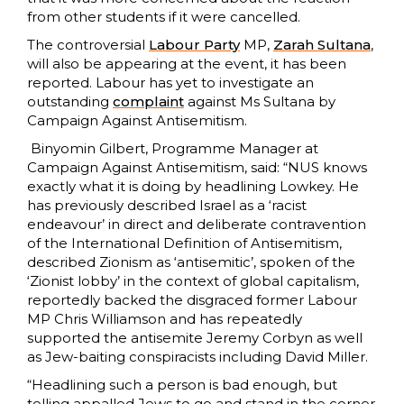
from other students if it were cancelled.
The controversial
Labour Party
MP,
Zarah Sultana
,
will also be appearing at the event, it has been
reported. Labour has yet to investigate an
outstanding
complaint
against Ms Sultana by
Campaign Against Antisemitism.
Binyomin Gilbert, Programme Manager at
Campaign Against Antisemitism, said: “NUS knows
exactly what it is doing by headlining Lowkey. He
has previously described Israel as a ‘racist
endeavour’ in direct and deliberate contravention
of the International Definition of Antisemitism,
described Zionism as ‘antisemitic’, spoken of the
‘Zionist lobby’ in the context of global capitalism,
reportedly backed the disgraced former Labour
MP Chris Williamson and has repeatedly
supported the antisemite Jeremy Corbyn as well
as Jew-baiting conspiracists including David Miller.
“Headlining such a person is bad enough, but
telling appalled Jews to go and stand in the corner