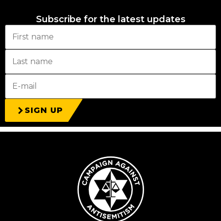
Subscribe for the latest updates
SIGN UP