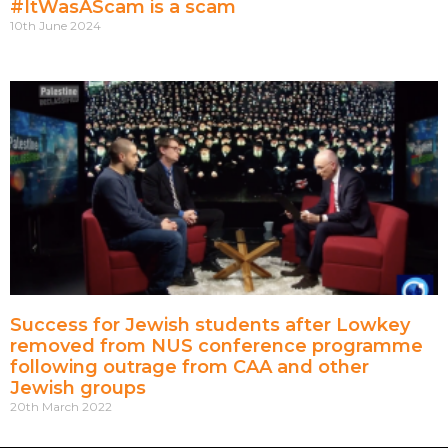
#ItWasAScam is a scam
10th June 2024
Success for Jewish students after Lowkey
removed from NUS conference programme
following outrage from CAA and other
Jewish groups
20th March 2022