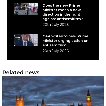
Does the new Prime
Minister mean a new
direction in the fight
against antisemitism?
20th July 2026
CAA writes to new Prime
Minister urging action on
antisemitism
20th July 2026
Related news