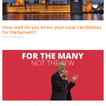
How well do you know your local candidates
for Parliament?
10th June 2024