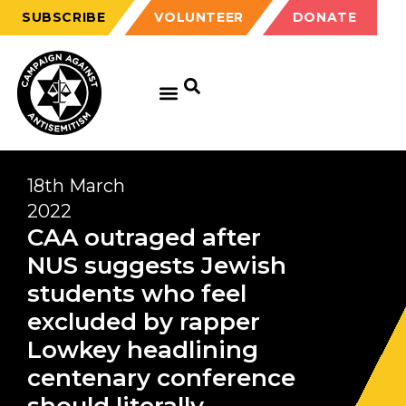
SUBSCRIBE
VOLUNTEER
DONATE
18th March
2022
CAA outraged after
NUS suggests Jewish
students who feel
excluded by rapper
Lowkey headlining
centenary conference