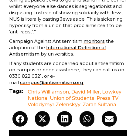
whilst everyone else dances is segregationist and
disgusting. Instead of showing solidarity with Jews,
NUS is literally casting Jews aside. This is sickening
hypocrisy from a union that proclaims itself to be
‘anti-racist’.”
Campaign Against Antisemitism
monitors
the
adoption of the
International Definition of
Antisemitism
by universities.
If any students are concerned about antisemitism
on campus or need assistance, they can call us on
0330 822 0321, or e-
mail
campus@antisemitism.org
.
Tags:
Chris Williamson
,
David Miller
,
Lowkey
,
National Union of Students
,
Press TV
,
Volodymyr Zelenskyy
,
Zarah Sultana