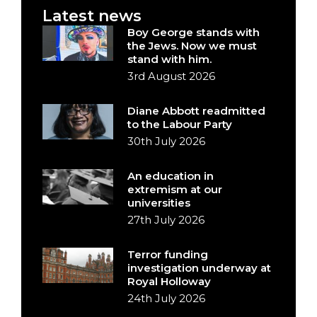
Latest news
Boy George stands with
the Jews. Now we must
stand with him.
3rd August 2026
Diane Abbott readmitted
to the Labour Party
30th July 2026
An education in
extremism at our
universities
27th July 2026
Terror funding
investigation underway at
Royal Holloway
24th July 2026