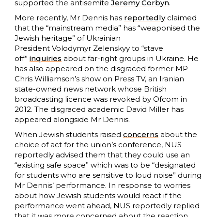
supported the antisemite
Jeremy Corbyn
.
More recently, Mr Dennis has
repo
r
tedly
claimed
that the “mainstream media” has “weaponised the
Jewish heritage” of Ukrainian
President Volodymyr Zelenskyy to “stave
off”
inquiries
about far-right groups in Ukraine. He
has also appeared on the disgraced former MP
Chris Williamson’s show on Press TV, an Iranian
state-owned news network whose British
broadcasting licence was revoked by Ofcom in
2012. The disgraced academic David Miller has
appeared alongside Mr Dennis.
When Jewish students raised
concerns
about the
choice of act for the union’s conference, NUS
reportedly advised them that they could use an
“existing safe space” which was to be “designated
for students who are sensitive to loud noise” during
Mr Dennis’ performance. In response to worries
about how Jewish students would react if the
performance went ahead, NUS reportedly replied
that it was more concerned about the reaction