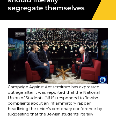
should literally
segregate themselves
Campaign Against Antisemitism has expressed
outrage after it was
reported
that the National
Union of Students (NUS) responded to Jewish
complaints about an inflammatory rapper
headlining the union’s centenary conference by
suggesting that the Jewish students literally