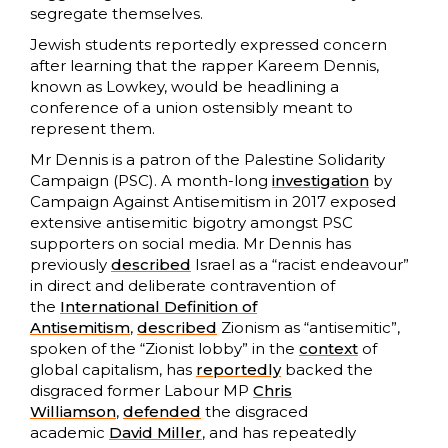
segregate themselves.
Jewish students reportedly expressed concern
after learning that the rapper Kareem Dennis,
known as Lowkey, would be headlining a
conference of a union ostensibly meant to
represent them.
Mr Dennis is a patron of the Palestine Solidarity
Campaign (PSC). A month-long
investigation
by
Campaign Against Antisemitism in 2017 exposed
extensive antisemitic bigotry amongst PSC
supporters on social media. Mr Dennis has
previously
described
Israel as a “racist endeavour”
in direct and deliberate contravention of
the
International Definition of
Antisemitism
,
described
Zionism as “antisemitic”,
spoken of the “Zionist lobby” in the
context
of
global capitalism, has
reportedly
backed the
disgraced former Labour MP
Chris
Williamson
,
defended
the disgraced
academic
David Miller
, and has repeatedly