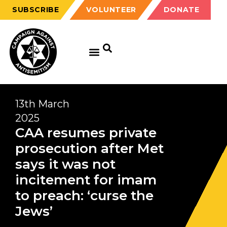
SUBSCRIBE
VOLUNTEER
DONATE
13th March
2025
CAA resumes private
prosecution after Met
says it was not
incitement for imam
to preach: ‘curse the
Jews’