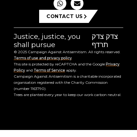
CONTACT US
Justice, justice, you
צדק צדק
shall pursue
תרדף
© 2025 Campaign Against Antisemitism. All rights reserved.
Terms of use and privacy policy
This site is protected by reCAPTCHA and the Google
Privacy
Policy
and
Terms of Service
apply.
Campaign Against Antisemitism is a charitable incorporated
organisation registered with the Charity Commission
(number 1163790).
Trees are planted every year to keep our work carbon neutral.