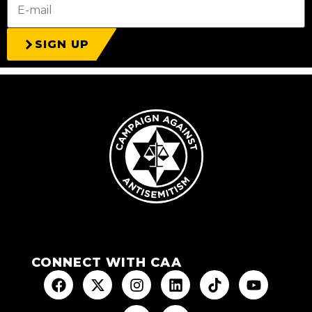
SIGN UP
CONNECT WITH CAA