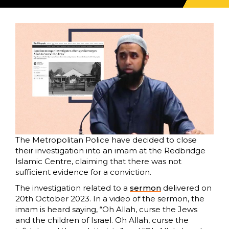
The Metropolitan Police have decided to close
their investigation into an imam at the Redbridge
Islamic Centre, claiming that there was not
sufficient evidence for a conviction.
The investigation related to a
sermon
delivered on
20th October 2023. In a video of the sermon, the
imam is heard saying, “Oh Allah, curse the Jews
and the children of Israel. Oh Allah, curse the