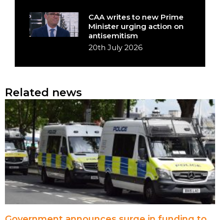
CAA writes to new Prime
Minister urging action on
antisemitism
20th July 2026
Related news
Government announces surge in funding to