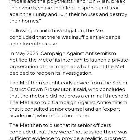
infidels and the polytheists,” and “Oh Allah, break
their words, shake their feet, disperse and tear
apart their unity and ruin their houses and destroy
their homes.”
Following an initial investigation, the Met
concluded that there was insufficient evidence
and closed the case.
In May 2024, Campaign Against Antisemitism
notified the Met of its intention to launch a private
prosecution of the imam, at which point the Met
decided to reopen its investigation.
The Met then sought early advice from the Senior
District Crown Prosecutor, it said, who concluded
that the rhetoric did not cross a criminal threshold.
The Met also told Campaign Against Antisemitism
that it consulted senior counsel and an “expert
academic”, whom it did not name.
The Met then told us that its senior officers
concluded that they were “not satisfied there was
sufficient evidence to provide a realistic prospect