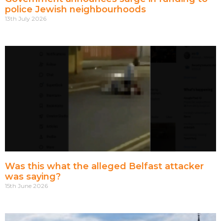
police Jewish neighbourhoods
13th July 2026
Was this what the alleged Belfast attacker
was saying?
15th June 2026