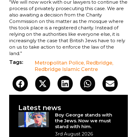
“We will now work with our lawyers to continue the
process of privately prosecuting this case. We are
also awaiting a decision from the Charity
Commission on this matter as the mosque where
this took place is a registered charity. Instead of
relying on the authorities like everyone else, it is
increasingly the case that British Jews have to rely
on us to take action to enforce the law of the
land.”
Tags:
Metropolitan Police
,
Redbridge
,
Redbridge Islamic Centre
Latest news
Boy George stands with
the Jews. Now we must
stand with him.
3rd August 2026