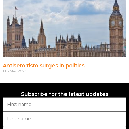
Antisemitism surges in politics
11th May 2026
Subscribe for the latest updates