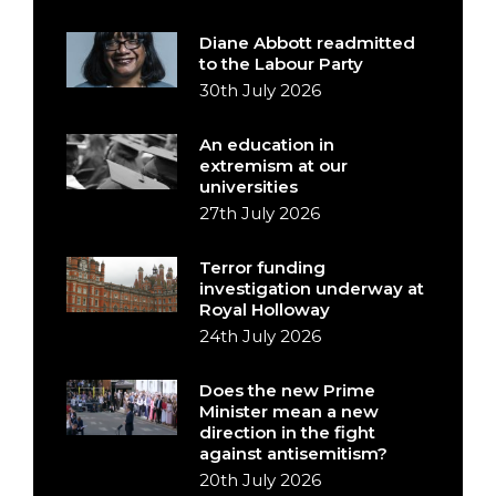
Diane Abbott readmitted
to the Labour Party
30th July 2026
An education in
extremism at our
universities
27th July 2026
Terror funding
investigation underway at
Royal Holloway
24th July 2026
Does the new Prime
Minister mean a new
direction in the fight
against antisemitism?
20th July 2026