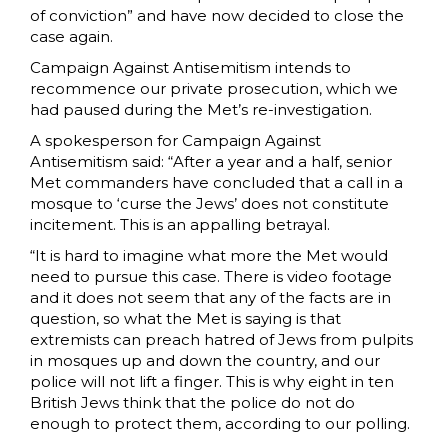
of conviction” and have now decided to close the
case again.
Campaign Against Antisemitism intends to
recommence our private prosecution, which we
had paused during the Met’s re-investigation.
A spokesperson for Campaign Against
Antisemitism said: “After a year and a half, senior
Met commanders have concluded that a call in a
mosque to ‘curse the Jews’ does not constitute
incitement. This is an appalling betrayal.
“It is hard to imagine what more the Met would
need to pursue this case. There is video footage
and it does not seem that any of the facts are in
question, so what the Met is saying is that
extremists can preach hatred of Jews from pulpits
in mosques up and down the country, and our
police will not lift a finger. This is why eight in ten
British Jews think that the police do not do
enough to protect them, according to our polling.