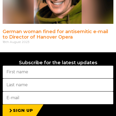
German woman fined for antisemitic e-mail
to Director of Hanover Opera
18th August 2023
Subscribe for the latest updates
SIGN UP