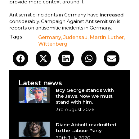
provide more context around it.
Antisemitic incidents in Germany have
increased
considerably. Campaign Against Antisemitism is
reports on antisemitic incidents in Germany.
Tags:
Germany
,
Judensau
,
Martin Luther
,
Wittenberg
Latest news
Boy George stands with
the Jews. Now we must
stand with him.
3rd August 2026
Diane Abbott readmitted
to the Labour Party
30th July 2026