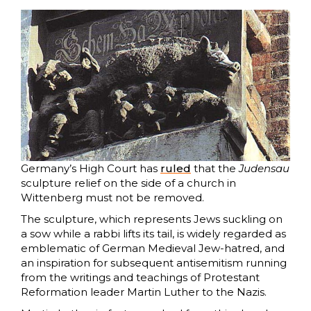
Germany’s High Court has
ruled
that the
Judensau
sculpture relief on the side of a church in
Wittenberg must not be removed.
The sculpture, which represents Jews suckling on
a sow while a rabbi lifts its tail, is widely regarded as
emblematic of German Medieval Jew-hatred, and
an inspiration for subsequent antisemitism running
from the writings and teachings of Protestant
Reformation leader Martin Luther to the Nazis.