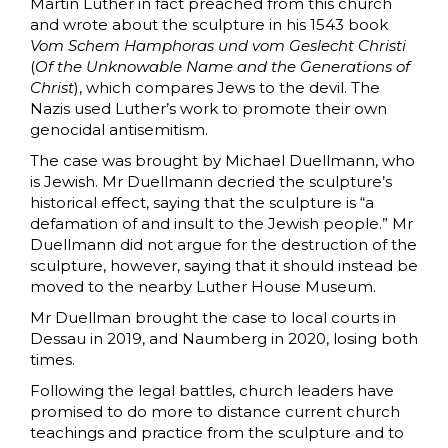
Martin Luther in fact preached from this church
and wrote about the sculpture in his 1543 book
Vom Schem Hamphoras
und vom Geslecht Christi
(
Of the Unknowable Name and the Generations of
Christ
), which compares Jews to the devil. The
Nazis used Luther’s work to promote their own
genocidal antisemitism.
The case was brought by Michael Duellmann, who
is Jewish. Mr Duellmann decried the sculpture’s
historical effect, saying that the sculpture is “a
defamation of and insult to the Jewish people.” Mr
Duellmann did not argue for the destruction of the
sculpture, however, saying that it should instead be
moved to the nearby Luther House Museum.
Mr Duellman brought the case to local courts in
Dessau in 2019, and Naumberg in 2020, losing both
times.
Following the legal battles, church leaders have
promised to do more to distance current church
teachings and practice from the sculpture and to