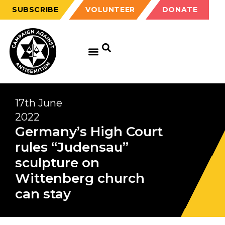
SUBSCRIBE
VOLUNTEER
DONATE
17th June
2022
Germany’s High Court
rules “Judensau”
sculpture on
Wittenberg church
can stay