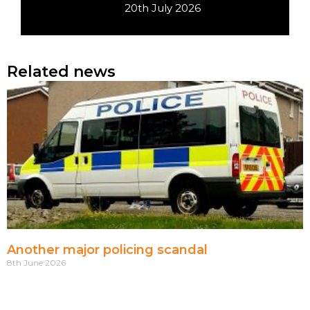
20th July 2026
Related news
Another major policing scandal
8th June 2026