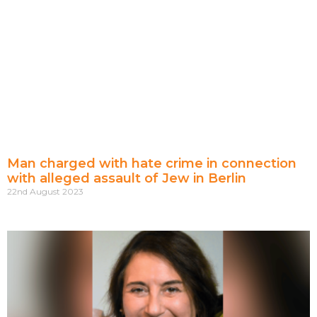
Man charged with hate crime in connection
with alleged assault of Jew in Berlin
22nd August 2023