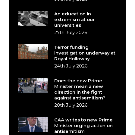
An education in
extremism at our
universities
27th July 2026
Terror funding
investigation underway at
Royal Holloway
24th July 2026
Does the new Prime
Minister mean a new
direction in the fight
against antisemitism?
20th July 2026
CAA writes to new Prime
Minister urging action on
antisemitism