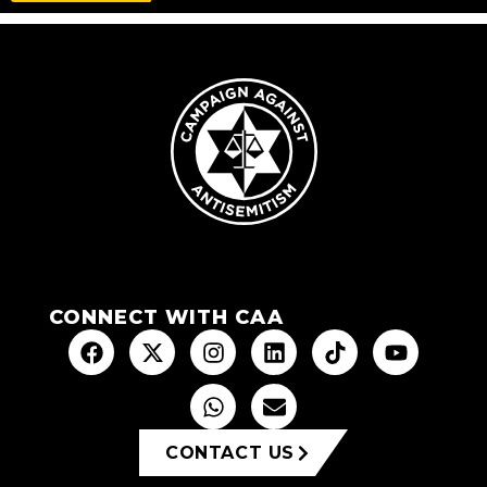
CONNECT WITH CAA
CONTACT US