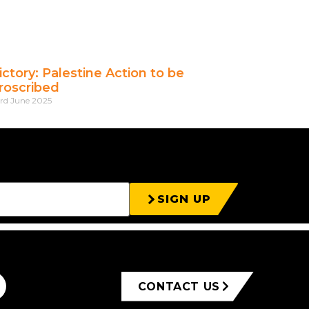
ictory: Palestine Action to be
roscribed
rd June 2025
SIGN UP
CONTACT US