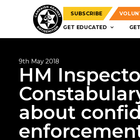
SUBSCRIBE
VOLUN
GET EDUCATED
GE
9th May 2018
HM Inspecto
Constabulary
about confi
enforcemen