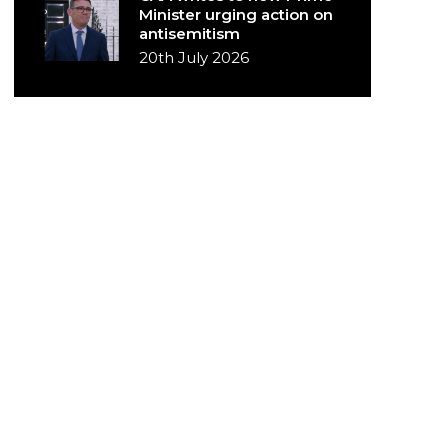
Minister urging action on
antisemitism
20th July 2026