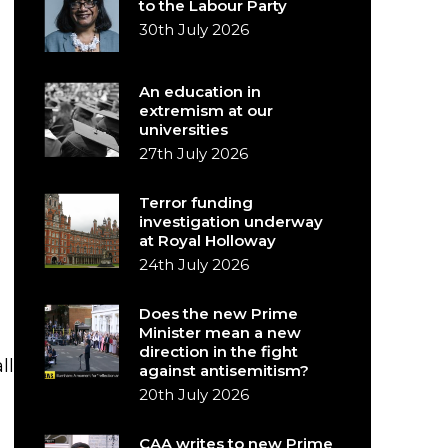
to the Labour Party
30th July 2026
An education in
extremism at our
universities
27th July 2026
Terror funding
investigation underway
at Royal Holloway
24th July 2026
Does the new Prime
Minister mean a new
direction in the fight
ll
against antisemitism?
20th July 2026
CAA writes to new Prime