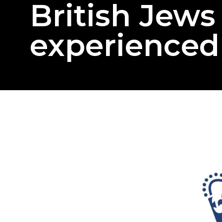
British Jew
experienced