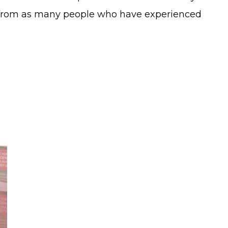
ar from as many people who have experienced