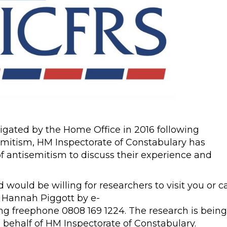
nstigated by the Home Office in 2016 following
itism, HM Inspectorate of Constabulary has
of antisemitism to discuss their experience and
.
would be willing for researchers to visit you or ca
t Hannah Piggott by e-
ing freephone 0808 169 1224. The research is being
behalf of HM Inspectorate of Constabulary.