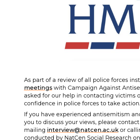
As part of a review of all police forces i
meetings
with Campaign Against Antisem
asked for our help in contacting victims 
confidence in police forces to take action
If you have experienced antisemitism and 
you to discuss your views, please contac
mailing
interview@natcen.ac.uk
or call
conducted by NatCen Social Research on 