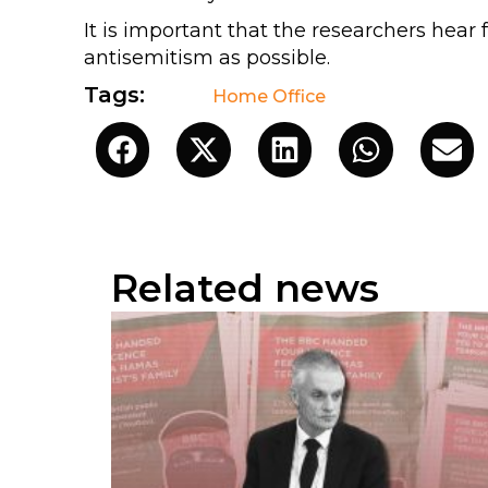
It is important that the researchers he
antisemitism as possible.
Tags:
Home Office
Related news