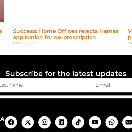
s
Success: Home Offices rejects Hamas
V
application for de-proscription
p
10th July 2025
23
Subscribe for the latest updates
AA