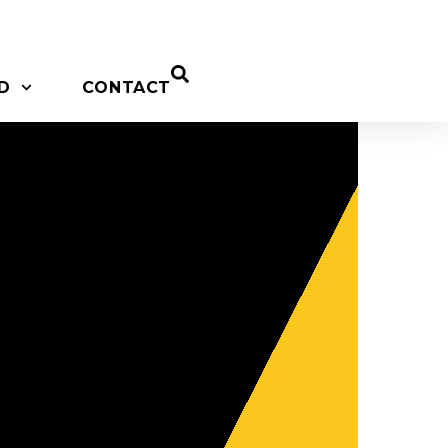
D
CONTACT