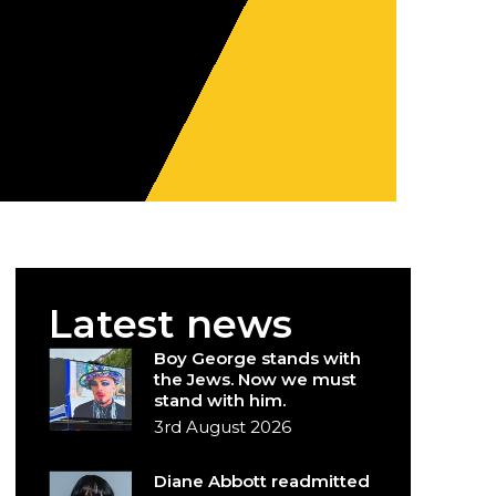
Latest news
Boy George stands with
the Jews. Now we must
stand with him.
3rd August 2026
Diane Abbott readmitted