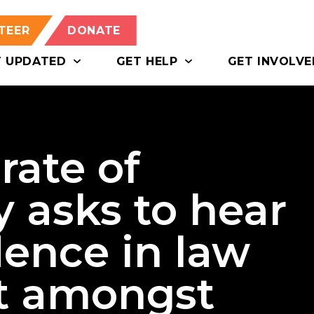
TEER
DONATE
T UPDATED
GET HELP
GET INVOLVE
rate of
 asks to hear
dence in law
t amongst