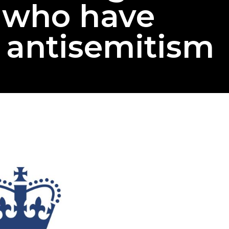
s who have
 antisemitism