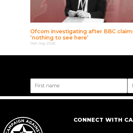
Ofcom investigating after BBC claim
‘nothing to see here’
14th July 2025
CONNECT WITH C