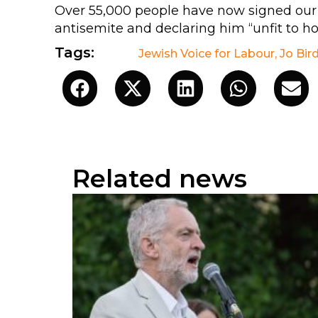
Over 55,000 people have now signed ou
antisemite and declaring him “unfit to hol
Tags:
Jewish Voice for Labour
,
Jo Bir
Related news