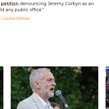
r
petition
denouncing Jeremy Corbyn as an
d any public office.”
d
,
Louise Ellman