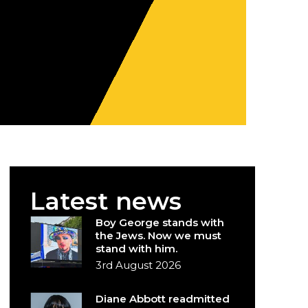
Latest news
Boy George stands with
the Jews. Now we must
stand with him.
3rd August 2026
Diane Abbott readmitted