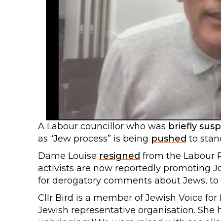
A Labour councillor who was
briefly su
as “Jew process” is being
pushed
to stan
Dame Louise
resigned
from the Labour P
activists are now reportedly promoting 
for derogatory comments about Jews, to 
Cllr Bird is a member of Jewish Voice fo
Jewish representative organisation. She