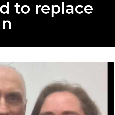
d to replace
an