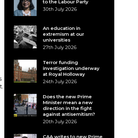
to the Labour Party
30th July 2026
An education in
extremism at our
universities
27th July 2026
Terror funding
investigation underway
at Royal Holloway
s
24th July 2026
t.
Does the new Prime
Minister mean a new
direction in the fight
against antisemitism?
20th July 2026
CAA writes to new Prime