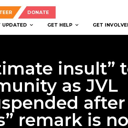
TEER
DONATE
T UPDATED
GET HELP
GET INVOLVE
timate insult” 
unity as JVL
uspended after
s” remark is n