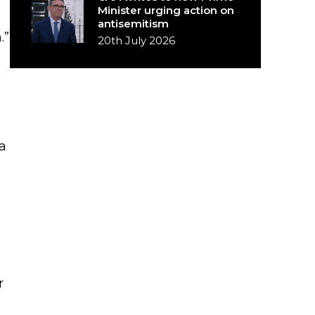
Minister urging action on
antisemitism
.”
20th July 2026
a
r