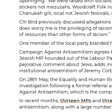
upbringing: “We were raised with socialism
stickers not mezuzahs, Woodcraft Folk n
Chanukah gilt, local not Jewish festivals
Cllr Bird previously discussed allegations 
does worry me is the privileging of raci
of resources than other forms of racism.”
One member of the local party branded he
Campaign Against Antisemitism agrees th
Jewish MP hounded out of the Labour Par
pejorative comment about Jews, adds insu
institutional antisemitism of Jeremy Corb
On 28th May, the Equality and Human R
investigation following a formal referra
Against Antisemitism, which is the compl
In recent months,
thirteen MPs
and
thr
antisemitism, along with a large number