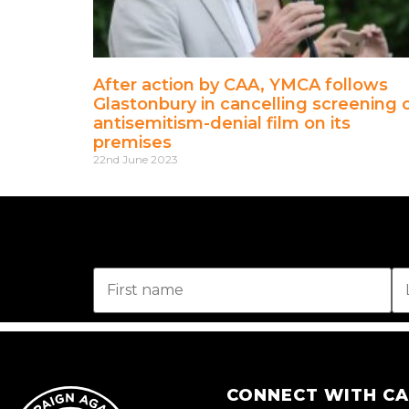
After action by CAA, YMCA follows
Glastonbury in cancelling screening 
antisemitism-denial film on its
premises
22nd June 2023
CONNECT WITH C