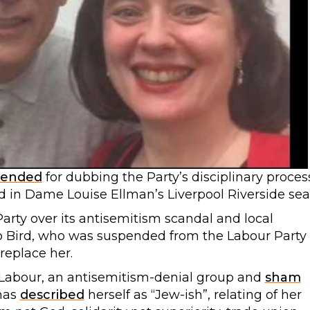
spended
for dubbing the Party’s disciplinary proces
d in Dame Louise Ellman’s Liverpool Riverside sea
arty over its antisemitism scandal and local
Jo Bird, who was suspended from the Labour Party
replace her.
r Labour, an antisemitism-denial group and
sham
 has
described
herself as “Jew-ish”, relating of her