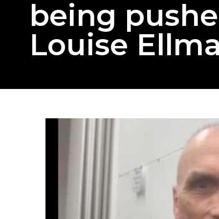
being pushe
Louise Ellm