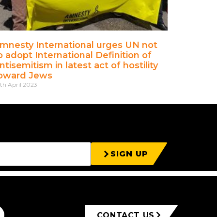
mnesty International urges UN not
o adopt International Definition of
ntisemitism in latest act of hostility
oward Jews
th April 2023
SIGN UP
CONTACT US