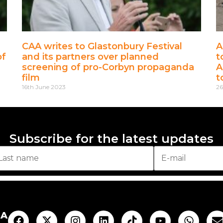
CAA writes to Glastonbury Festival
A
of
and its partners over planned
t
screening of pro-Corbyn propaganda
A
film
t
16th June 2023
26
Subscribe for the latest updates
AA