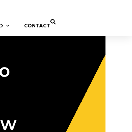
D
CONTACT
to
ow