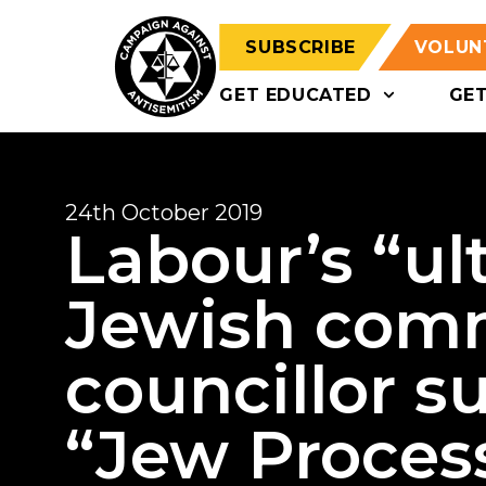
SUBSCRIBE
VOLUN
GET EDUCATED
GE
24th October 2019
Labour’s “ul
Jewish comm
councillor s
“Jew Proces