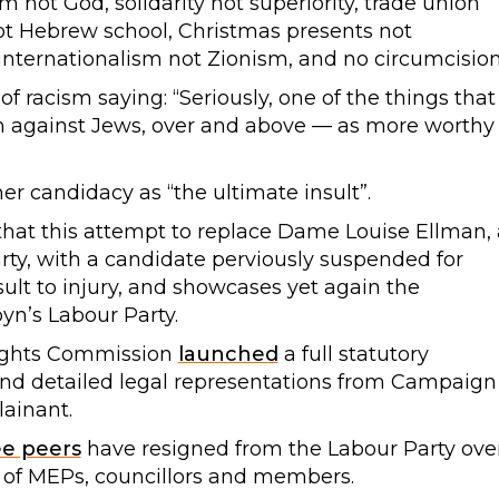
 not God, solidarity not superiority, trade union
ot Hebrew school, Christmas presents not
, internationalism not Zionism, and no circumcision
of racism saying: “Seriously, one of the things that
sm against Jews, over and above — as more worthy
r candidacy as “the ultimate insult”.
at this attempt to replace Dame Louise Ellman, 
ty, with a candidate perviously suspended for
lt to injury, and showcases yet again the
yn’s Labour Party.
ights Commission
launched
a full statutory
l and detailed legal representations from Campaign
ainant.
ee peers
have resigned from the Labour Party ove
 of MEPs, councillors and members.