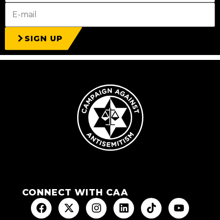
SIGN UP
CONNECT WITH CAA