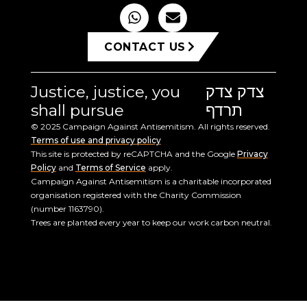
CONTACT US
Justice, justice, you
צדק צדק
shall pursue
תרדף
© 2025 Campaign Against Antisemitism. All rights reserved.
Terms of use and privacy policy
This site is protected by reCAPTCHA and the Google
Privacy
Policy
and
Terms of Service
apply.
Campaign Against Antisemitism is a charitable incorporated
organisation registered with the Charity Commission
(number 1163790).
Trees are planted every year to keep our work carbon neutral.