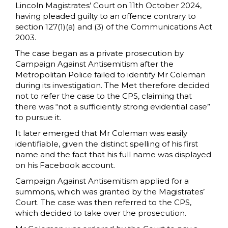
Lincoln Magistrates’ Court on 11th October 2024,
having pleaded guilty to an offence contrary to
section 127(1)(a) and (3) of the Communications Act
2003.
The case began as a private prosecution by
Campaign Against Antisemitism after the
Metropolitan Police failed to identify Mr Coleman
during its investigation. The Met therefore decided
not to refer the case to the CPS, claiming that
there was “not a sufficiently strong evidential case”
to pursue it.
It later emerged that Mr Coleman was easily
identifiable, given the distinct spelling of his first
name and the fact that his full name was displayed
on his Facebook account.
Campaign Against Antisemitism applied for a
summons, which was granted by the Magistrates’
Court. The case was then referred to the CPS,
which decided to take over the prosecution.