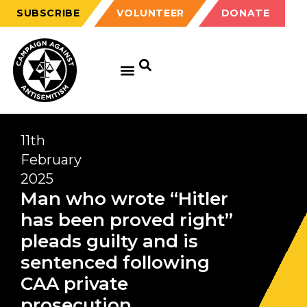
SUBSCRIBE
VOLUNTEER
DONATE
11th
February
2025
Man who wrote “Hitler
has been proved right”
pleads guilty and is
sentenced following
CAA private
prosecution