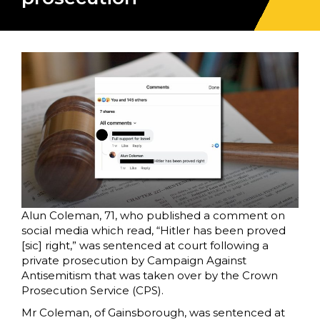
Alun Coleman, 71, who published a comment on
social media which read, “Hitler has been proved
[sic] right,” was sentenced at court following a
private prosecution by Campaign Against
Antisemitism that was taken over by the Crown
Prosecution Service (CPS).
Mr Coleman, of Gainsborough, was sentenced at