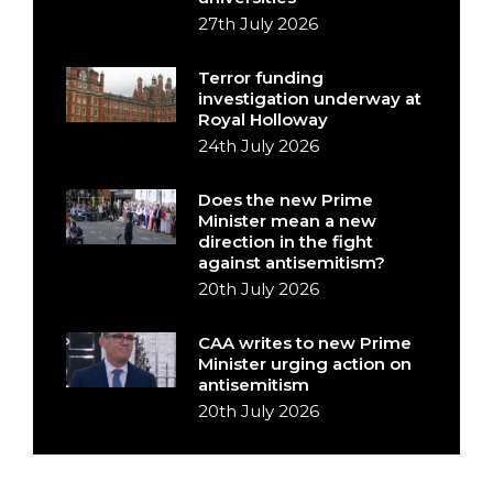
27th July 2026
Terror funding
investigation underway at
Royal Holloway
24th July 2026
Does the new Prime
Minister mean a new
direction in the fight
against antisemitism?
20th July 2026
CAA writes to new Prime
Minister urging action on
antisemitism
20th July 2026