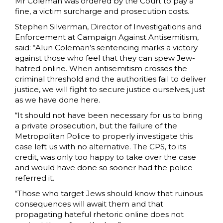
Mr Coleman was ordered by the Court to pay a
fine, a victim surcharge and prosecution costs.
Stephen Silverman, Director of Investigations and
Enforcement at Campaign Against Antisemitism,
said: “Alun Coleman’s sentencing marks a victory
against those who feel that they can spew Jew-
hatred online. When antisemitism crosses the
criminal threshold and the authorities fail to deliver
justice, we will fight to secure justice ourselves, just
as we have done here.
“It should not have been necessary for us to bring
a private prosecution, but the failure of the
Metropolitan Police to properly investigate this
case left us with no alternative. The CPS, to its
credit, was only too happy to take over the case
and would have done so sooner had the police
referred it.
“Those who target Jews should know that ruinous
consequences will await them and that
propagating hateful rhetoric online does not