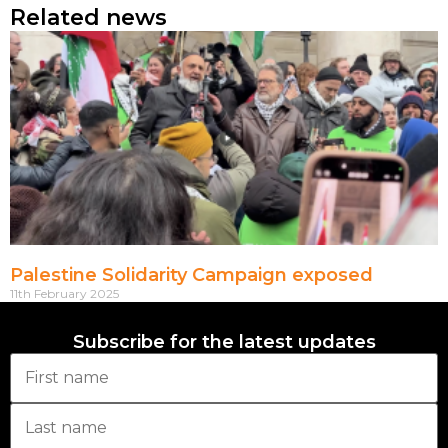
Related news
Palestine Solidarity Campaign exposed
11th February 2025
Subscribe for the latest updates