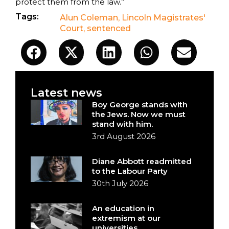
protect them from the law.”
Tags:
Alun Coleman
,
Lincoln Magistrates'
Court
,
sentenced
Latest news
Boy George stands with
the Jews. Now we must
stand with him.
3rd August 2026
Diane Abbott readmitted
to the Labour Party
30th July 2026
An education in
extremism at our
universities