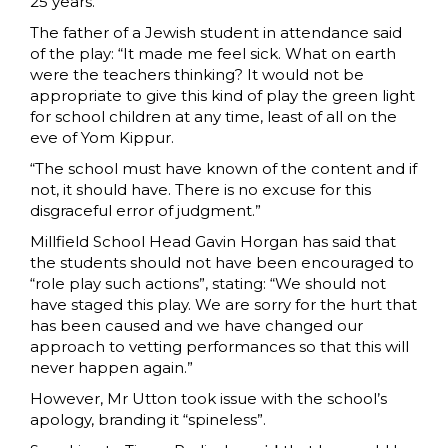
25 years.
The father of a Jewish student in attendance said
of the play: “It made me feel sick. What on earth
were the teachers thinking? It would not be
appropriate to give this kind of play the green light
for school children at any time, least of all on the
eve of Yom Kippur.
“The school must have known of the content and if
not, it should have. There is no excuse for this
disgraceful error of judgment.”
Millfield School Head Gavin Horgan has said that
the students should not have been encouraged to
“role play such actions”, stating: “We should not
have staged this play. We are sorry for the hurt that
has been caused and we have changed our
approach to vetting performances so that this will
never happen again.”
However, Mr Utton took issue with the school’s
apology, branding it “spineless”.