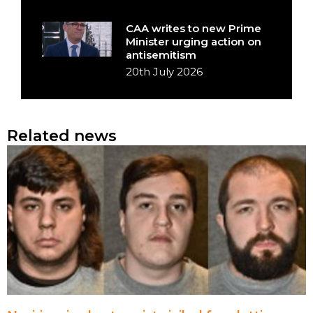
CAA writes to new Prime
Minister urging action on
antisemitism
20th July 2026
Related news