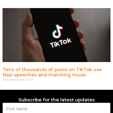
Tens of thousands of posts on TikTok use
Nazi speeches and marching music
15th September 2024
Subscribe for the latest updates