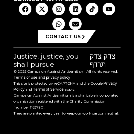
CONTACT US
Justice, justice, you
צדק צדק
shall pursue
תרדף
© 2025 Campaign Against Antisemitism. All rights reserved.
Terms of use and privacy policy
This site is protected by reCAPTCHA and the Google
Privacy
Policy
and
Terms of Service
apply.
Campaign Against Antisemitism is a charitable incorporated
organisation registered with the Charity Commission
(number 1163790).
Trees are planted every year to keep our work carbon neutral.