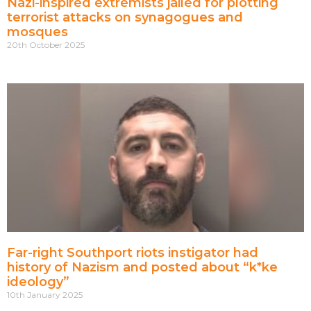
Nazi-inspired extremists jailed for plotting
terrorist attacks on synagogues and
mosques
20th October 2025
Far-right Southport riots instigator had
history of Nazism and posted about “k*ke
ideology”
10th January 2025