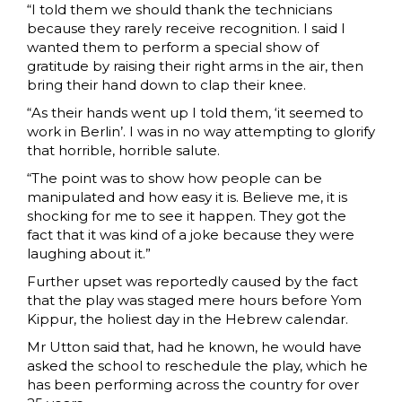
“I told them we should thank the technicians
because they rarely receive recognition. I said I
wanted them to perform a special show of
gratitude by raising their right arms in the air, then
bring their hand down to clap their knee.
“As their hands went up I told them, ‘it seemed to
work in Berlin’. I was in no way attempting to glorify
that horrible, horrible salute.
“The point was to show how people can be
manipulated and how easy it is. Believe me, it is
shocking for me to see it happen. They got the
fact that it was kind of a joke because they were
laughing about it.”
Further upset was reportedly caused by the fact
that the play was staged mere hours before Yom
Kippur, the holiest day in the Hebrew calendar.
Mr Utton said that, had he known, he would have
asked the school to reschedule the play, which he
has been performing across the country for over