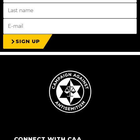
SIGN UP
CONNECT WITH CAA