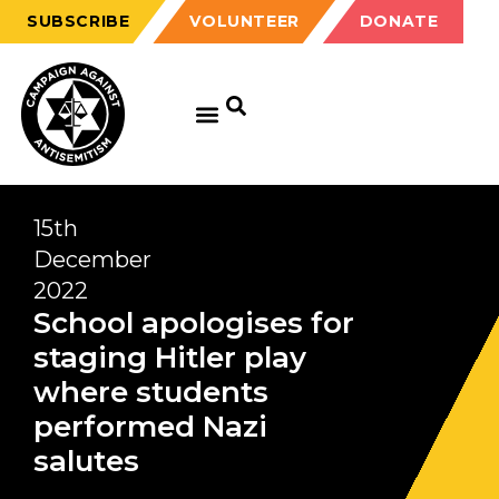
SUBSCRIBE
VOLUNTEER
DONATE
15th
December
2022
School apologises for
staging Hitler play
where students
performed Nazi
salutes