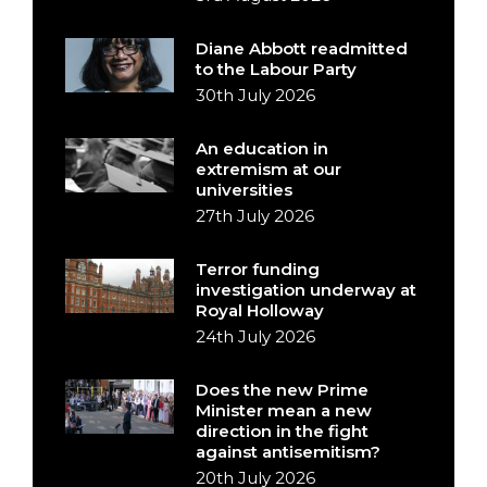
Diane Abbott readmitted
to the Labour Party
30th July 2026
An education in
extremism at our
universities
27th July 2026
Terror funding
investigation underway at
Royal Holloway
24th July 2026
Does the new Prime
Minister mean a new
direction in the fight
against antisemitism?
20th July 2026