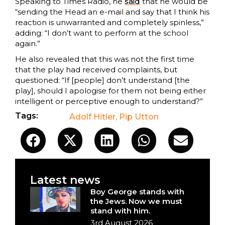
Speaking to Times Radio, he
said
that he would be
“sending the Head an e-mail and say that I think his
reaction is unwarranted and completely spinless,”
adding: “I don’t want to perform at the school
again.”
He also revealed that this was not the first time
that the play had received complaints, but
questioned: “If [people] don’t understand [the
play], should I apologise for them not being either
intelligent or perceptive enough to understand?”
Tags:
Adolf Hitler
,
Pip Utton
Latest news
Boy George stands with
the Jews. Now we must
stand with him.
3rd August 2026