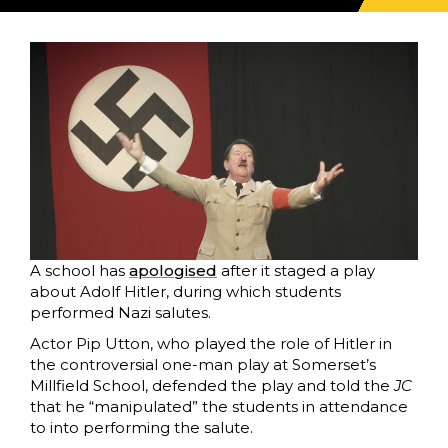
A school has
apologised
after it staged a play
about Adolf Hitler, during which students
performed Nazi salutes.
Actor Pip Utton, who played the role of Hitler in
the controversial one-man play at Somerset’s
Millfield School, defended the play and told the
JC
that he “manipulated” the students in attendance
to into performing the salute.