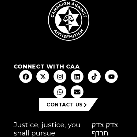
CONNECT WITH CAA
CONTACT US
Justice, justice, you
צדק צדק
shall pursue
תרדף