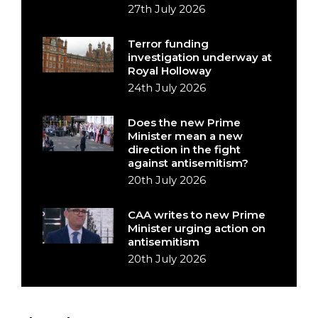
27th July 2026
Terror funding
investigation underway at
Royal Holloway
24th July 2026
Does the new Prime
Minister mean a new
direction in the fight
against antisemitism?
20th July 2026
CAA writes to new Prime
Minister urging action on
antisemitism
20th July 2026