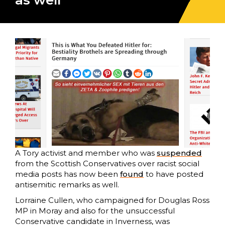
as well
A Tory activist and member who was
suspended
from the Scottish Conservatives over racist social
media posts has now been
found
to have posted
antisemitic remarks as well.
Lorraine Cullen, who campaigned for Douglas Ross
MP in Moray and also for the unsuccessful
Conservative candidate in Inverness, was