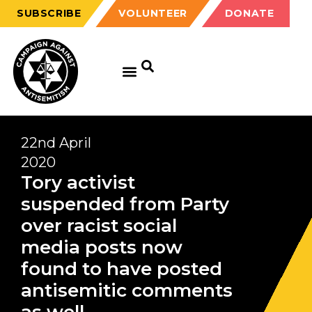
SUBSCRIBE
VOLUNTEER
DONATE
22nd April
2020
Tory activist
suspended from Party
over racist social
media posts now
found to have posted
antisemitic comments