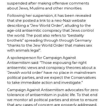
suspended after making offensive comments
about Jews, Muslims and other minorities.
Following her suspension, it has been revealed
that she posted a link to a neo-Nazi website
describing a “Jew World Order”, alluding to the
age-old antisemitic conspiracy that Jews control
the world. The post also refers to “bestiality
brothels” spreading through through Germany
“thanks to the Jew World Order that makes sex
with animals legal”.
A spokesperson for Campaign Against
Antisemitism said: “Those espousing far-right
antisemitic views and conspiracy theories about a
‘Jewish world order’ have no place in mainstream
political parties, and we expect the Conservatives
to take immediate action and investigate.”
Campaign Against Antisemitism advocates for zero
tolerance of antisemitism in public life. To that end
we monitor all political parties and strive to ensure
that any cases of concern are properly addressed.