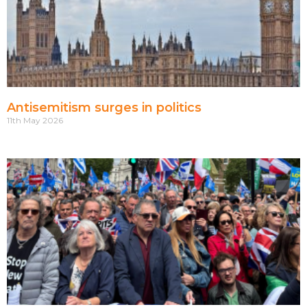
Antisemitism surges in politics
11th May 2026