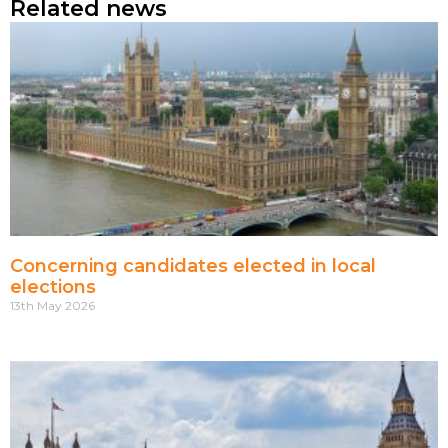
Related news
Concerning candidates elected in local
elections
13th May 2026