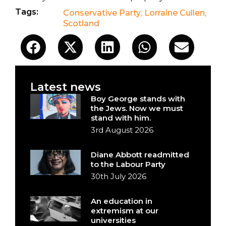
Tags:
Conservative Party
,
Lorraine Cullen
,
Scotland
Latest news
Boy George stands with
the Jews. Now we must
stand with him.
3rd August 2026
Diane Abbott readmitted
to the Labour Party
30th July 2026
An education in
extremism at our
universities