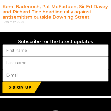
Kemi Badenoch, Pat McFadden, Sir Ed Davey
and Richard Tice headline rally against
antisemitism outside Downing Street
10th May 2026
Subscribe for the latest updates
SIGN UP