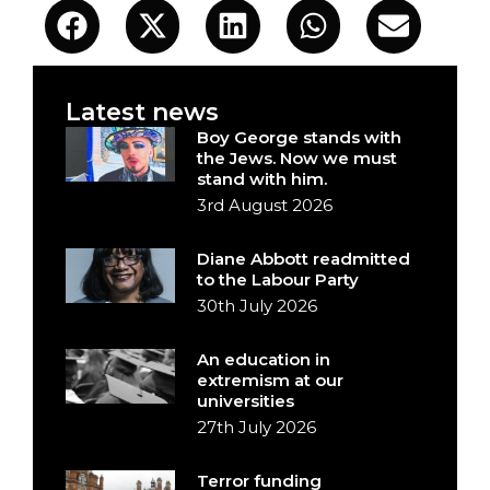
Latest news
Boy George stands with
the Jews. Now we must
stand with him.
3rd August 2026
Diane Abbott readmitted
to the Labour Party
30th July 2026
An education in
extremism at our
universities
27th July 2026
Terror funding