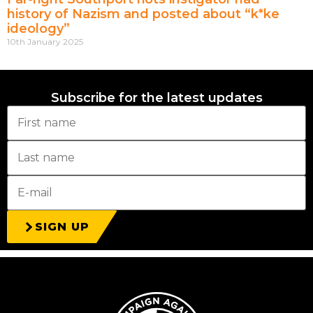
history of Nazism and posted about “k*ke
ideology”
10th January 2025
Subscribe for the latest updates
SIGN UP