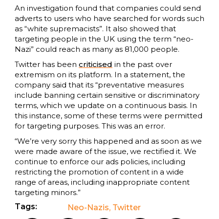
An investigation found that companies could send
adverts to users who have searched for words such
as “white supremacists”. It also showed that
targeting people in the UK using the term “neo-
Nazi” could reach as many as 81,000 people.
Twitter has been
criticised
in the past over
extremism on its platform. In a statement, the
company said that its “preventative measures
include banning certain sensitive or discriminatory
terms, which we update on a continuous basis. In
this instance, some of these terms were permitted
for targeting purposes. This was an error.
“We’re very sorry this happened and as soon as we
were made aware of the issue, we rectified it. We
continue to enforce our ads policies, including
restricting the promotion of content in a wide
range of areas, including inappropriate content
targeting minors.”
Tags:
Neo-Nazis
,
Twitter