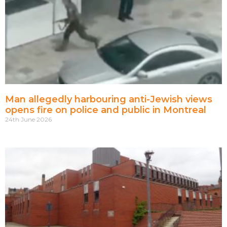
Man allegedly harbouring anti-Jewish views
opens fire on police and public in Montreal
24th June 2026