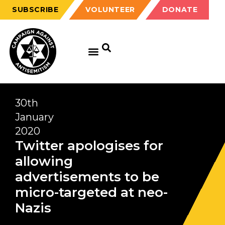
SUBSCRIBE
VOLUNTEER
DONATE
30th
January
2020
Twitter apologises for
allowing
advertisements to be
micro-targeted at neo-
Nazis