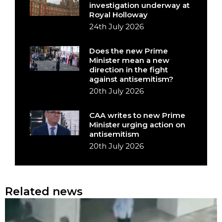
investigation underway at
Royal Holloway
24th July 2026
Does the new Prime
Minister mean a new
direction in the fight
against antisemitism?
20th July 2026
CAA writes to new Prime
Minister urging action on
antisemitism
20th July 2026
Related news