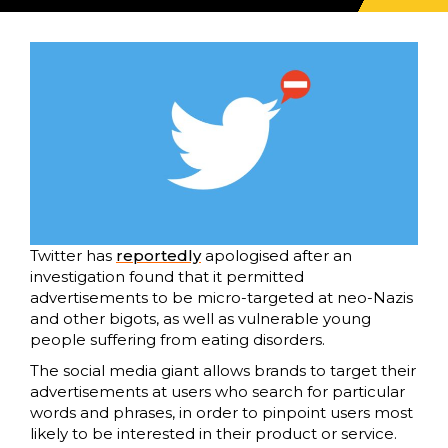
Twitter has
reportedly
apologised after an
investigation found that it permitted
advertisements to be micro-targeted at neo-Nazis
and other bigots, as well as vulnerable young
people suffering from eating disorders.
The social media giant allows brands to target their
advertisements at users who search for particular
words and phrases, in order to pinpoint users most
likely to be interested in their product or service.