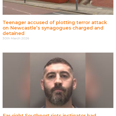
Teenager accused of plotting terror attack
on Newcastle’s synagogues charged and
detained
30th March 2026
Far-right Southport riots instigator had