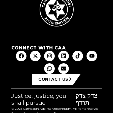
CONNECT WITH CAA
CONTACT US
Justice, justice, you
צדק צדק
shall pursue
תרדף
© 2025 Campaign Against Antisemitism. All rights reserved.