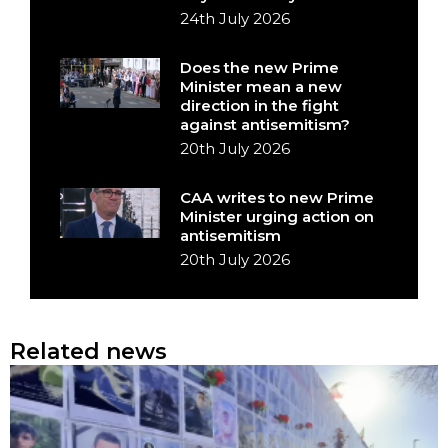
24th July 2026
Does the new Prime
Minister mean a new
direction in the fight
against antisemitism?
20th July 2026
CAA writes to new Prime
Minister urging action on
antisemitism
20th July 2026
Related news