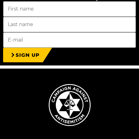
SIGN UP