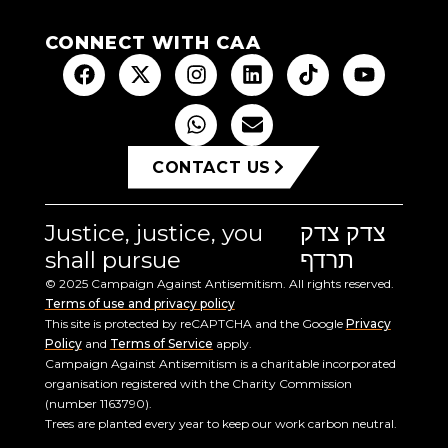
CONNECT WITH CAA
CONTACT US
Justice, justice, you
צדק צדק
shall pursue
תרדף
© 2025 Campaign Against Antisemitism. All rights reserved.
Terms of use and privacy policy
This site is protected by reCAPTCHA and the Google
Privacy
Policy
and
Terms of Service
apply.
Campaign Against Antisemitism is a charitable incorporated
organisation registered with the Charity Commission
(number 1163790).
Trees are planted every year to keep our work carbon neutral.