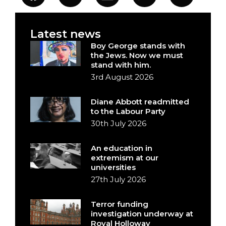
Latest news
Boy George stands with
the Jews. Now we must
stand with him.
3rd August 2026
Diane Abbott readmitted
to the Labour Party
30th July 2026
An education in
extremism at our
universities
27th July 2026
Terror funding
investigation underway at
Royal Holloway