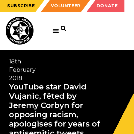
SUBSCRIBE
VOLUNTEER
DONATE
18th
February
2018
YouTube star David
Vujanic, fêted by
Jeremy Corbyn for
opposing racism,
apologises for years of
antisemitic tweets