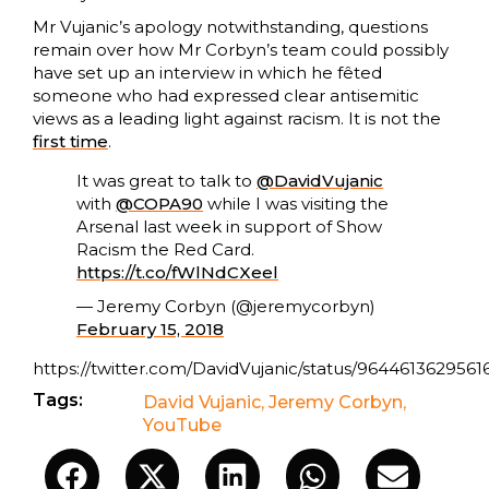
Mr Vujanic’s apology notwithstanding, questions
remain over how Mr Corbyn’s team could possibly
have set up an interview in which he fêted
someone who had expressed clear antisemitic
views as a leading light against racism. It is not the
first time
.
It was great to talk to
@DavidVujanic
with
@COPA90
while I was visiting the
Arsenal last week in support of Show
Racism the Red Card.
https://t.co/fWlNdCXeel
— Jeremy Corbyn (@jeremycorbyn)
February 15, 2018
https://twitter.com/DavidVujanic/status/9644613629561
Tags:
David Vujanic
,
Jeremy Corbyn
,
YouTube