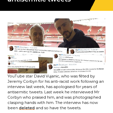
YouTube star David Vujanic, who was fêted by
Jeremy Corbyn for his anti-racist work following an
interview last week, has apologised for years of
antisemitic tweets. Last week he interviewed Mr
Corbyn who praised him, and was photographed
clasping hands with him. The interview has now
been
deleted
and so have the tweets.