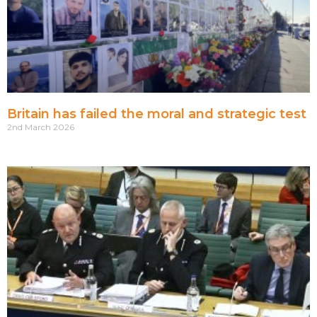
Britain has failed the moral and strategic test
2nd March 2026