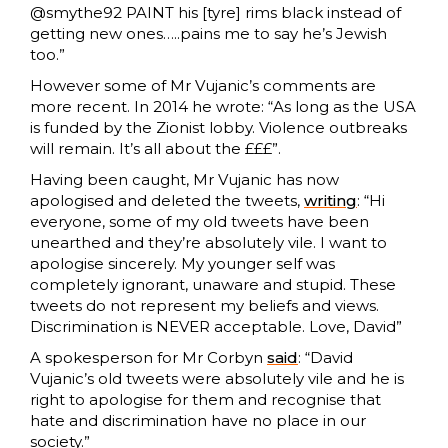
@smythe92 PAINT his [tyre] rims black instead of
getting new ones…..pains me to say he’s Jewish
too.”
However some of Mr Vujanic’s comments are
more recent. In 2014 he wrote: “As long as the USA
is funded by the Zionist lobby. Violence outbreaks
will remain. It’s all about the £££”.
Having been caught, Mr Vujanic has now
apologised and deleted the tweets,
writing
: “Hi
everyone, some of my old tweets have been
unearthed and they’re absolutely vile. I want to
apologise sincerely. My younger self was
completely ignorant, unaware and stupid. These
tweets do not represent my beliefs and views.
Discrimination is NEVER acceptable. Love, David”
A spokesperson for Mr Corbyn
said
: “David
Vujanic’s old tweets were absolutely vile and he is
right to apologise for them and recognise that
hate and discrimination have no place in our
society.”