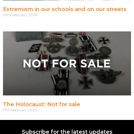
Extremism in our schools and on our streets
23rd February 2026
The Holocaust: Not for sale
17th February 2025
Subscribe for the latest updates