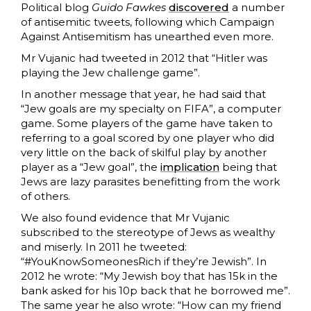
Political blog
Guido Fawkes
discovered
a number
of antisemitic tweets, following which Campaign
Against Antisemitism has unearthed even more.
Mr Vujanic had tweeted in 2012 that “Hitler was
playing the Jew challenge game”.
In another message that year, he had said that
“Jew goals are my specialty on FIFA”, a computer
game. Some players of the game have taken to
referring to a goal scored by one player who did
very little on the back of skilful play by another
player as a “Jew goal”, the
implication
being that
Jews are lazy parasites benefitting from the work
of others.
We also found evidence that Mr Vujanic
subscribed to the stereotype of Jews as wealthy
and miserly. In 2011 he tweeted:
“#YouKnowSomeonesRich if they’re Jewish”. In
2012 he wrote: “My Jewish boy that has 15k in the
bank asked for his 10p back that he borrowed me”.
The same year he also wrote: “How can my friend