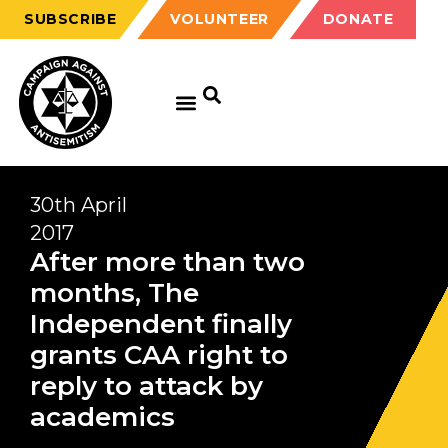
SUBSCRIBE
VOLUNTEER
DONATE
30th April
2017
After more than two
months, The
Independent finally
grants CAA right to
reply to attack by
academics