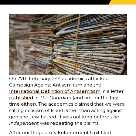
On 27th February, 244 academics attacked
Campaign Against Antisemitism and the
International Definition of Antisemitism
in a letter
published
in
The Guardian
(and not for the
first
time
either). The academics claimed that we were
stifling criticism of Israel rather than acting against
genuine Jew-hatred. It was not long before
The
Independent
was
repeating
the claims.
After our Regulatory Enforcement Unit filed