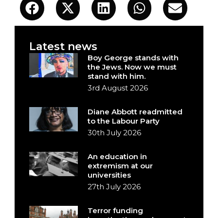
Latest news
Boy George stands with
the Jews. Now we must
stand with him.
3rd August 2026
Diane Abbott readmitted
to the Labour Party
30th July 2026
An education in
extremism at our
universities
27th July 2026
Terror funding