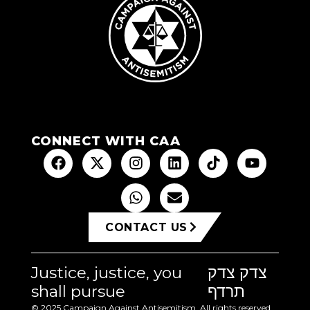
CONNECT WITH CAA
CONTACT US
Justice, justice, you
צדק צדק
shall pursue
תרדף
© 2025 Campaign Against Antisemitism. All rights reserved.