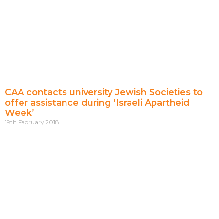
CAA contacts university Jewish Societies to
offer assistance during ‘Israeli Apartheid
Week’
19th February 2018