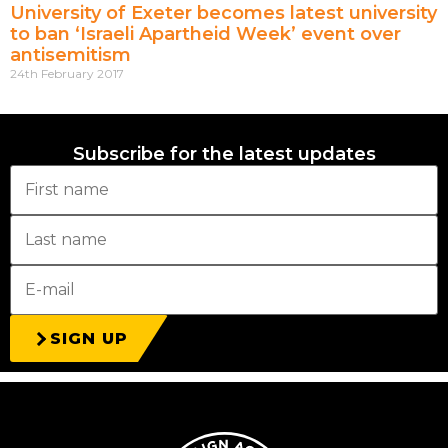
University of Exeter becomes latest university
to ban ‘Israeli Apartheid Week’ event over
antisemitism
24th February 2017
Subscribe for the latest updates
SIGN UP