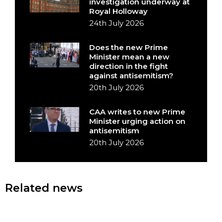
investigation underway at
Royal Holloway
24th July 2026
Does the new Prime
Minister mean a new
direction in the fight
against antisemitism?
20th July 2026
CAA writes to new Prime
Minister urging action on
antisemitism
20th July 2026
Related news