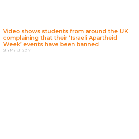
Video shows students from around the UK
complaining that their ‘Israeli Apartheid
Week’ events have been banned
5th March 2017