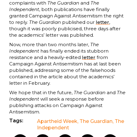
complaints with
The Guardian
and
The
Independent
, both publications have finally
granted Campaign Against Antisemitism the right
to reply.
The Guardian
published our
letter
,
though it was poorly publicised, three days after
the academics’ letter was published.
Now, more than two months later,
The
Independent
has finally ended its stubborn
resistance and a heavily-edited
letter
from
Campaign Against Antisemitism has at last been
published, addressing some of the falsehoods
contained in the article about the academics’
letter in February.
We hope that in the future,
The Guardian
and
The
Independent
will seek a response before
publishing attacks on Campaign Against
Antisemitism.
Tags:
Apartheid Week
,
The Guardian
,
The
Independent