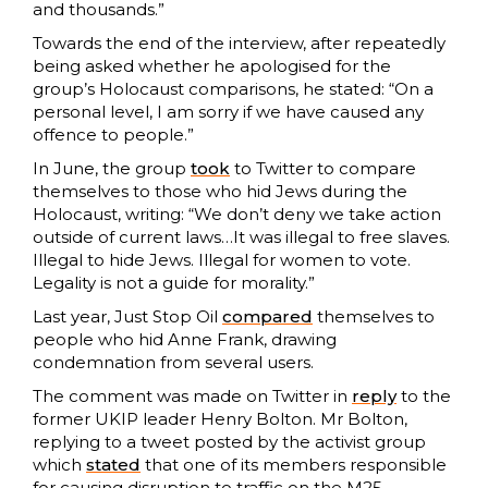
and thousands.”
Towards the end of the interview, after repeatedly
being asked whether he apologised for the
group’s Holocaust comparisons, he stated: “On a
personal level, I am sorry if we have caused any
offence to people.”
In June, the group
took
to Twitter to compare
themselves to those who hid Jews during the
Holocaust, writing: “We don’t deny we take action
outside of current laws…It was illegal to free slaves.
Illegal to hide Jews. Illegal for women to vote.
Legality is not a guide for morality.”
Last year, Just Stop Oil
compared
themselves to
people who hid Anne Frank, drawing
condemnation from several users.
The comment was made on Twitter in
reply
to the
former UKIP leader Henry Bolton. Mr Bolton,
replying to a tweet posted by the activist group
which
stated
that one of its members responsible
for causing disruption to traffic on the M25