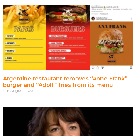
Argentine restaurant removes “Anne Frank”
burger and “Adolf” fries from its menu
4th August 2023