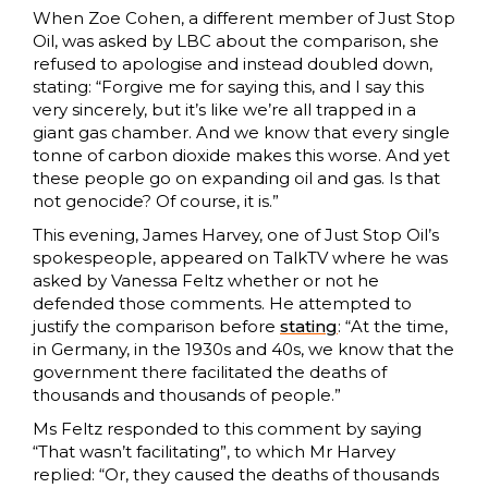
When Zoe Cohen, a different member of Just Stop
Oil, was asked by LBC about the comparison, she
refused to apologise and instead doubled down,
stating: “Forgive me for saying this, and I say this
very sincerely, but it’s like we’re all trapped in a
giant gas chamber. And we know that every single
tonne of carbon dioxide makes this worse. And yet
these people go on expanding oil and gas. Is that
not genocide? Of course, it is.”
This evening, James Harvey, one of Just Stop Oil’s
spokespeople, appeared on TalkTV where he was
asked by Vanessa Feltz whether or not he
defended those comments. He attempted to
justify the comparison before
stating
: “At the time,
in Germany, in the 1930s and 40s, we know that the
government there facilitated the deaths of
thousands and thousands of people.”
Ms Feltz responded to this comment by saying
“That wasn’t facilitating”, to which Mr Harvey
replied: “Or, they caused the deaths of thousands