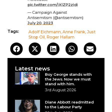
pic.twitter.com/IXlZP2zIdi
— Campaign Against
Antisemitism (@antisemitism)
July 20, 2023
Tags:
Adolf Eichmann
,
Anne Frank
,
Just
Stop Oil
,
Roger Hallam
Latest news
Boy George stands with
the Jews. Now we must
stand with him.
3rd August 2026
Diane Abbott readmitted
to the Labour Party