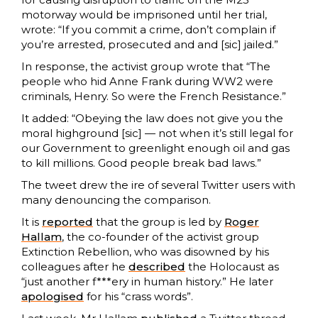
motorway would be imprisoned until her trial,
wrote: “If you commit a crime, don’t complain if
you’re arrested, prosecuted and and [sic] jailed.”
In response, the activist group wrote that “The
people who hid Anne Frank during WW2 were
criminals, Henry. So were the French Resistance.”
It added: “Obeying the law does not give you the
moral highground [sic] — not when it’s still legal for
our Government to greenlight enough oil and gas
to kill millions. Good people break bad laws.”
The tweet drew the ire of several Twitter users with
many denouncing the comparison.
It is
reported
that the group is led by
Roger
Hallam
, the co-founder of the activist group
Extinction Rebellion, who was disowned by his
colleagues after he
described
the Holocaust as
“just another f***ery in human history.” He later
apologised
for his “crass words”.