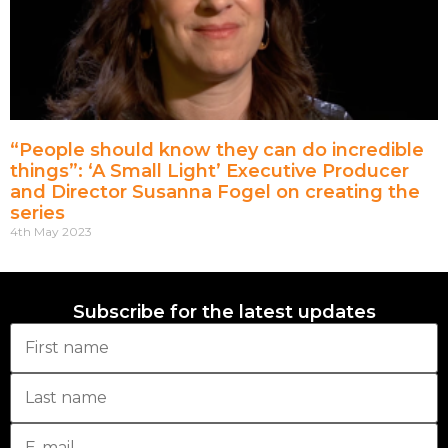
“People should know they can do incredible
things”: ‘A Small Light’ Executive Producer
and Director Susanna Fogel on creating the
series
4th May 2023
Subscribe for the latest updates