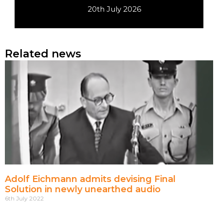
20th July 2026
Related news
Adolf Eichmann admits devising Final
Solution in newly unearthed audio
6th July 2022