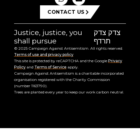
CONTACT US
Justice, justice, you
צדק צדק
shall pursue
תרדף
© 2025 Campaign Against Antisemitism. All rights reserved.
Terms of use and privacy policy
This site is protected by reCAPTCHA and the Google
Privacy
Policy
and
Terms of Service
apply.
Campaign Against Antisemitism is a charitable incorporated
organisation registered with the Charity Commission
(number 1163790).
Trees are planted every year to keep our work carbon neutral.