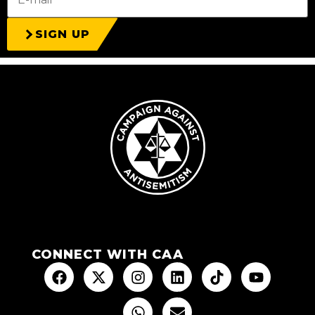
SIGN UP
CONNECT WITH CAA