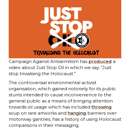
Campaign Against Antisemitism has
produced
a
video about Just Stop Oil in which we say: “Just
stop trivialising the Holocaust.”
The controversial environmental activist
organisation, which gained notoriety for its public
stunts intended to cause inconvenience to the
general public as a means of bringing attention
towards oil usage which has included
throwing
soup on rare artworks and
hanging
banners over
motorway gantries, has a history of using Holocaust
comparisons in their messaging.