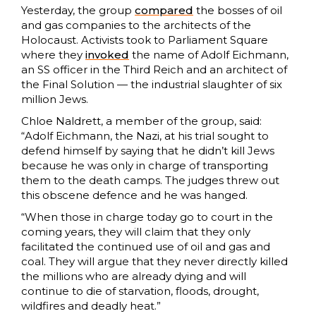
Yesterday, the group
compared
the bosses of oil
and gas companies to the architects of the
Holocaust. Activists took to Parliament Square
where they
invoked
the name of Adolf Eichmann,
an SS officer in the Third Reich and an architect of
the Final Solution — the industrial slaughter of six
million Jews.
Chloe Naldrett, a member of the group, said:
“Adolf Eichmann, the Nazi, at his trial sought to
defend himself by saying that he didn’t kill Jews
because he was only in charge of transporting
them to the death camps. The judges threw out
this obscene defence and he was hanged.
“When those in charge today go to court in the
coming years, they will claim that they only
facilitated the continued use of oil and gas and
coal. They will argue that they never directly killed
the millions who are already dying and will
continue to die of starvation, floods, drought,
wildfires and deadly heat.”