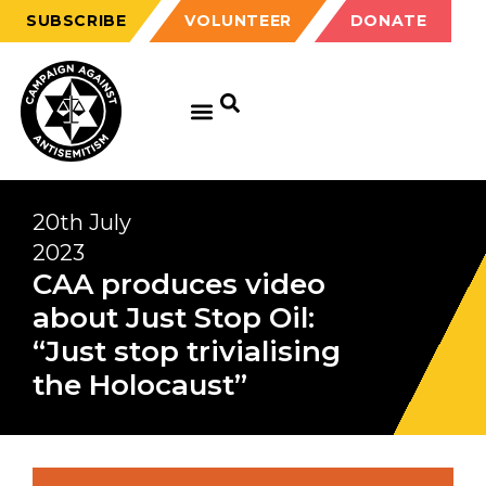
SUBSCRIBE
VOLUNTEER
DONATE
20th July
2023
CAA produces video
about Just Stop Oil:
“Just stop trivialising
the Holocaust”