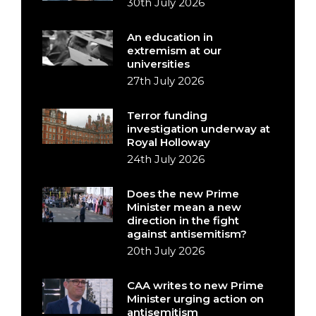
30th July 2026
An education in
extremism at our
universities
27th July 2026
Terror funding
investigation underway at
Royal Holloway
24th July 2026
Does the new Prime
Minister mean a new
direction in the fight
against antisemitism?
20th July 2026
CAA writes to new Prime
Minister urging action on
antisemitism