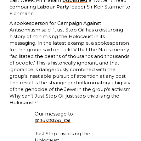
Last week, Mr Hallam
published
a Twitter thread
comparing
Labour Party
leader Sir Keir Starmer to
Eichmann.
A spokesperson for Campaign Against
Antisemitism said: “Just Stop Oil has a disturbing
history of minimising the Holocaust in its
messaging. In the latest example, a spokesperson
for the group said on TalkTV that the Nazis merely
‘facilitated the deaths of thousands and thousands
of people.’ This is historically ignorant, and that
ignorance is dangerously combined with the
group’s insatiable pursuit of attention at any cost.
The result is the strange and inflammatory ubiquity
of the genocide of the Jews in the group’s activism.
Why can’t Just Stop Oil just stop trivialising the
Holocaust?”
Our message to
@JustStop_Oil
:
Just Stop trivialising the
Holocaust.