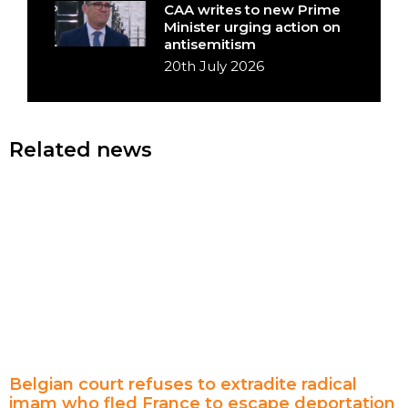
CAA writes to new Prime
Minister urging action on
antisemitism
20th July 2026
Related news
Belgian court refuses to extradite radical
imam who fled France to escape deportation