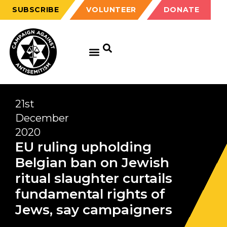
SUBSCRIBE
VOLUNTEER
DONATE
21st
December
2020
EU ruling upholding
Belgian ban on Jewish
ritual slaughter curtails
fundamental rights of
Jews, say campaigners