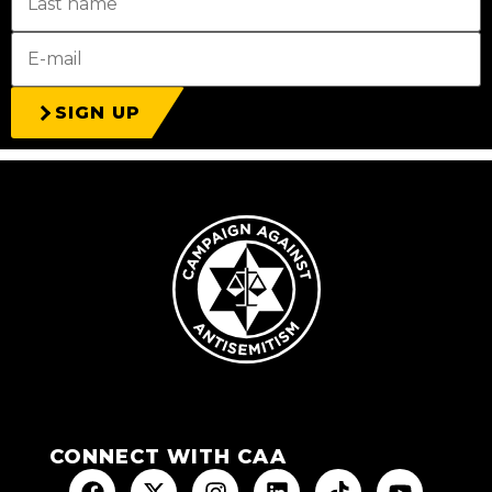
SIGN UP
CONNECT WITH CAA