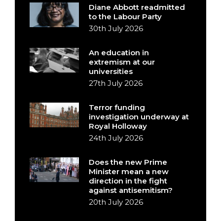
Diane Abbott readmitted
to the Labour Party
30th July 2026
An education in
extremism at our
universities
27th July 2026
Terror funding
investigation underway at
Royal Holloway
24th July 2026
Does the new Prime
Minister mean a new
direction in the fight
against antisemitism?
20th July 2026