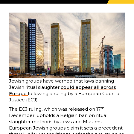
Jewish groups have warned that laws banning
Jewish ritual slaughter
could appear all across
Europe
following a ruling by a European Court of
Justice (ECJ).
th
The ECJ ruling, which was released on 17
December, upholds a Belgian ban on ritual
slaughter methods by Jews and Muslims.
European Jewish groups claim it sets a precedent