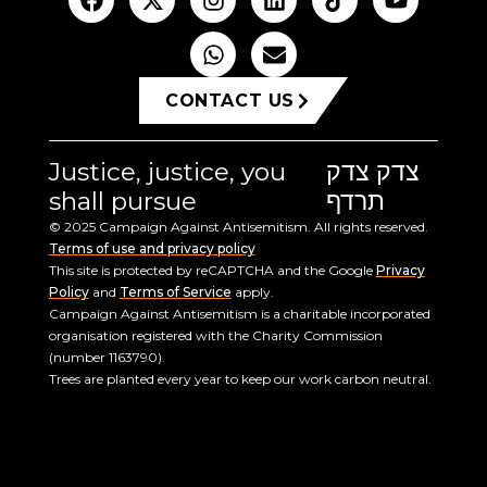
CONTACT US
Justice, justice, you
צדק צדק
shall pursue
תרדף
© 2025 Campaign Against Antisemitism. All rights reserved.
Terms of use and privacy policy
This site is protected by reCAPTCHA and the Google
Privacy
Policy
and
Terms of Service
apply.
Campaign Against Antisemitism is a charitable incorporated
organisation registered with the Charity Commission
(number 1163790).
Trees are planted every year to keep our work carbon neutral.