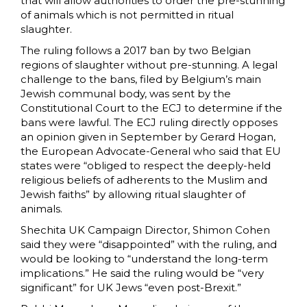
that will allow authorities to order the pre-stunning
of animals which is not permitted in ritual
slaughter.
The ruling follows a 2017 ban by two Belgian
regions of slaughter without pre-stunning. A legal
challenge to the bans, filed by Belgium’s main
Jewish communal body, was sent by the
Constitutional Court to the ECJ to determine if the
bans were lawful. The ECJ ruling directly opposes
an opinion given in September by Gerard Hogan,
the European Advocate-General who said that EU
states were “obliged to respect the deeply-held
religious beliefs of adherents to the Muslim and
Jewish faiths” by allowing ritual slaughter of
animals.
Shechita UK Campaign Director, Shimon Cohen
said they were “disappointed” with the ruling, and
would be looking to “understand the long-term
implications.” He said the ruling would be “very
significant” for UK Jews “even post-Brexit.”