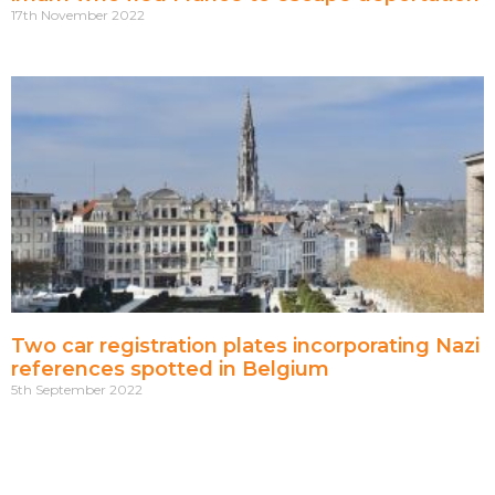
17th November 2022
Two car registration plates incorporating Nazi
references spotted in Belgium
5th September 2022