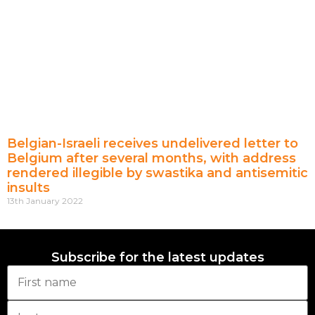
Belgian-Israeli receives undelivered letter to
Belgium after several months, with address
rendered illegible by swastika and antisemitic
insults
13th January 2022
Subscribe for the latest updates