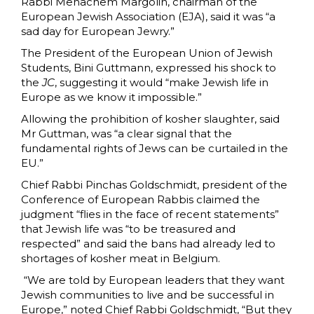
Rabbi Menachem Margolin, chairman of the
European Jewish Association (EJA), said it was “a
sad day for European Jewry.”
The President of the European Union of Jewish
Students, Bini Guttmann, expressed his shock to
the
JC
, suggesting it would “make Jewish life in
Europe as we know it impossible.”
Allowing the prohibition of kosher slaughter, said
Mr Guttman, was “a clear signal that the
fundamental rights of Jews can be curtailed in the
EU.”
Chief Rabbi Pinchas Goldschmidt, president of the
Conference of European Rabbis claimed the
judgment “flies in the face of recent statements”
that Jewish life was “to be treasured and
respected” and said the bans had already led to
shortages of kosher meat in Belgium.
“We are told by European leaders that they want
Jewish communities to live and be successful in
Europe,” noted Chief Rabbi Goldschmidt, “But they