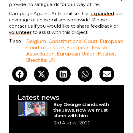
provide no safeguards for our way of life.”
Campaign Against Antisemitism has
expanded
our
coverage of antisemitism worldwide. Please
contact us if you would like to share feedback or
volunteer
to assist with this project.
Tags:
Belgium
,
Constitutional Court
,
European
Court of Justice
,
European Jewish
Association
,
European Union
,
Kosher
,
Shechita UK
Latest news
Boy George stands with
the Jews. Now we must
stand with him.
3rd August 2026