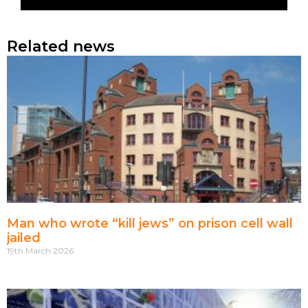
Related news
Man who wrote “kill jews” on prison cell wall
jailed
19th March 2026