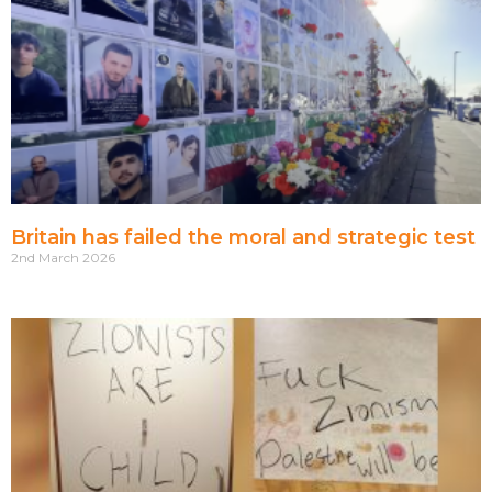
Britain has failed the moral and strategic test
2nd March 2026