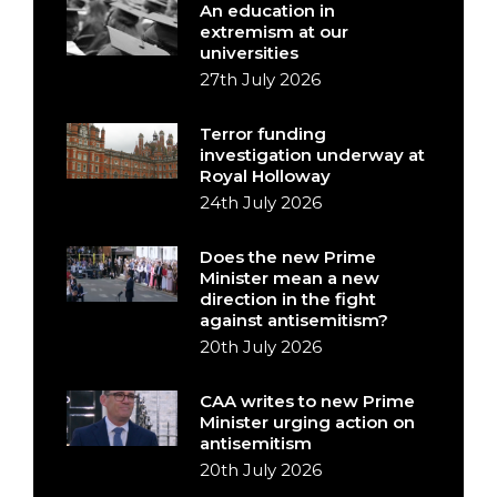
An education in
extremism at our
universities
27th July 2026
Terror funding
investigation underway at
Royal Holloway
24th July 2026
Does the new Prime
Minister mean a new
direction in the fight
against antisemitism?
20th July 2026
CAA writes to new Prime
Minister urging action on
antisemitism
20th July 2026