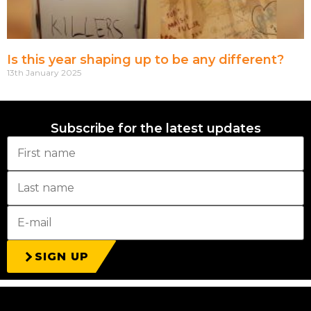
Is this year shaping up to be any different?
13th January 2025
Subscribe for the latest updates
SIGN UP