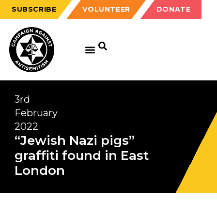
SUBSCRIBE
VOLUNTEER
DONATE
3rd
February
2022
“Jewish Nazi pigs”
graffiti found in East
London