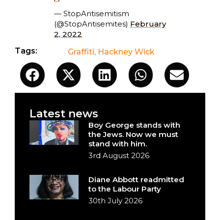
— StopAntisemitism
(@StopAntisemites)
February
2, 2022
Tags:
Graffiti
,
Hackney Wick
Latest news
Boy George stands with
the Jews. Now we must
stand with him.
3rd August 2026
Diane Abbott readmitted
to the Labour Party
30th July 2026