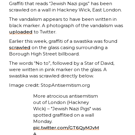
Graffiti that reads “Jewish Nazi pigs” has been
scrawled on a wall in Hackney Wick, East London.
The vandalism appears to have been written in
black marker. A photograph of the vandalism was
uploaded
to Twitter.
Earlier this week, graffiti of a swastika was found
scrawled
on the glass casing surrounding a
Borough High Street billboard.
The words “No to”, followed by a Star of David,
were written in pink marker on the glass. A
swastika was scrawled directly below.
Image credit: StopAntisemitism.org
More atrocious antisemitism
out of London (Hackney
Wick) – "Jewish Nazi Pigs" was
spotted graffitied on a wall
Monday.
pic.twitter.com/GT6QyMJvM
A