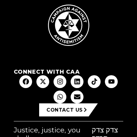
CONNECT WITH CAA
CONTACT US
Justice, justice, you
צדק צדק