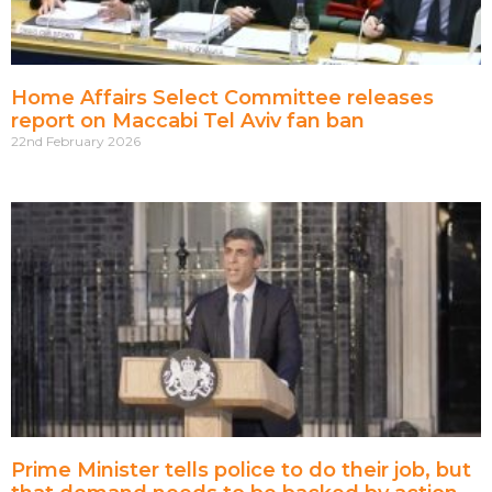
Home Affairs Select Committee releases
report on Maccabi Tel Aviv fan ban
22nd February 2026
Prime Minister tells police to do their job, but