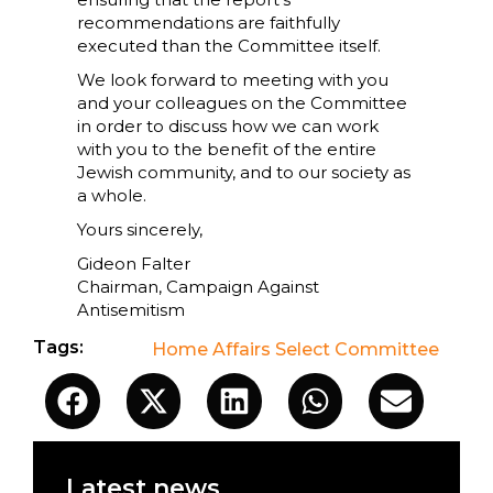
recommendations are faithfully
executed than the Committee itself.
We look forward to meeting with you
and your colleagues on the Committee
in order to discuss how we can work
with you to the benefit of the entire
Jewish community, and to our society as
a whole.
Yours sincerely,
Gideon Falter
Chairman, Campaign Against
Antisemitism
Tags:
Home Affairs Select Committee
Latest news