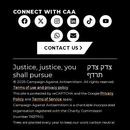
CONNECT WITH CAA
CONTACT US
Justice, justice, you
צדק צדק
shall pursue
תרדף
© 2025 Campaign Against Antisemitism. All rights reserved.
Terms of use and privacy policy
This site is protected by reCAPTCHA and the Google
Privacy
Policy
and
Terms of Service
apply.
Campaign Against Antisemitism is a charitable incorporated
organisation registered with the Charity Commission
(number 1163790).
Trees are planted every year to keep our work carbon neutral.