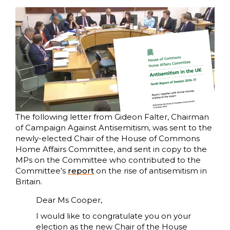
The following letter from Gideon Falter, Chairman
of Campaign Against Antisemitism, was sent to the
newly-elected Chair of the House of Commons
Home Affairs Committee, and sent in copy to the
MPs on the Committee who contributed to the
Committee’s
report
on the rise of antisemitism in
Britain.
Dear Ms Cooper,
I would like to congratulate you on your
election as the new Chair of the House