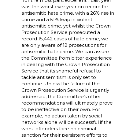
“for the most part, excellent”. Last year
was the worst ever year on record for
antisemitic hate crime, with a 26% rise in
crime and a 51% leap in violent
antisemitic crime, yet whilst the Crown
Prosecution Service prosecuted a
record 15,442 cases of hate crime, we
are only aware of 12 prosecutions for
antisemitic hate crime. We can assure
the Committee from bitter experience
in dealing with the Crown Prosecution
Service that its shameful refusal to
tackle antisemitism is only set to
continue. Unless the failure of the
Crown Prosecution Service is urgently
addressed, the Committee’s other
recommendations will ultimately prove
to be ineffective on their own. For
example, no action taken by social
networks alone will be successful if the
worst offenders face no criminal
sanction for their persistent efforts to