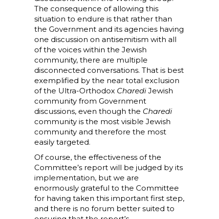
The consequence of allowing this
situation to endure is that rather than
the Government and its agencies having
one discussion on antisemitism with all
of the voices within the Jewish
community, there are multiple
disconnected conversations. That is best
exemplified by the near total exclusion
of the Ultra-Orthodox
Charedi
Jewish
community from Government
discussions, even though the
Charedi
community is the most visible Jewish
community and therefore the most
easily targeted.
Of course, the effectiveness of the
Committee’s report will be judged by its
implementation, but we are
enormously grateful to the Committee
for having taken this important first step,
and there is no forum better suited to
ensuring that the report’s