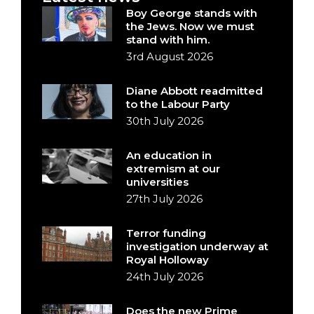
Boy George stands with
the Jews. Now we must
stand with him.
3rd August 2026
Diane Abbott readmitted
to the Labour Party
30th July 2026
An education in
extremism at our
universities
27th July 2026
Terror funding
investigation underway at
Royal Holloway
24th July 2026
Does the new Prime