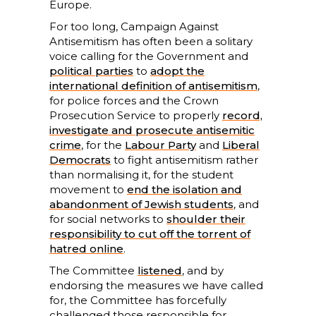
Europe.
For too long, Campaign Against
Antisemitism has often been a solitary
voice calling for the Government and
political parties
to
adopt the
international definition of antisemitism
,
for police forces and the Crown
Prosecution Service to properly
record,
investigate and prosecute antisemitic
crime
, for the
Labour Party
and
Liberal
Democrats
to fight antisemitism rather
than normalising it, for the student
movement to
end the isolation and
abandonment of Jewish students
, and
for social networks to
shoulder their
responsibility to cut off the torrent of
hatred online
.
The Committee
listened
, and by
endorsing the measures we have called
for, the Committee has forcefully
challenged those responsible for