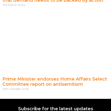
that demand needs to be backed by action
3rd March 2024
Prime Minister endorses Home Affairs Select
Committee report on antisemitism
19th October 2016
Subscribe for the latest updates