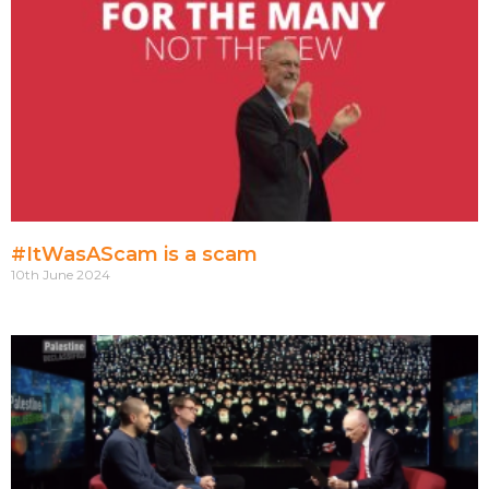
#ItWasAScam is a scam
10th June 2024