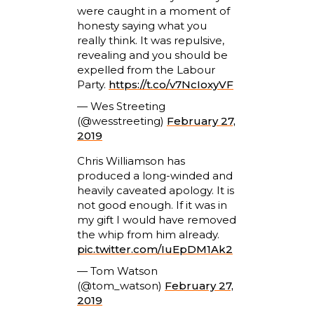
were caught in a moment of
honesty saying what you
really think. It was repulsive,
revealing and you should be
expelled from the Labour
Party.
https://t.co/v7NcIoxyVF
— Wes Streeting
(@wesstreeting)
February 27,
2019
Chris Williamson has
produced a long-winded and
heavily caveated apology. It is
not good enough. If it was in
my gift I would have removed
the whip from him already.
pic.twitter.com/IuEpDM1Ak2
— Tom Watson
(@tom_watson)
February 27,
2019