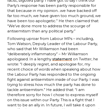
racist, bigoted party. I have got to say I think our
Party’s response has been partly responsible for
that because in my opinion…we have backed off
far too much, we have given too much ground, we
have been too apologetic.” He then claimed that:
“We’ve done more to address the scourge of
antisemitism than any political party.”
Following uproar from Labour MPs – including,
Tom Watson, Deputy Leader of the Labour Party,
who said that Mr Williamson had been
“deliberately inflammatory” – Mr Williamson
apologised. In a lengthy
statement
on Twitter, he
wrote: “I deeply regret, and apologise for, my
recent choice of words when speaking about how
the Labour Party has responded to the ongoing
fight against antisemitism inside of our Party. I was
trying to stress how much the party has done to
tackle antisemitism.” He added that: “I am
therefore sorry for how I chose to express myself
on this issue within our Party. This is a fight that I
want to be an ally in. In future, I will take it upon