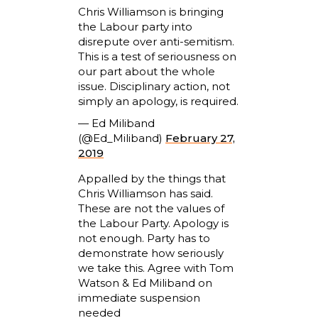
Chris Williamson is bringing
the Labour party into
disrepute over anti-semitism.
This is a test of seriousness on
our part about the whole
issue. Disciplinary action, not
simply an apology, is required.
— Ed Miliband
(@Ed_Miliband)
February 27,
2019
Appalled by the things that
Chris Williamson has said.
These are not the values of
the Labour Party. Apology is
not enough. Party has to
demonstrate how seriously
we take this. Agree with Tom
Watson & Ed Miliband on
immediate suspension
needed