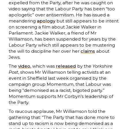
expelled from the Party, after he was caught on
video saying that the Labour Party has been “too
apologetic” over antisemitism. He has issued a
meandering
apology
but still appears to be intent
on screening a film about Jackie Walker in
Parliament. Jackie Walker, a friend of Mr
Williamson, has been suspended for years by the
Labour Party which still appears to be mustering
the will to discipline her over her
claims
about
Jews.
The
video
, which was
released
by the
Yorkshire
Post
, shows Mr Williamson telling activists at an
event in Sheffield last week organised by the
campaign group Momentum, that Labour was
being “demonised as a racist, bigoted party.”
Momentum supports Mr Corbyn’s leadership of
the Party.
To raucous applause, Mr Williamson told the
gathering that: “The Party that has done more to
stand up to racism is now being demonised as a