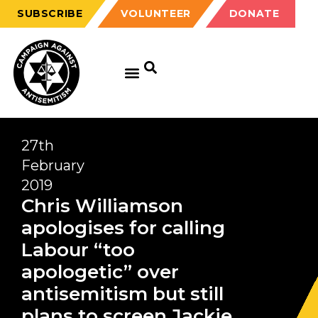
SUBSCRIBE
VOLUNTEER
DONATE
27th
February
2019
Chris Williamson
apologises for calling
Labour “too
apologetic” over
antisemitism but still
plans to screen Jackie