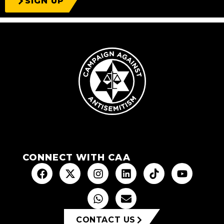
SIGN UP
CONNECT WITH CAA
CONTACT US