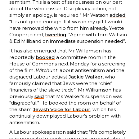
semitism. This is a test of seriousness on our part
about the whole issue. Disciplinary action, not
simply an apology, is required.” Mr Watson
added
:
“It is not good enough. If it was in my gift I would
have removed the whip from him already. Yvette
Cooper joined,
tweeting
: “Agree with Tom Watson
& Ed Miliband on immediate suspension needed”.
It has also emerged that Mr Williamson has
reportedly
booked
a committee room in the
House of Commons next Monday for a screening
of the film,
Witchunt
, about antisemitism and the
disgraced Labour activist
Jackie Walker
, who
famously claimed that Jews were the “chief
financiers of the slave trade”. Mr Williamson has
previously
said
that Ms Walker’s suspension was
“disgraceful.” He booked the room on behalf of
the sham
Jewish Voice for Labour
, which has
continually downplayed Labour’s problem with
antisemitism.
A Labour spokesperson said that: “It’s completely
inappropriate to book a room for an event about