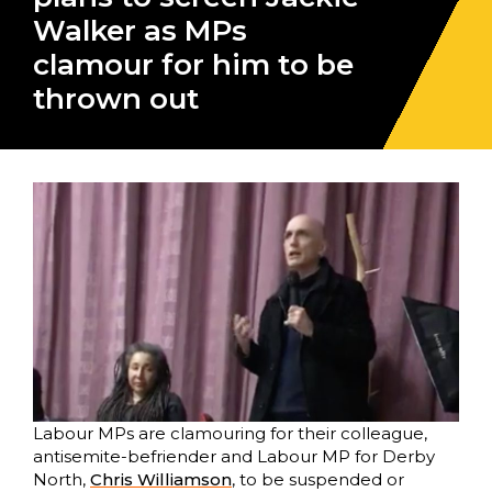
Walker as MPs
clamour for him to be
thrown out
Labour MPs are clamouring for their colleague,
antisemite-befriender and Labour MP for Derby
North,
Chris Williamson
, to be suspended or