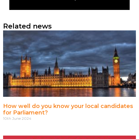
Related news
How well do you know your local candidates
for Parliament?
10th June 2024