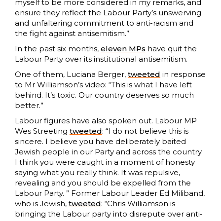
myself to be more considered in my remarks, and
ensure they reflect the Labour Party’s unswerving
and unfaltering commitment to anti-racism and
the fight against antisemitism.”
In the past six months,
eleven MPs
have quit the
Labour Party over its institutional antisemitism.
One of them, Luciana Berger,
tweeted
in response
to Mr Williamson’s video: “This is what I have left
behind. It’s toxic. Our country deserves so much
better.”
Labour figures have also spoken out. Labour MP
Wes Streeting
tweeted
: “I do not believe this is
sincere. I believe you have deliberately baited
Jewish people in our Party and across the country.
I think you were caught in a moment of honesty
saying what you really think. It was repulsive,
revealing and you should be expelled from the
Labour Party. ” Former Labour Leader Ed Miliband,
who is Jewish,
tweeted
: “Chris Williamson is
bringing the Labour party into disrepute over anti-