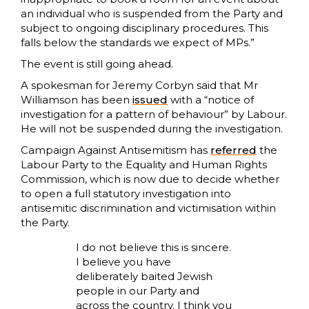
an individual who is suspended from the Party and
subject to ongoing disciplinary procedures. This
falls below the standards we expect of MPs.”
The event is still going ahead.
A spokesman for Jeremy Corbyn said that Mr
Williamson has been
issued
with a “notice of
investigation for a pattern of behaviour” by Labour.
He will not be suspended during the investigation.
Campaign Against Antisemitism has
referred
the
Labour Party to the Equality and Human Rights
Commission, which is now due to decide whether
to open a full statutory investigation into
antisemitic discrimination and victimisation within
the Party.
I do not believe this is sincere.
I believe you have
deliberately baited Jewish
people in our Party and
across the country. I think you