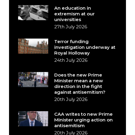
An education in
extremism at our
universities
27th July 2026
Terror funding
investigation underway at
Royal Holloway
24th July 2026
Does the new Prime
Minister mean a new
direction in the fight
against antisemitism?
20th July 2026
CAA writes to new Prime
Minister urging action on
antisemitism
20th July 2026