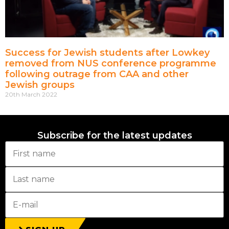
Success for Jewish students after Lowkey
removed from NUS conference programme
following outrage from CAA and other
Jewish groups
20th March 2022
Subscribe for the latest updates