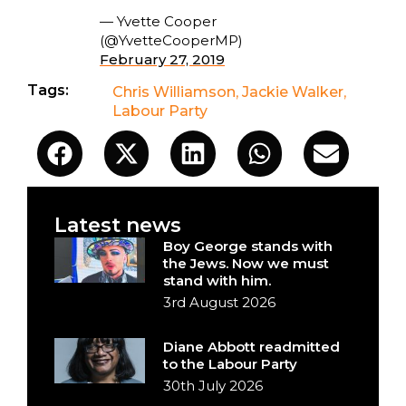
— Yvette Cooper
(@YvetteCooperMP)
February 27, 2019
Tags:
Chris Williamson
,
Jackie Walker
,
Labour Party
Latest news
Boy George stands with
the Jews. Now we must
stand with him.
3rd August 2026
Diane Abbott readmitted
to the Labour Party
30th July 2026