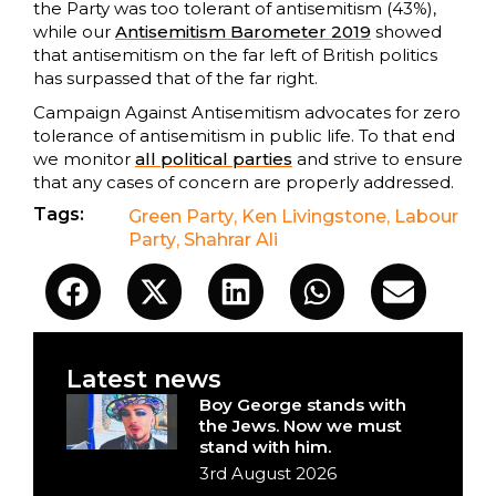
the Party was too tolerant of antisemitism (43%),
while our
Antisemitism Barometer 2019
showed
that antisemitism on the far left of British politics
has surpassed that of the far right.
Campaign Against Antisemitism advocates for zero
tolerance of antisemitism in public life. To that end
we monitor
all political parties
and strive to ensure
that any cases of concern are properly addressed.
Tags:
Green Party
,
Ken Livingstone
,
Labour
Party
,
Shahrar Ali
Latest news
Boy George stands with
the Jews. Now we must
stand with him.
3rd August 2026