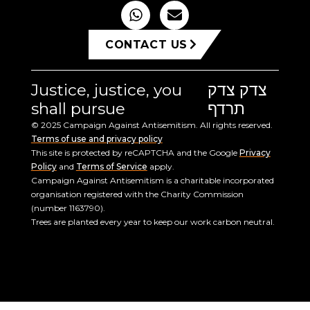
CONTACT US
Justice, justice, you
צדק צדק
shall pursue
תרדף
© 2025 Campaign Against Antisemitism. All rights reserved.
Terms of use and privacy policy
This site is protected by reCAPTCHA and the Google
Privacy
Policy
and
Terms of Service
apply.
Campaign Against Antisemitism is a charitable incorporated
organisation registered with the Charity Commission
(number 1163790).
Trees are planted every year to keep our work carbon neutral.