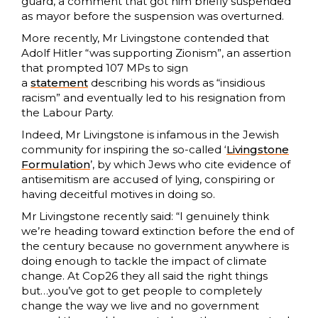
guard, a comment that got him briefly suspended
as mayor before the suspension was overturned.
More recently, Mr Livingstone contended that
Adolf Hitler “was supporting Zionism”, an assertion
that prompted 107 MPs to sign
a
statement
describing his words as “insidious
racism” and eventually led to his resignation from
the Labour Party.
Indeed, Mr Livingstone is infamous in the Jewish
community for inspiring the so-called ‘
Livingstone
Formulation
’, by which Jews who cite evidence of
antisemitism are accused of lying, conspiring or
having deceitful motives in doing so.
Mr Livingstone recently said: “I genuinely think
we’re heading toward extinction before the end of
the century because no government anywhere is
doing enough to tackle the impact of climate
change. At Cop26 they all said the right things
but…you’ve got to get people to completely
change the way we live and no government