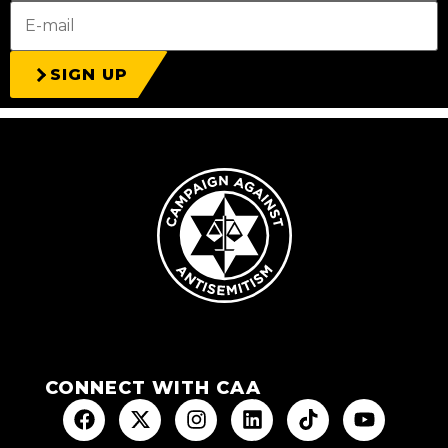
SIGN UP
CONNECT WITH CAA