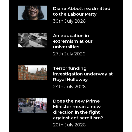
Diane Abbott readmitted
to the Labour Party
30th July 2026
An education in
extremism at our
universities
27th July 2026
Terror funding
investigation underway at
Royal Holloway
24th July 2026
Does the new Prime
Minister mean a new
direction in the fight
against antisemitism?
20th July 2026