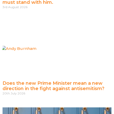
must stand with him.
3rd August 2026
Does the new Prime Minister mean a new
direction in the fight against antisemitism?
20th July 2026