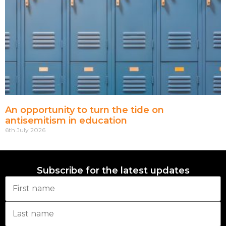
An opportunity to turn the tide on
antisemitism in education
6th July 2026
Subscribe for the latest updates