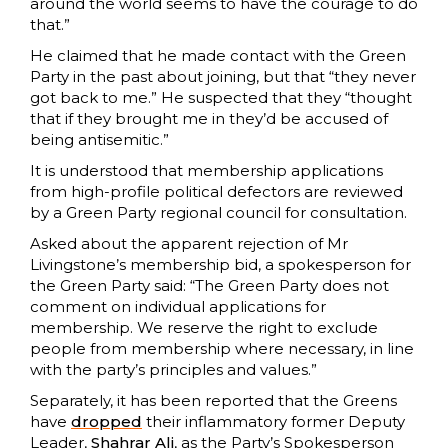
around the world seems to have the courage to do
that.”
He claimed that he made contact with the Green
Party in the past about joining, but that “they never
got back to me.” He suspected that they “thought
that if they brought me in they’d be accused of
being antisemitic.”
It is understood that membership applications
from high-profile political defectors are reviewed
by a Green Party regional council for consultation.
Asked about the apparent rejection of Mr
Livingstone’s membership bid, a spokesperson for
the Green Party said: “The Green Party does not
comment on individual applications for
membership. We reserve the right to exclude
people from membership where necessary, in line
with the party’s principles and values.”
Separately, it has been reported that the Greens
have
dropped
their inflammatory former Deputy
Leader,
Shahrar Ali
, as the Party’s Spokesperson