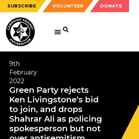
SUBSCRIBE
VOLUNTEER
DONATE
9th
February
2022
Green Party rejects
Ken Livingstone’s bid
to join, and drops
Shahrar Ali as policing
spokesperson but not
over antisemitism