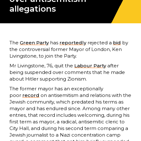
allegations
The
Green Party
has
reportedly
rejected a
bid
by
the controversial former Mayor of London, Ken
Livingstone, to join the Party.
Mr Livingstone, 76, quit the
Labour Party
after
being suspended over comments that he made
about Hitler supporting Zionism.
The former mayor has an exceptionally
poor
record
on antisemitism and relations with the
Jewish community, which predated his terms as
mayor and has endured since. Among many other
entries, that record includes welcoming, during his
first term as mayor, a radical, antisemitic cleric to
City Hall, and during his second term comparing a
Jewish journalist to a Nazi concentration camp