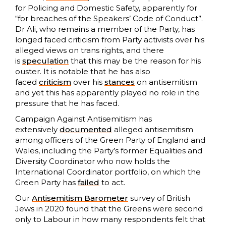
for Policing and Domestic Safety, apparently for
“for breaches of the Speakers’ Code of Conduct”.
Dr Ali, who remains a member of the Party, has
longed faced criticism from Party activists over his
alleged views on trans rights, and there
is
speculation
that this may be the reason for his
ouster. It is notable that he has also
faced
criticism
over his
stances
on antisemitism
and yet this has apparently played no role in the
pressure that he has faced.
Campaign Against Antisemitism has
extensively
documented
alleged antisemitism
among officers of the Green Party of England and
Wales, including the Party’s former Equalities and
Diversity Coordinator who now holds the
International Coordinator portfolio, on which the
Green Party has
failed
to act.
Our
Antisemitism Barometer
survey of British
Jews in 2020 found that the Greens were second
only to Labour in how many respondents felt that