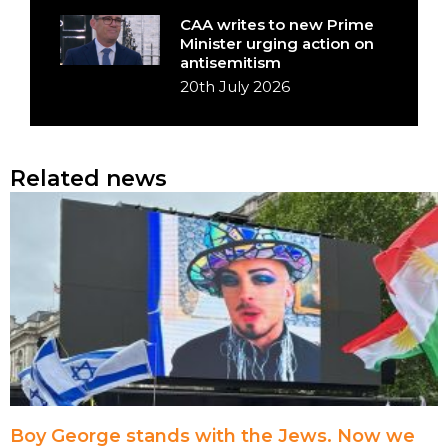
CAA writes to new Prime
Minister urging action on
antisemitism
20th July 2026
Related news
Boy George stands with the Jews. Now we