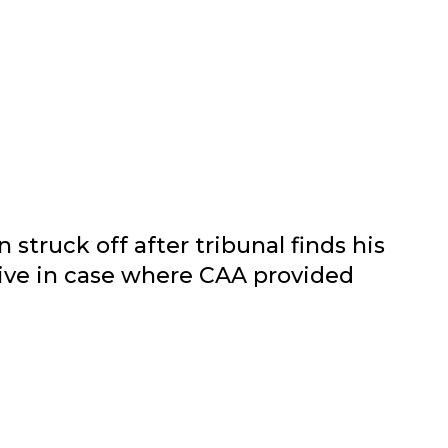
 struck off after tribunal finds his
ive in case where CAA provided