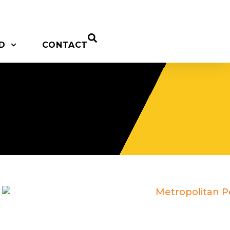
D
CONTACT