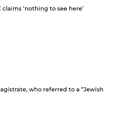
 claims ‘nothing to see here’
agistrate, who referred to a “Jewish