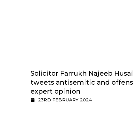
Solicitor Farrukh Najeeb Husain
tweets antisemitic and offens
expert opinion
23RD FEBRUARY 2024