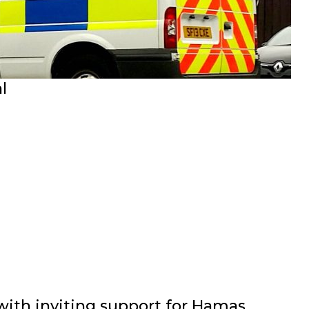
l
th inviting support for Hamas