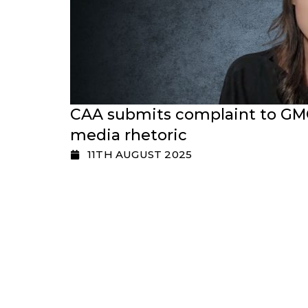
CAA submits complaint to GMC
media rhetoric
11TH AUGUST 2025