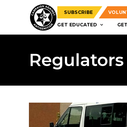
SUBSCRIBE
VOLUN
GET EDUCATED
GE
Regulators