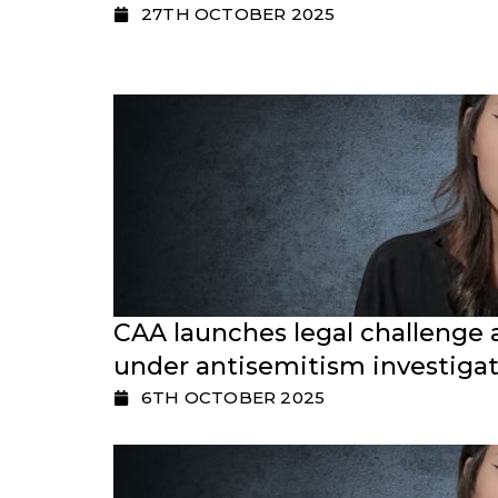
27TH OCTOBER 2025
CAA launches legal challenge 
under antisemitism investigat
6TH OCTOBER 2025