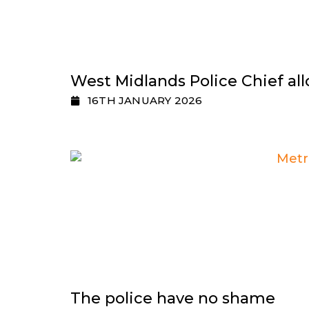
West Midlands Police Chief all
16TH JANUARY 2026
The police have no shame