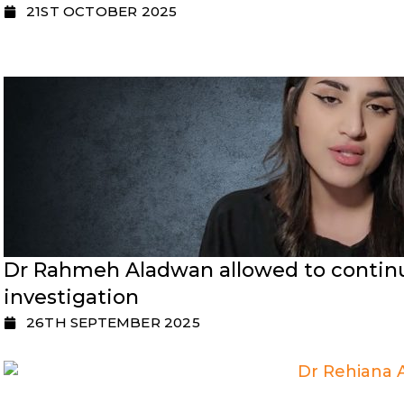
21ST OCTOBER 2025
Dr Rahmeh Aladwan allowed to continu
investigation
26TH SEPTEMBER 2025