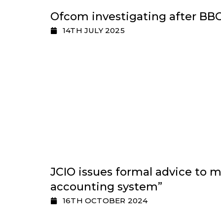
Ofcom investigating after BBC
14TH JULY 2025
JCIO issues formal advice to m
accounting system”
16TH OCTOBER 2024