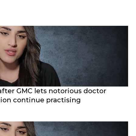
after GMC lets notorious doctor
ion continue practising