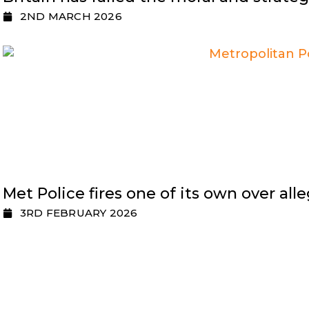
2ND MARCH 2026
Met Police fires one of its own over al
3RD FEBRUARY 2026