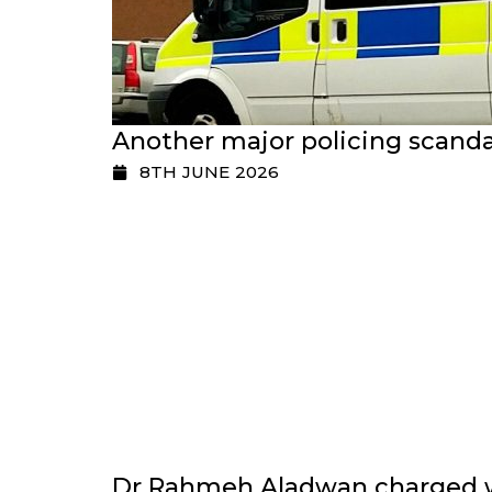
Another major policing scanda
8TH JUNE 2026
Dr Rahmeh Aladwan charged wi