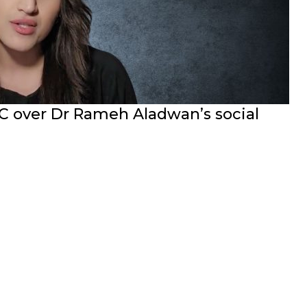
 over Dr Rameh Aladwan’s social