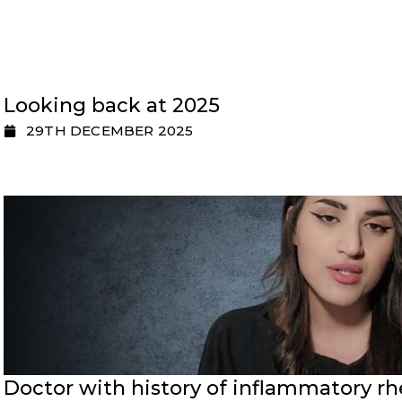
Looking back at 2025
29TH DECEMBER 2025
Doctor with history of inflammatory rh