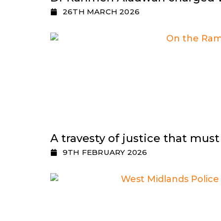
26TH MARCH 2026
A travesty of justice that mus
9TH FEBRUARY 2026