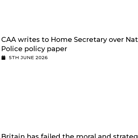
CAA writes to Home Secretary over Nat
Police policy paper
5TH JUNE 2026
Britain has failed the moral and strateg