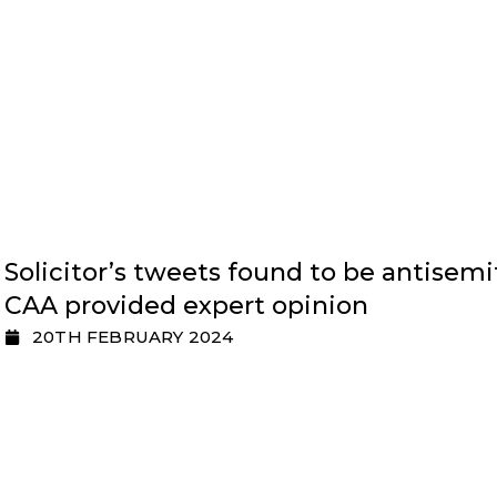
Solicitor’s tweets found to be antisemi
CAA provided expert opinion
20TH FEBRUARY 2024