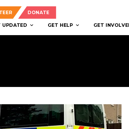
TEER
DONATE
T UPDATED
GET HELP
GET INVOLVE