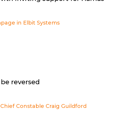
t be reversed