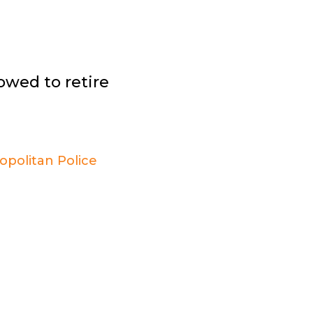
owed to retire