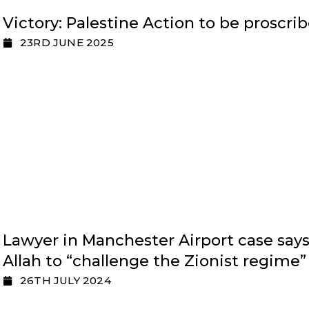
Victory: Palestine Action to be proscri
23RD JUNE 2025
Lawyer in Manchester Airport case say
Allah to “challenge the Zionist regime”
26TH JULY 2024