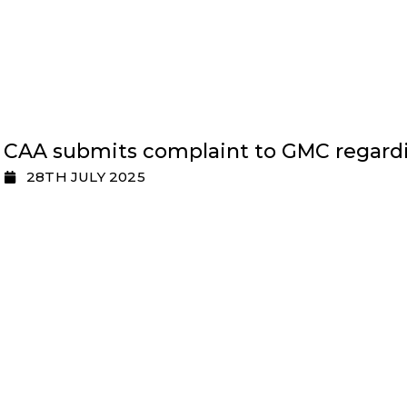
CAA submits complaint to GMC regardi
28TH JULY 2025